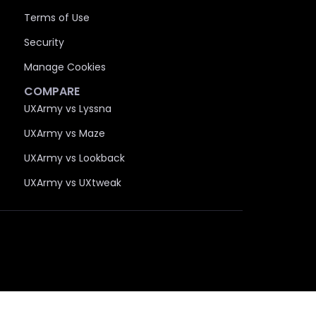
Terms of Use
Security
Manage Cookies
COMPARE
UXArmy vs Lyssna
UXArmy vs Maze
UXArmy vs Lookback
UXArmy vs UXtweak