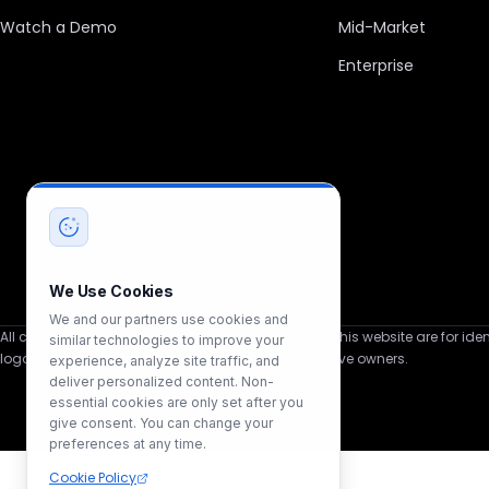
Watch a Demo
Mid-Market
Enterprise
We Use Cookies
We and our partners use cookies and
All company, product, and service names used in this website are for ident
similar technologies to improve your
logos, and brands are the property of their respective owners.
experience, analyze site traffic, and
deliver personalized content. Non-
essential cookies are only set after you
give consent. You can change your
preferences at any time.
Cookie Policy