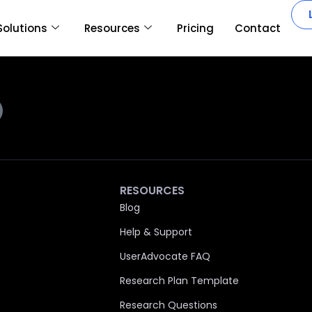
Solutions
Resources
Pricing
Contact
RESOURCES
Blog
Help & Support
UserAdvocate FAQ
Research Plan Template
Research Questions