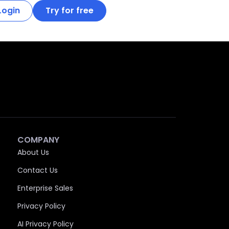
Login
Try for free
COMPANY
About Us
Contact Us
Enterprise Sales
Privacy Policy
AI Privacy Policy