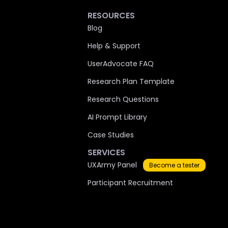
RESOURCES
Blog
Help & Support
UserAdvocate FAQ
Research Plan Template
Research Questions
AI Prompt Library
Case Studies
SERVICES
UXArmy Panel
Become a tester
Participant Recruitment