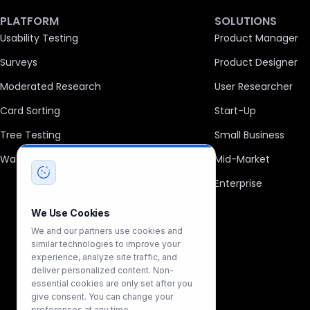
PLATFORM
SOLUTIONS
Usability Testing
Product Manager
Surveys
Product Designer
Moderated Research
User Researcher
Card Sorting
Start-Up
Tree Testing
Small Business
Watch a Demo
Mid-Market
Enterprise
We Use Cookies
We and our partners use cookies and
similar technologies to improve your
experience, analyze site traffic, and
deliver personalized content. Non-
essential cookies are only set after you
give consent. You can change your
preferences at any time.