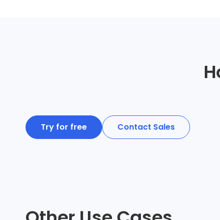
H
Try for free
Contact Sales
Other Use Cases