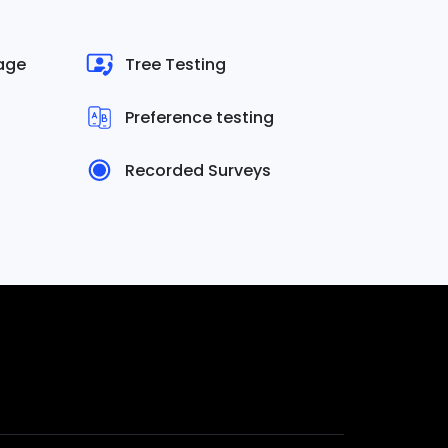
uage
Tree Testing
Preference testing
Recorded Surveys