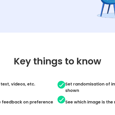
Key things to know
text, videos, etc.
Set randomisation of im
shown
e feedback on preference
See which image is the