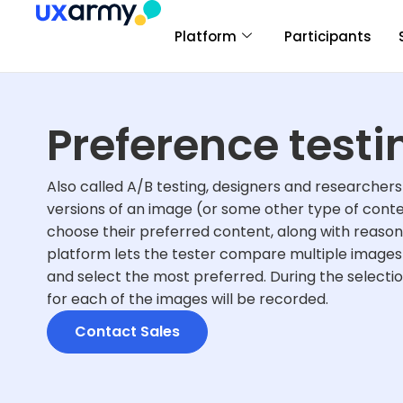
Platform
Participants
Preference testi
Also called A/B testing, designers and researchers 
versions of an image (or some other type of conte
choose their preferred content, along with reason
platform lets the tester compare multiple images 
and select the most preferred. During the selecti
for each of the images will be recorded.
Contact Sales