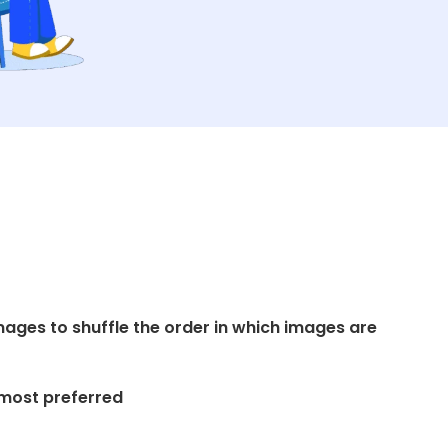
ages to shuffle the order in which images are
 most preferred