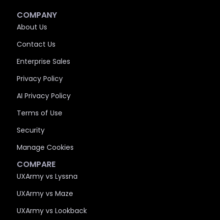
COMPANY
About Us
Contact Us
Enterprise Sales
Privacy Policy
AI Privacy Policy
Terms of Use
Security
Manage Cookies
COMPARE
UXArmy vs Lyssna
UXArmy vs Maze
UXArmy vs Lookback