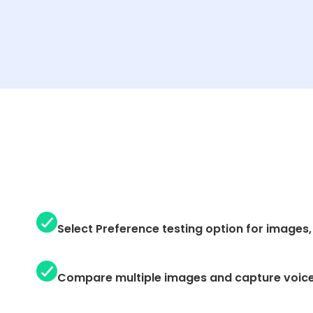
Select Preference testing option for images, 
Compare multiple images and capture voic