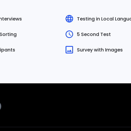
Interviews
Testing in Local Lang
Sorting
5 Second Test
cipants
Survey with Images