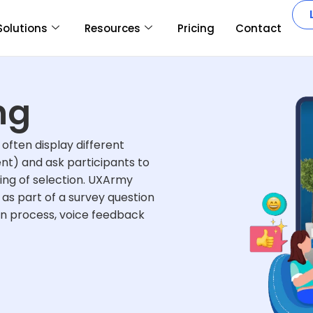
Solutions
Resources
Pricing
Contact
ng
often display different
nt) and ask participants to
ing of selection. UXArmy
as part of a survey question
on process, voice feedback