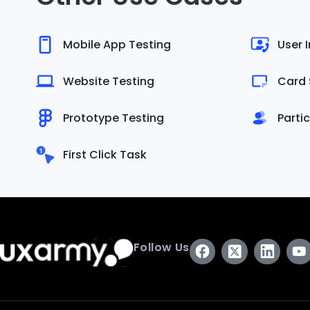
Mobile App Testing
User 
Website Testing
Card 
Prototype Testing
Parti
First Click Task
Follow Us