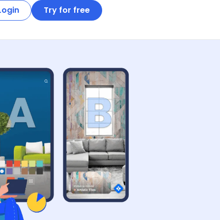
Login
Try for free