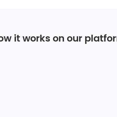
ow it works on our platfo