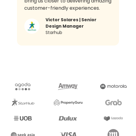
bring us closer to delivering amazing
customer-friendly experiences.
Victor Solares | Senior
Design Manager​
Starhub