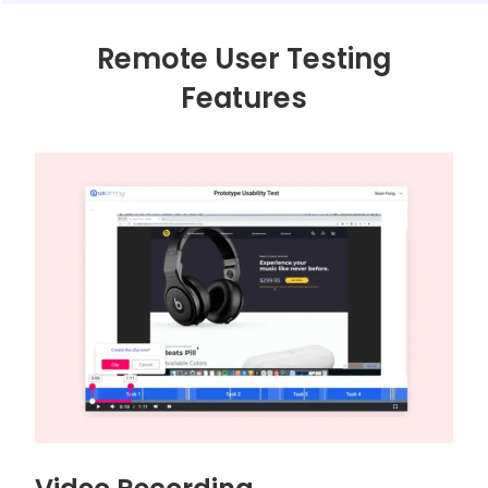
Remote User Testing
Features