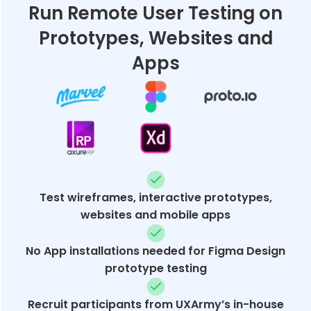
Run Remote User Testing on
Prototypes, Websites and
Apps
Test wireframes, interactive prototypes,
websites and mobile apps
No App installations needed for Figma Design
prototype testing
Recruit participants from UXArmy’s in-house