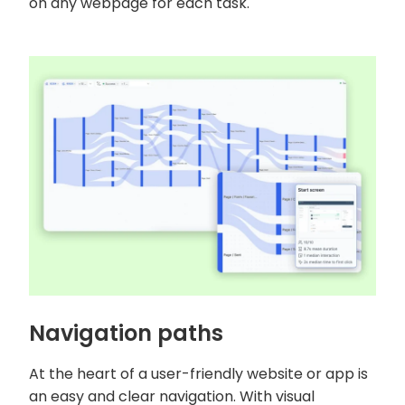
on any webpage for each task.
Navigation paths
At the heart of a user-friendly website or app is
an easy and clear navigation. With visual