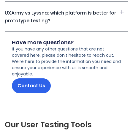
UXArmy vs Lyssna: which platform is better for
prototype testing?
Have more questions?
If you have any other questions that are not
covered here, please don’t hesitate to reach out.
We’re here to provide the information you need and
ensure your experience with us is smooth and
enjoyable.
Contact Us
Our User Testing Tools