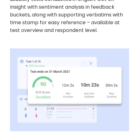
Insight with sentiment analysis in feedback
buckets, along with supporting verbatims with
time stamp for easy reference – available at
test overview and respondent level.