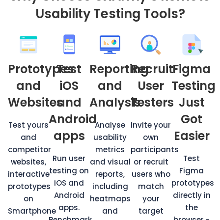
Usability Testing Tools?
Prototypes
Test
Reporting
Recruit
Figma
and
iOS
and
User
Testing
Websites
and
Analysis
Testers
Just
Android
Got
Test yours
Analyse
Invite your
apps
Easier
and
usability
own
competitor
metrics
participants
Run user
Test
websites,
and visual
or recruit
testing on
Figma
interactive
reports,
users who
iOS and
prototypes
prototypes
including
match
Android
directly in
on
heatmaps
your
apps.
the
Smartphone
and
target
Benchmark
browser -