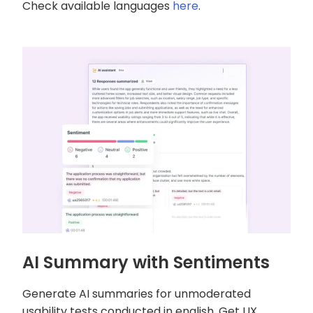
Check available languages
here
.
AI Summary with Sentiments
Generate AI summaries for unmoderated
usability tests conducted in english. Get UX