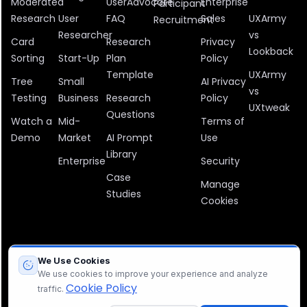
Moderated
UserAdvocate
Enterprise
Participant
Research
User
FAQ
Sales
UXArmy
Recruitment
Researcher
vs
Card
Research
Privacy
Lookback
Sorting
Start-Up
Plan
Policy
Template
UXArmy
Tree
Small
AI Privacy
vs
Testing
Business
Research
Policy
UXtweak
Questions
Watch a
Mid-
Terms of
Demo
Market
AI Prompt
Use
Library
Enterprise
Security
Case
Manage
Studies
Cookies
All company, product, and service names used in this website are
We Use Cookies
for identification purposes only. All trademarks, logos, and brands
We use cookies to improve your experience and analyze
are the property of their respective owners.
Cookie Policy
traffic.
© 2012 – 2026 UXArmy