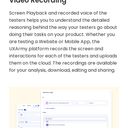
Video Recording
Screen Playback and recorded voice of the
testers helps you to understand the detailed
reasoning behind the way your testers go about
doing their tasks on your product. Whether you
are testing a Website or Mobile App, the
UXArmy platform records the screen and
interactions for each of the testers and uploads
them on the cloud. The recordings are available
for your analysis, download, editing and sharing.