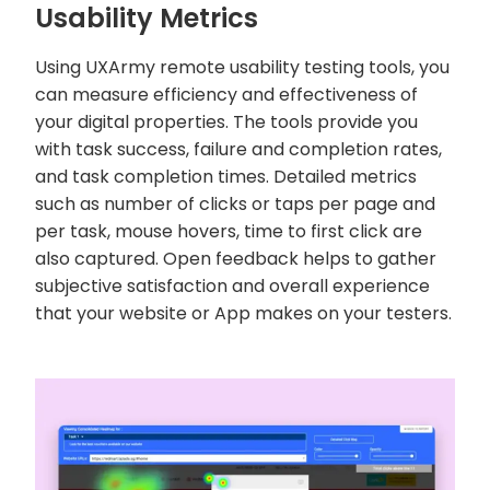
Usability Metrics
Using UXArmy remote usability testing tools, you
can measure efficiency and effectiveness of
your digital properties. The tools provide you
with task success, failure and completion rates,
and task completion times. Detailed metrics
such as number of clicks or taps per page and
per task, mouse hovers, time to first click are
also captured. Open feedback helps to gather
subjective satisfaction and overall experience
that your website or App makes on your testers.