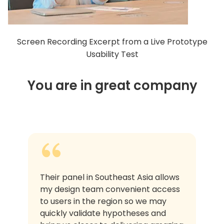
Screen Recording Excerpt from a Live Prototype
Usability Test
You are in great company
Their panel in Southeast Asia allows
my design team convenient access
to users in the region so we may
quickly validate hypotheses and