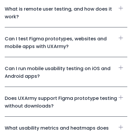
What is remote user testing, and how does it
work?
Can I test Figma prototypes, websites and
mobile apps with UXArmy?
Can I run mobile usability testing on iOS and
Android apps?
Does UXArmy support Figma prototype testing
without downloads?
What usability metrics and heatmaps does