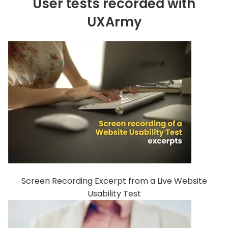
User tests recorded with
UXArmy
Screen Recording Excerpt from a Live Website
Usability Test