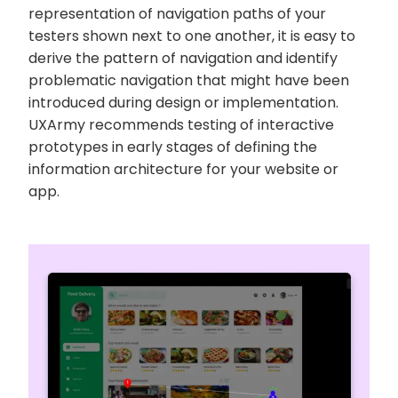
representation of navigation paths of your
testers shown next to one another, it is easy to
derive the pattern of navigation and identify
problematic navigation that might have been
introduced during design or implementation.
UXArmy recommends testing of interactive
prototypes in early stages of defining the
information architecture for your website or
app.