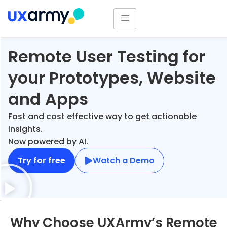
Remote User Testing for
your Prototypes, Website
and Apps
Fast and cost effective way to get actionable
insights.
Now powered by AI.
Try for free
Watch a Demo
Why Choose UXArmy’s Remote