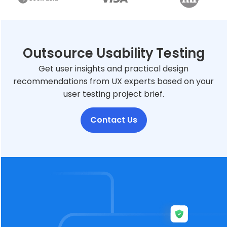
Outsource Usability Testing
Get user insights and practical design
recommendations from UX experts based on your
user testing project brief.
Contact Us