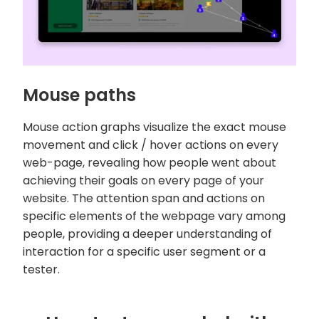
Mouse paths
Mouse action graphs visualize the exact mouse
movement and click / hover actions on every
web-page, revealing how people went about
achieving their goals on every page of your
website. The attention span and actions on
specific elements of the webpage vary among
people, providing a deeper understanding of
interaction for a specific user segment or a
tester.