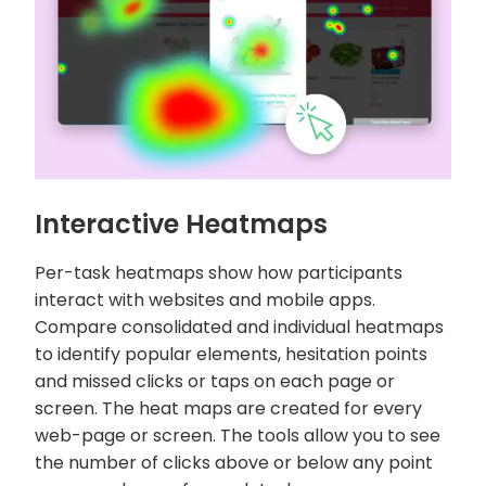
Interactive Heatmaps
Per-task heatmaps show how participants
interact with websites and mobile apps.
Compare consolidated and individual heatmaps
to identify popular elements, hesitation points
and missed clicks or taps on each page or
screen. The heat maps are created for every
web-page or screen. The tools allow you to see
the number of clicks above or below any point