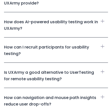
UXArmy provide?
How does AI-powered usability testing work in
UXArmy?
How can I recruit participants for usability
testing?
Is UXArmy a good alternative to UserTesting
for remote usability testing?
How can navigation and mouse path insights
reduce user drop-offs?