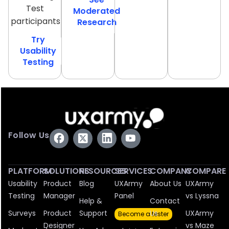
Test
Moderated
participants
Research
Try
Usability
Testing
Follow Us
PLATFORM
SOLUTIONS
RESOURCES
SERVICES
COMPANY
COMPARE
Usability
Product
Blog
UXArmy
About Us
UXArmy
Testing
Manager
Panel
vs Lyssna
Help &
Contact
Surveys
Product
Support
Us
UXArmy
Become a tester
Designer
vs Maze