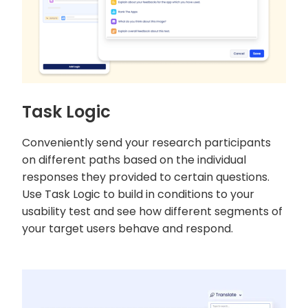
Task Logic
Conveniently send your research participants
on different paths based on the individual
responses they provided to certain questions.
Use Task Logic to build in conditions to your
usability test and see how different segments of
your target users behave and respond.