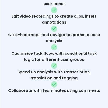
user panel
Edit video recordings to create clips, insert
annotations
Click-heatmaps and navigation paths to ease
analysis
Customise task flows with conditional task
logic for different user groups
Speed up analysis with transcription,
translation and tagging
Collaborate with teammates using comments