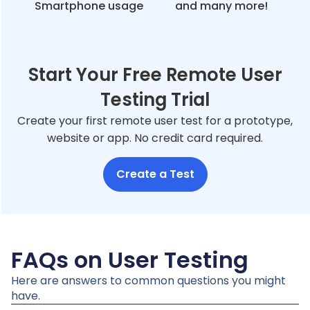
Smartphone usage
and many more!
Start Your Free Remote User
Testing Trial
Create your first remote user test for a prototype,
website or app. No credit card required.
Create a Test
FAQs on User Testing
Here are answers to common questions you might
have.