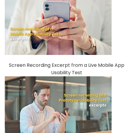
Screen Recording Excerpt from a Live Mobile App
Usability Test