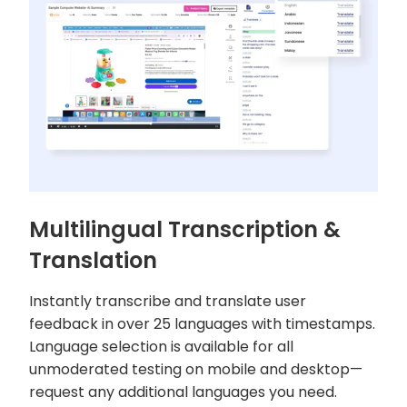
Multilingual Transcription &
Translation
Instantly transcribe and translate user
feedback in over 25 languages with timestamps.
Language selection is available for all
unmoderated testing on mobile and desktop—
request any additional languages you need.