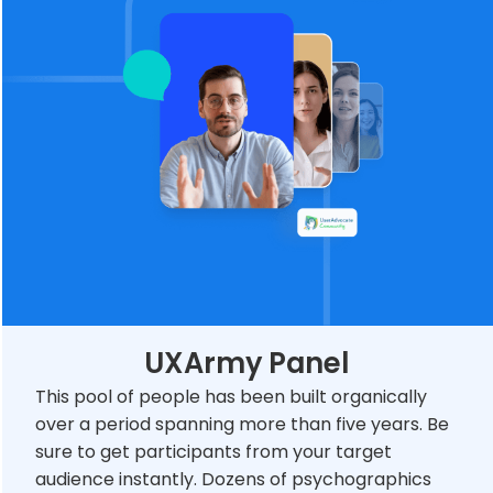
UXArmy Panel
This pool of people has been built organically
over a period spanning more than five years. Be
sure to get participants from your target
audience instantly. Dozens of psychographics