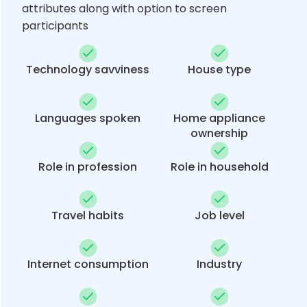
attributes along with option to screen
participants
Technology savviness
House type
Languages spoken
Home appliance
ownership
Role in profession
Role in household
Travel habits
Job level
Internet consumption
Industry