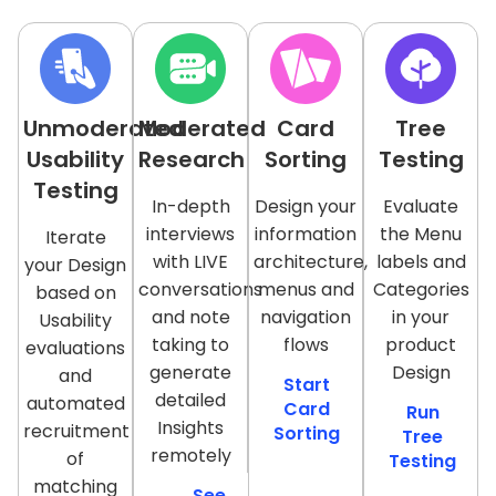
Unmoderated
Moderated
Card
Tree
Usability
Research
Sorting
Testing
Testing
In-depth
Design your
Evaluate
interviews
information
the Menu
Iterate
with LIVE
architecture,
labels and
your Design
conversations
menus and
Categories
based on
and note
navigation
in your
Usability
taking to
flows
product
evaluations
generate
Design
and
Start
detailed
automated
Card
Run
Insights
recruitment
Sorting
Tree
remotely
of
Testing
matching
See