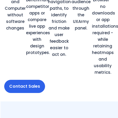
and
navigation
audience
competitor
no
Computer
paths, to
through
apps or
downloads
without
identify
the
compare
or app
software
friction
UXArmy
live app
installation
changes
and make
panel.
experiences
required -
user
with
while
feedback
design
retaining
easier to
prototypes.
heatmaps
act on.
and
usability
metrics.
Contact Sales