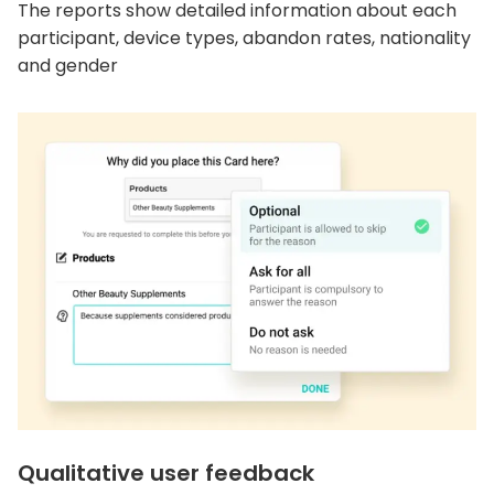
The reports show detailed information about each
participant, device types, abandon rates, nationality
and gender
Qualitative user feedback