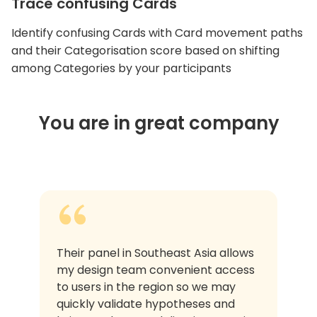
Trace confusing Cards
Identify confusing Cards with Card movement paths
and their Categorisation score based on shifting
among Categories by your participants
You are in great company
Their panel in Southeast Asia allows
my design team convenient access
to users in the region so we may
quickly validate hypotheses and