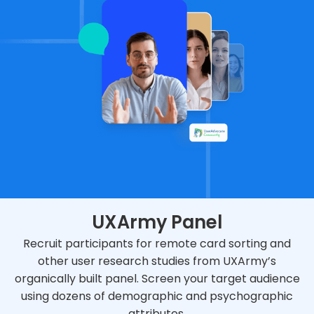
UXArmy Panel
Recruit participants for remote card sorting and
other user research studies from UXArmy’s
organically built panel. Screen your target audience
using dozens of demographic and psychographic
attributes.