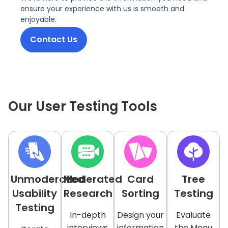
ensure your experience with us is smooth and
enjoyable.
Contact Us
Our User Testing Tools
Unmoderated
Moderated
Card
Tree
Usability
Research
Sorting
Testing
Testing
In-depth
Design your
Evaluate
interviews
information
the Menu