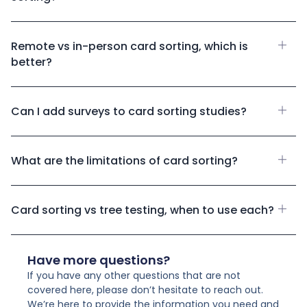
Remote vs in-person card sorting, which is
better?
Can I add surveys to card sorting studies?
What are the limitations of card sorting?
Card sorting vs tree testing, when to use each?
Have more questions?
If you have any other questions that are not
covered here, please don’t hesitate to reach out.
We’re here to provide the information you need and