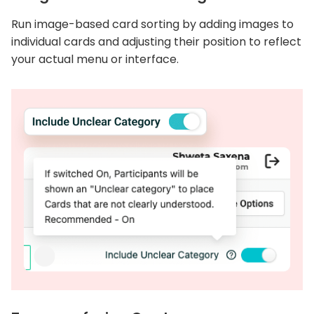
Run image-based card sorting by adding images to
individual cards and adjusting their position to reflect
your actual menu or interface.