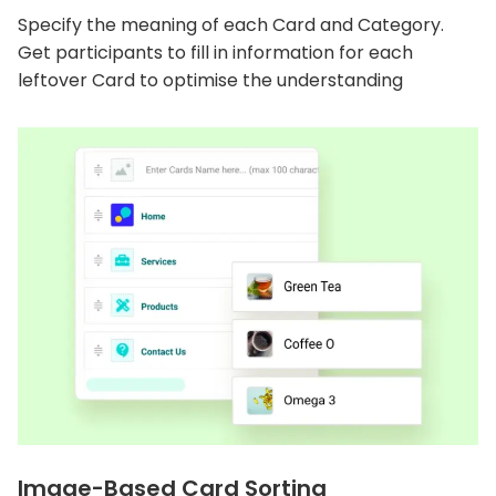
Specify the meaning of each Card and Category.
Get participants to fill in information for each
leftover Card to optimise the understanding
Image-Based Card Sorting