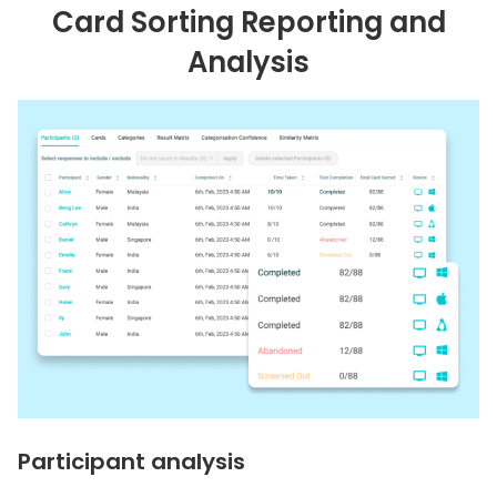
Card Sorting Reporting and
Analysis
Participant analysis