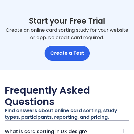
Start your Free Trial
Create an online card sorting study for your website
or app. No credit card required.
Create a Test
Frequently Asked
Questions
Find answers about online card sorting, study
types, participants, reporting, and pricing.
What is card sorting in UX design?