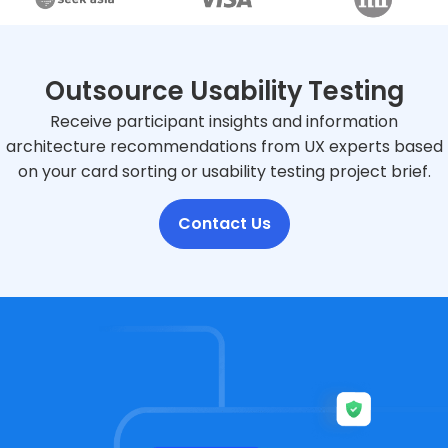
Outsource Usability Testing
Receive participant insights and information
architecture recommendations from UX experts based
on your card sorting or usability testing project brief.
Contact Us