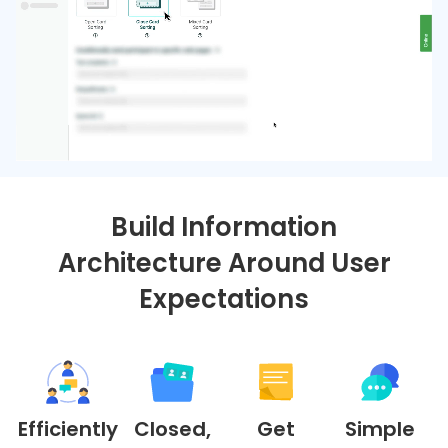
Build Information
Architecture Around User
Expectations
Efficiently
Closed,
Get
Simple