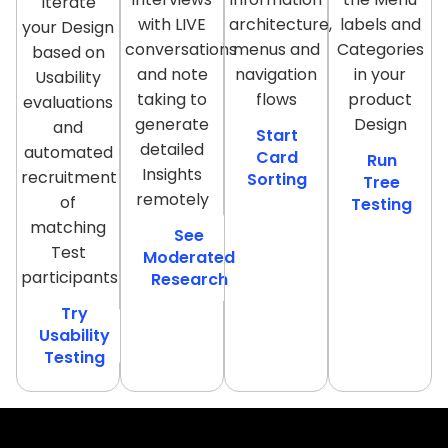
Iterate
with LIVE
architecture,
labels and
your Design
conversations
menus and
Categories
based on
and note
navigation
in your
Usability
taking to
flows
product
evaluations
generate
Design
and
Start
detailed
automated
Card
Run
Insights
recruitment
Sorting
Tree
remotely
of
Testing
matching
See
Test
Moderated
participants
Research
Try
Usability
Testing