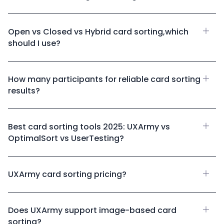
Open vs Closed vs Hybrid card sorting,which
should I use?
How many participants for reliable card sorting
results?
Best card sorting tools 2025: UXArmy vs
OptimalSort vs UserTesting?
UXArmy card sorting pricing?
Does UXArmy support image-based card
sorting?