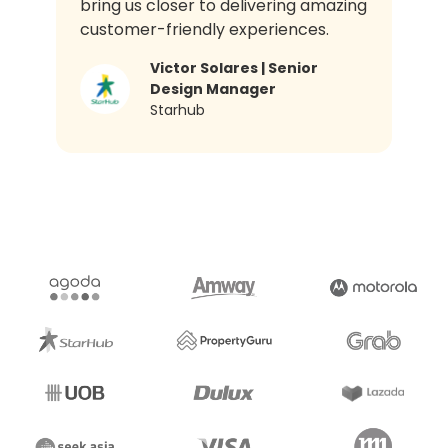
bring us closer to delivering amazing
customer-friendly experiences.
Victor Solares | Senior
Design Manager​
Starhub