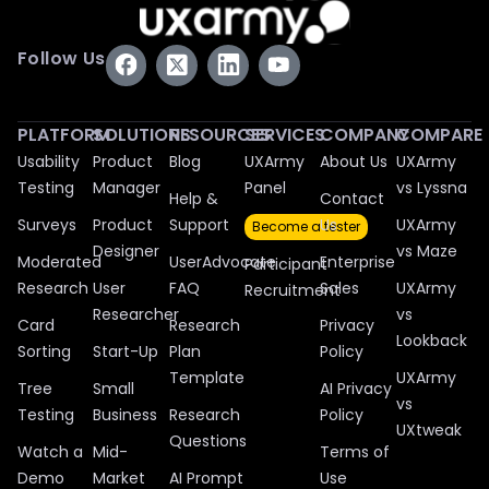
Follow Us
PLATFORM
SOLUTIONS
RESOURCES
SERVICES
COMPANY
COMPARE
Usability
Product
Blog
UXArmy
About Us
UXArmy
Testing
Manager
Panel
vs Lyssna
Help &
Contact
Surveys
Product
Support
Us
UXArmy
Become a tester
Designer
vs Maze
Moderated
UserAdvocate
Enterprise
Participant
Research
User
FAQ
Sales
UXArmy
Recruitment
Researcher
vs
Card
Research
Privacy
Lookback
Sorting
Start-Up
Plan
Policy
Template
UXArmy
Tree
Small
AI Privacy
vs
Testing
Business
Research
Policy
UXtweak
Questions
Watch a
Mid-
Terms of
Demo
Market
AI Prompt
Use