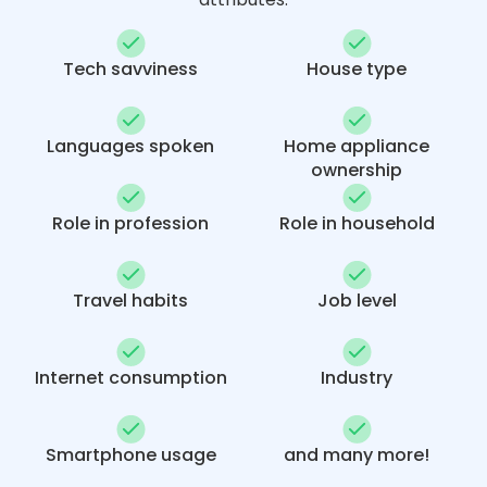
Tech savviness
House type
Languages spoken
Home appliance
ownership
Role in profession
Role in household
Travel habits
Job level
Internet consumption
Industry
Smartphone usage
and many more!