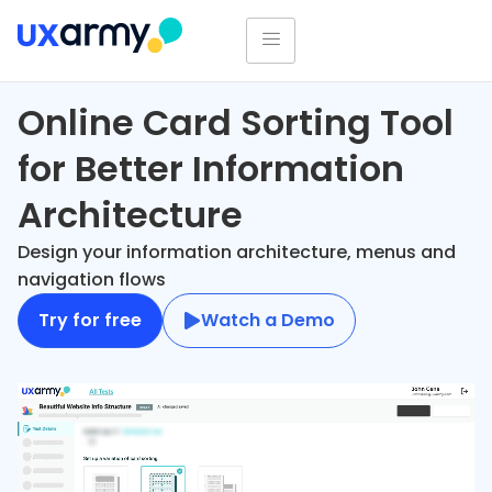
Online Card Sorting Tool
for Better Information
Architecture
Design your information architecture, menus and
navigation flows
Try for free
Watch a Demo