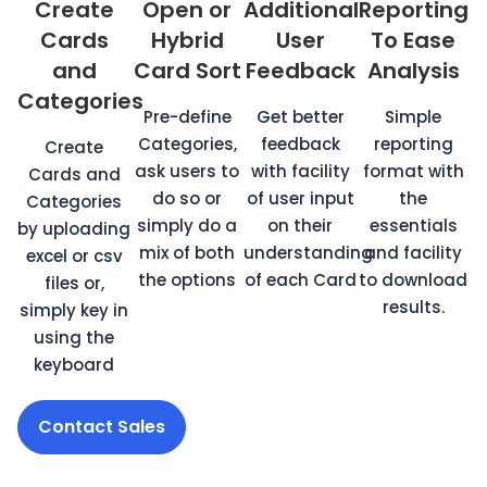
Create
Open or
Additional
Reporting
Cards
Hybrid
User
To Ease
and
Card Sort
Feedback
Analysis
Categories
Pre-define
Get better
Simple
Categories,
feedback
reporting
Create
ask users to
with facility
format with
Cards and
do so or
of user input
the
Categories
simply do a
on their
essentials
by uploading
mix of both
understanding
and facility
excel or csv
the options
of each Card
to download
files or,
results.
simply key in
using the
keyboard
Contact Sales