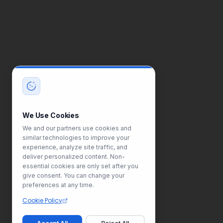
We Use Cookies
We and our partners use cookies and
similar technologies to improve your
experience, analyze site traffic, and
deliver personalized content. Non-
essential cookies are only set after you
give consent. You can change your
preferences at any time.
Cookie Policy