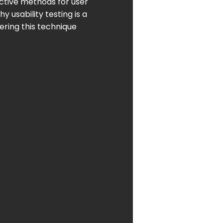
ective methods for user
hy usability testing is a
ering this technique