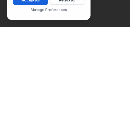
Accept All
Reject All
Manage Preferences
Follow Us
PLATFORM
SOLUTIONS
Usability Testing
Product Manager
Surveys
Product Designer