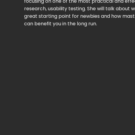
focusing on one of the most practical and eff
research, usability testing. She will talk about w
great starting point for newbies and how mast
can benefit you in the long run.