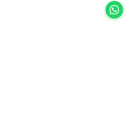
COMPANY
About Us
Contact Us