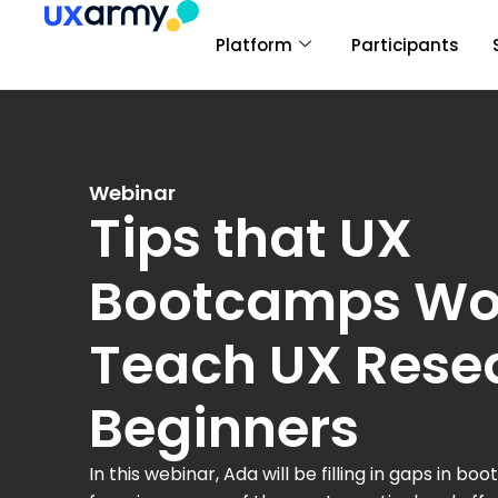
Platform
Participants
Webinar
Tips that UX
Bootcamps Wo
Teach UX Rese
Beginners
In this webinar, Ada will be filling in gaps in 