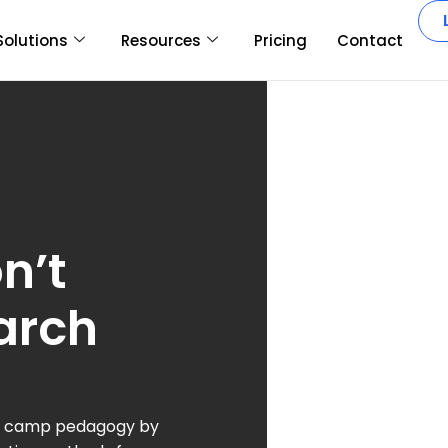
Solutions
Resources
Pricing
Contact
n’t
arch
boot camp pedagogy by