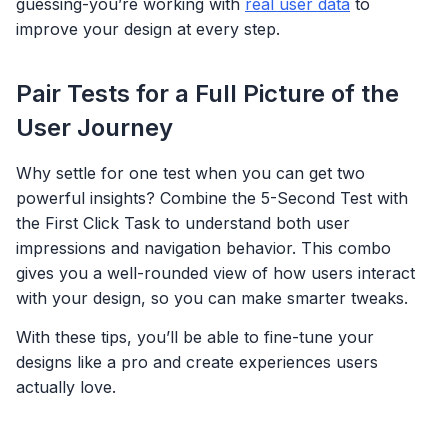
guessing-you’re working with
real user data
to
improve your design at every step.
Pair Tests for a Full Picture of the
User Journey
Why settle for one test when you can get two
powerful insights? Combine the 5-Second Test with
the First Click Task to understand both user
impressions and navigation behavior. This combo
gives you a well-rounded view of how users interact
with your design, so you can make smarter tweaks.
With these tips, you’ll be able to fine-tune your
designs like a pro and create experiences users
actually love.