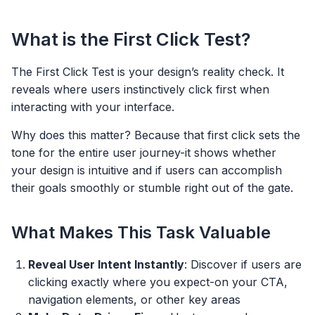
What is the First Click Test?
The First Click Test is your design’s reality check. It
reveals where users instinctively click first when
interacting with your interface.
Why does this matter? Because that first click sets the
tone for the entire user journey-it shows whether
your design is intuitive and if users can accomplish
their goals smoothly or stumble right out of the gate.
What Makes This Task Valuable
Reveal User Intent Instantly
: Discover if users are
clicking exactly where you expect-on your CTA,
navigation elements, or other key areas