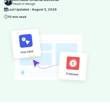
Head of design
Last Updated - August 3, 2026
10 min read