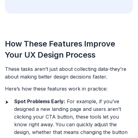
How These Features Improve
Your UX Design Process
These tasks aren’t just about collecting data-they’re
about making better design decisions faster.
Here’s how these features work in practice:
Spot Problems Early:
For example, if you’ve
designed a new landing page and users aren’t
clicking your CTA button, these tools let you
know right away. You can quickly adjust the
design, whether that means changing the button