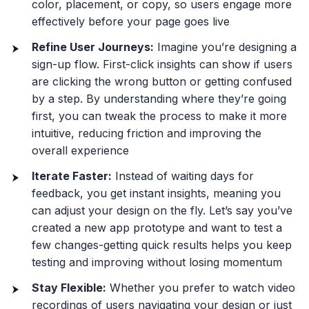
color, placement, or copy, so users engage more
effectively before your page goes live
Refine User Journeys:
Imagine you’re designing a
sign-up flow. First-click insights can show if users
are clicking the wrong button or getting confused
by a step. By understanding where they’re going
first, you can tweak the process to make it more
intuitive, reducing friction and improving the
overall experience
Iterate Faster:
Instead of waiting days for
feedback, you get instant insights, meaning you
can adjust your design on the fly. Let’s say you’ve
created a new app prototype and want to test a
few changes-getting quick results helps you keep
testing and improving without losing momentum
Stay Flexible:
Whether you prefer to watch video
recordings of users navigating your design or just