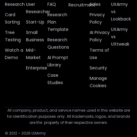
Research
User
FAQ
Sales
UXArmy
Recruitment
Researcher
vs
Card
Research
Privacy
Lookback
Sorting
Start-Up
Plan
Policy
Template
UXArmy
Tree
Small
AI Privacy
vs
Testing
Business
Research
Policy
UXtweak
Questions
Watch a
Mid-
Terms of
Demo
Market
AI Prompt
Use
Library
Enterprise
Security
Case
Manage
Studies
Cookies
All company, product, and service names used in this website are
for identification purposes only. All trademarks, logos, and brands
are the property of their respective owners.
© 2012 – 2026 UXArmy