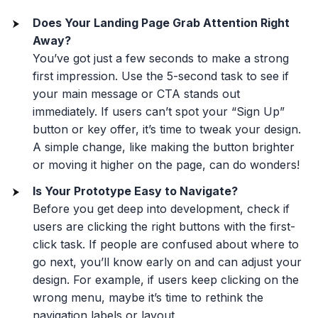
Does Your Landing Page Grab Attention Right
Away?
You’ve got just a few seconds to make a strong
first impression. Use the 5-second task to see if
your main message or CTA stands out
immediately. If users can’t spot your “Sign Up”
button or key offer, it’s time to tweak your design.
A simple change, like making the button brighter
or moving it higher on the page, can do wonders!
Is Your Prototype Easy to Navigate?
Before you get deep into development, check if
users are clicking the right buttons with the first-
click task. If people are confused about where to
go next, you’ll know early on and can adjust your
design. For example, if users keep clicking on the
wrong menu, maybe it’s time to rethink the
navigation labels or layout