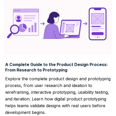
A Complete Guide to the Product Design Process:
From Research to Prototyping
Explore the complete product design and prototyping
process, from user research and ideation to
wireframing, interactive prototyping, usability testing,
and iteration. Learn how digital product prototyping
helps teams validate designs with real users before
development begins.