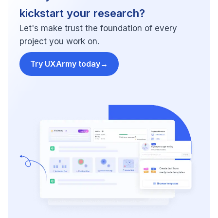
kickstart your research?
Let's make trust the foundation of every
project you work on.
Try UXArmy today
→