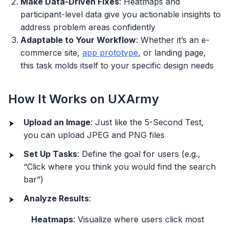
Make Data-Driven Fixes
: Heatmaps and
participant-level data give you actionable insights to
address problem areas confidently
Adaptable to Your Workflow
: Whether it’s an e-
commerce site,
app prototype
, or landing page,
this task molds itself to your specific design needs
How It Works on UXArmy
Upload an Image
: Just like the 5-Second Test,
you can upload JPEG and PNG files
Set Up Tasks
: Define the goal for users (e.g.,
“Click where you think you would find the search
bar”)
Analyze Results
:
Heatmaps
: Visualize where users click most