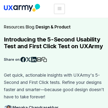
Resources
/
Blog
/
Design & Product
Introducing the 5-Second Usability
Test and First Click Test on UXArmy
Share on:
Get quick, actionable insights with UXArmy's 5-
Second and First Click tests. Refine your designs
faster and smarter—because good design doesn’t
have to take forever!
Menaka Chandrasekhar