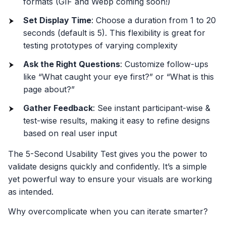
formats (GIF and Webp coming soon!)
Set Display Time
: Choose a duration from 1 to 20
seconds (default is 5). This flexibility is great for
testing prototypes of varying complexity
Ask the Right Questions
: Customize follow-ups
like “What caught your eye first?” or “What is this
page about?”
Gather Feedback
: See instant participant-wise &
test-wise results, making it easy to refine designs
based on real user input
The 5-Second Usability Test gives you the power to
validate designs quickly and confidently. It’s a simple
yet powerful way to ensure your visuals are working
as intended.
Why overcomplicate when you can iterate smarter?