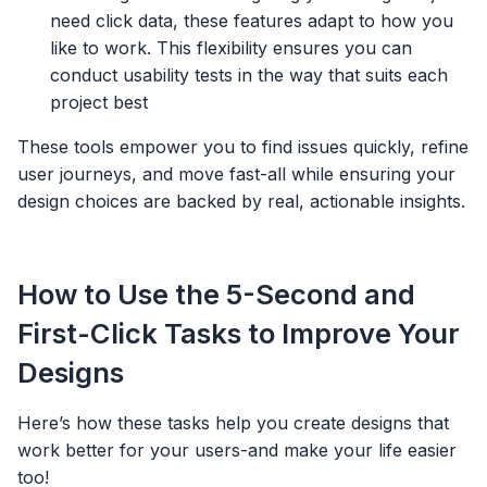
need click data, these features adapt to how you
like to work. This flexibility ensures you can
conduct usability tests in the way that suits each
project best
These tools empower you to find issues quickly, refine
user journeys, and move fast-all while ensuring your
design choices are backed by real, actionable insights.
How to Use the 5-Second and
First-Click Tasks to Improve Your
Designs
Here’s how these tasks help you create designs that
work better for your users-and make your life easier
too!