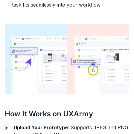
task fits seamlessly into your workflow
How It Works on UXArmy
Upload Your Prototype
: Supports JPEG and PNG