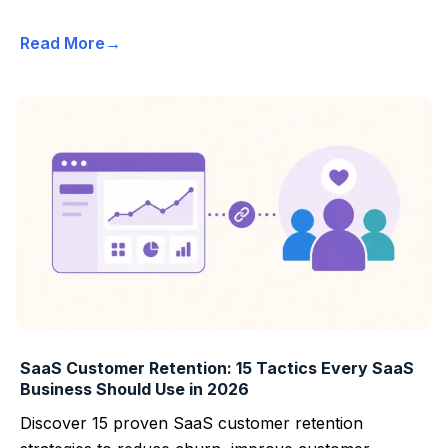
Read More
SaaS Customer Retention: 15 Tactics Every SaaS
Business Should Use in 2026
Discover 15 proven SaaS customer retention