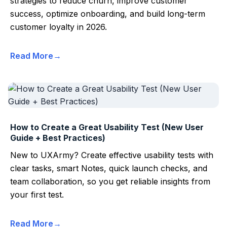
strategies to reduce churn, improve customer
success, optimize onboarding, and build long-term
customer loyalty in 2026.
Read More
How to Create a Great Usability Test (New User
Guide + Best Practices)
New to UXArmy? Create effective usability tests with
clear tasks, smart Notes, quick launch checks, and
team collaboration, so you get reliable insights from
your first test.
Read More