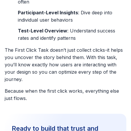
often
Participant-Level Insights
: Dive deep into
individual user behaviors
Test-Level Overview
: Understand success
rates and identify patterns
The First Click Task doesn’t just collect clicks-it helps
you uncover the story behind them. With this task,
you’ll know exactly how users are interacting with
your design so you can optimize every step of the
journey.
Because when the first click works, everything else
just flows.
Ready to build that trust and