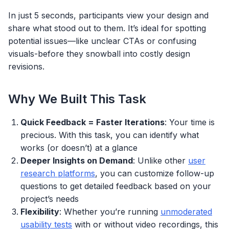
In just 5 seconds, participants view your design and
share what stood out to them. It’s ideal for spotting
potential issues—like unclear CTAs or confusing
visuals-before they snowball into costly design
revisions.
Why We Built This Task
Quick Feedback = Faster Iterations
: Your time is
precious. With this task, you can identify what
works (or doesn’t) at a glance
Deeper Insights on Demand
: Unlike other
user
research platforms
, you can customize follow-up
questions to get detailed feedback based on your
project’s needs
Flexibility
: Whether you’re running
unmoderated
usability tests
with or without video recordings, this