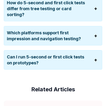
How do 5-second and first click tests
differ from tree testing or card
sorting?
Which platforms support first
impression and navigation testing?
Can I run 5-second or first click tests
on prototypes?
Related Articles