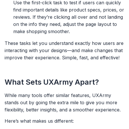
Use the first-click task to test if users can quickly
find important details like product specs, prices, or
reviews. If they’re clicking all over and not landing
on the info they need, adjust the page layout to
make shopping smoother.
These tasks let you understand exactly how users are
interacting with your designs—and make changes that
improve their experience. Simple, fast, and effective!
What Sets UXArmy Apart?
While many tools offer similar features, UXArmy
stands out by going the extra mile to give you more
flexibility, better insights, and a smoother experience.
Here’s what makes us different: