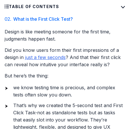
TABLE OF CONTENTS
02.
What is the First Click Test?
Design is like meeting someone for the first time,
judgments happen fast.
Did you know users form their first impressions of a
design in
just a few seconds
? And that their first click
can reveal how intuitive your interface really is?
But here’s the thing:
we know testing time is precious, and complex
tests often slow you down.
That’s why we created the 5-second test and First
Click Task-not as standalone tests but as tasks
that easily slot into your workflow. They’re
lightweight, flexible, and designed to give UX