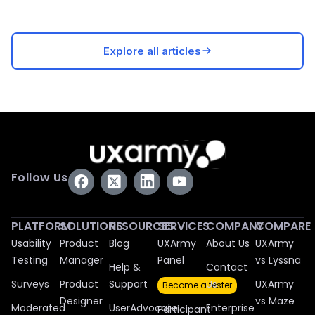
Explore all articles
Follow Us
PLATFORM
SOLUTIONS
RESOURCES
SERVICES
COMPANY
COMPARE
Usability
Product
Blog
UXArmy
About Us
UXArmy
Testing
Manager
Panel
vs Lyssna
Help &
Contact
Surveys
Product
Support
Us
UXArmy
Become a tester
Designer
vs Maze
Moderated
UserAdvocate
Enterprise
Participant