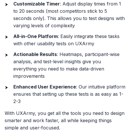
Customizable Timer
: Adjust display times from 1
to 20 seconds (most competitors stick to 5
seconds only). This allows you to test designs with
varying levels of complexity
All-in-One Platform
: Easily integrate these tasks
with other usability tests on UXArmy
Actionable Results
: Heatmaps, participant-wise
analysis, and test-level insights give you
everything you need to make data-driven
improvements
Enhanced User Experience
: Our intuitive platform
ensures that setting up these tests is as easy as 1-
2-3
With UXArmy, you get all the tools you need to design
smarter and work faster, all while keeping things
simple and user-focused.