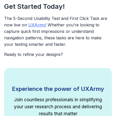
Get Started Today!
The 5-Second Usability Test and First Click Task are
now live on
UXArmy!
Whether you’re looking to
capture quick first impressions or understand
navigation patterns, these tasks are here to make
your testing smarter and faster.
Ready to refine your designs?
Experience the power of UXArmy
Join countless professionals in simplifying
your user research process and delivering
results that matter