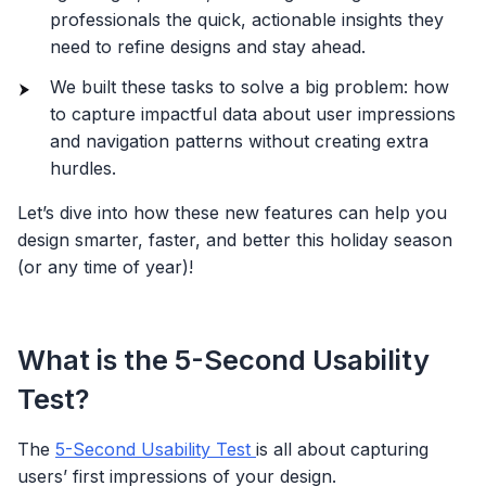
professionals the quick, actionable insights they
need to refine designs and stay ahead.
We built these tasks to solve a big problem: how
to capture impactful data about user impressions
and navigation patterns without creating extra
hurdles.
Let’s dive into how these new features can help you
design smarter, faster, and better this holiday season
(or any time of year)!
What is the 5-Second Usability
Test?
The
5-Second Usability Test
is all about capturing
users’ first impressions of your design.