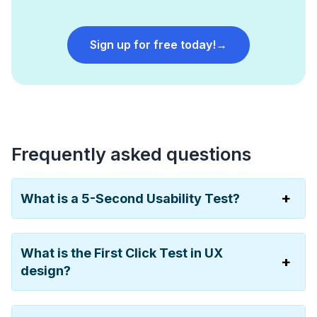
Sign up for free today!
→
Frequently asked questions
What is a 5-Second Usability Test?
What is the First Click Test in UX
design?