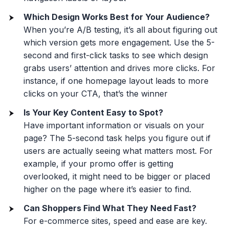
Which Design Works Best for Your Audience?
When you’re A/B testing, it’s all about figuring out
which version gets more engagement. Use the 5-
second and first-click tasks to see which design
grabs users’ attention and drives more clicks. For
instance, if one homepage layout leads to more
clicks on your CTA, that’s the winner
Is Your Key Content Easy to Spot?
Have important information or visuals on your
page? The 5-second task helps you figure out if
users are actually seeing what matters most. For
example, if your promo offer is getting
overlooked, it might need to be bigger or placed
higher on the page where it’s easier to find.
Can Shoppers Find What They Need Fast?
For e-commerce sites, speed and ease are key.