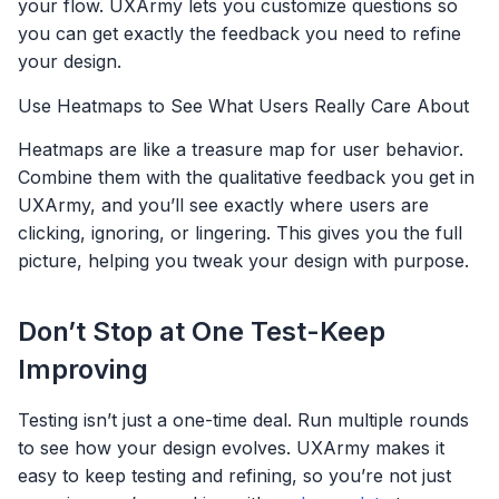
your flow. UXArmy lets you customize questions so
you can get exactly the feedback you need to refine
your design.
Use Heatmaps to See What Users Really Care About
Heatmaps are like a treasure map for user behavior.
Combine them with the qualitative feedback you get in
UXArmy, and you’ll see exactly where users are
clicking, ignoring, or lingering. This gives you the full
picture, helping you tweak your design with purpose.
Don’t Stop at One Test-Keep
Improving
Testing isn’t just a one-time deal. Run multiple rounds
to see how your design evolves. UXArmy makes it
easy to keep testing and refining, so you’re not just