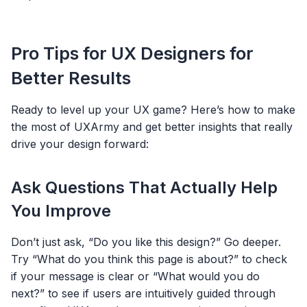
Pro Tips for UX Designers for
Better Results
Ready to level up your UX game? Here’s how to make
the most of UXArmy and get better insights that really
drive your design forward:
Ask Questions That Actually Help
You Improve
Don’t just ask, “Do you like this design?” Go deeper.
Try “What do you think this page is about?” to check
if your message is clear or “What would you do
next?” to see if users are intuitively guided through