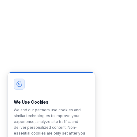
We Use Cookies
We and our partners use cookies and
similar technologies to improve your
experience, analyze site traffic, and
deliver personalized content. Non-
essential cookies are only set after you