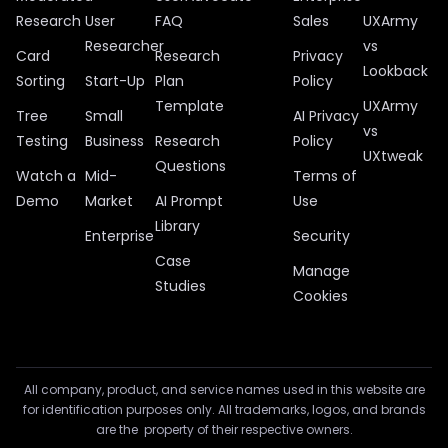
Research
User
FAQ
Sales
UXArmy
Researcher
vs
Card
Research
Privacy
Lookback
Sorting
Start-Up
Plan
Policy
Template
UXArmy
Tree
Small
AI Privacy
vs
Testing
Business
Research
Policy
UXtweak
Questions
Watch a
Mid-
Terms of
Demo
Market
AI Prompt
Use
Library
Enterprise
Security
Case
Manage
Studies
Cookies
All company, product, and service names used in this website are
for identification purposes only. All trademarks, logos, and brands
are the property of their respective owners.