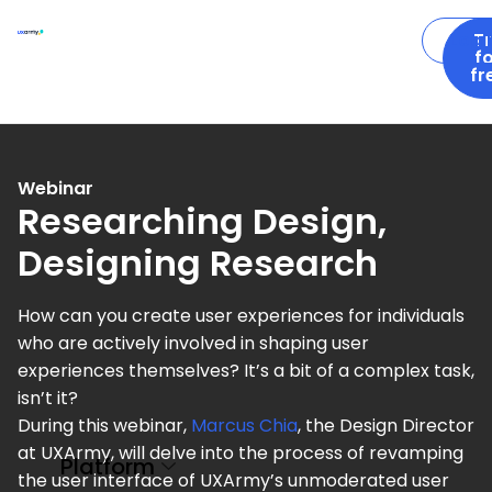
Logi
T
f
fr
Webinar
Researching Design,
Designing Research
How can you create user experiences for individuals
who are actively involved in shaping user
experiences themselves? It’s a bit of a complex task,
isn’t it?
During this webinar,
Marcus Chia
, the Design Director
at UXArmy, will delve into the process of revamping
Platform
the user interface of UXArmy’s unmoderated user