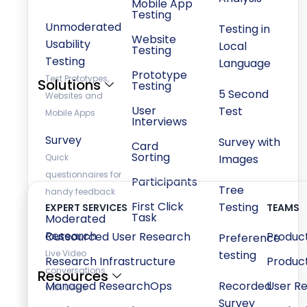
Mobile App
Testing
Unmoderated
Testing in
Website
Usability
Local
Testing
Testing
Language
Prototype
Test Prototypes,
Solutions
Testing
5 Second
Websites and
User
Test
Mobile Apps
Interviews
Survey
Survey with
Card
Sorting
Quick
Images
questionnaires for
Participants
Tree
handy feedback
First Click
Testing
EXPERT SERVICES
TEAMS
Task
Moderated
Research
Outsourced User Research
Produc
Preference
Live Video
testing
Research Infrastructure
Produc
conversations
Resources
Managed ResearchOps
Recorded
User R
with Users
Survey