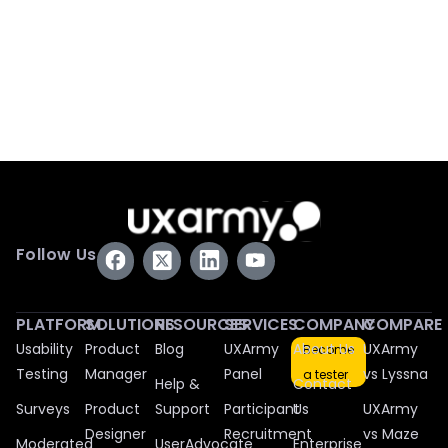
Follow Us
PLATFORM
SOLUTIONS
RESOURCES
SERVICES
COMPANY
COMPARE
Usability
Product
Blog
UXArmy
About Us
UXArmy
Become
Testing
Manager
Panel
vs Lyssna
a tester
Help &
Contact
Surveys
Product
Support
Participant
Us
UXArmy
Designer
Recruitment
vs Maze
Moderated
UserAdvocate
Enterprise