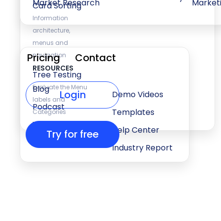
Market Research
Market
Card Sorting
Information
architecture,
menus and
Pricing
navigation
Contact
RESOURCES
Tree Testing
Evaluate the Menu
Blog
Login
Demo Videos
labels and
Podcast
Templates
Categories
Webinars
Help Center
Try for free
Press & Events
Industry Report