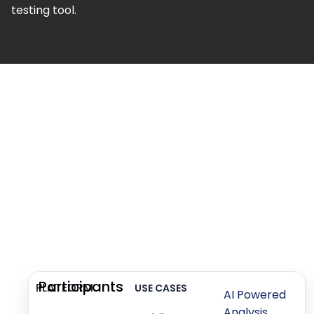
testing tool.
Participants
PLATFORM
USE CASES
AI Powered
Analysis