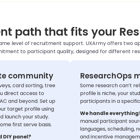
t path that fits your Re
same level of recruitment support. UXArmy offers two 
ment to participant quality, designed for different re
ate community
ResearchOps m
veys, card sorting, tree
Some research can’t rely
u direct access to
profile is niche, your stu
AC and beyond. Set up
participants in a specif
ur target profile using
We handle everything
 launch your study.
manual participant sourc
come first serve basis.
languages, scheduling, 
d DIY panel?
and incentive management