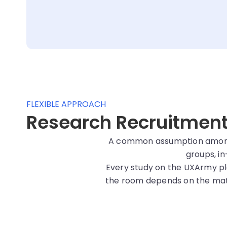
FLEXIBLE APPROACH
Research Recruitment i
A common assumption among r
groups, in
Every study on the UXArmy pl
the room depends on the matc