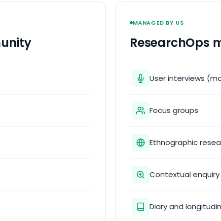
MANAGED BY US
unity
ResearchOps m
User interviews (m
Focus groups
Ethnographic resea
Contextual enquiry
Diary and longitudi