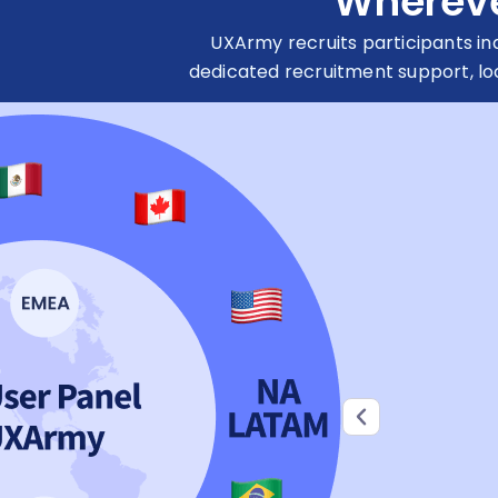
Wherever
UXArmy recruits participants i
dedicated recruitment support, lo