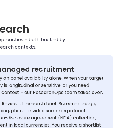
search
approaches – both backed by
search contexts.
anaged recruitment
 on panel availability alone. When your target
dy is longitudinal or sensitive, or you need
ic context – our ResearchOps team takes over.
!
Review of research brief, Screener design,
ing, phone or video screening in local
non-disclosure agreement (NDA) collection,
 in local currencies. You receive a shortlist