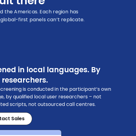
uit there
d the Americas. Each region has
obal-first panels can’t replicate.
ened in local languages. By
 researchers.
creening is conducted in the participant’s own
e, by qualified local user researchers – not
ed scripts, not outsourced call centres.
tact Sales