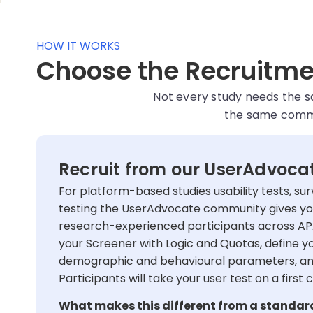
HOW IT WORKS
Choose the Recruitmen
Not every study needs the 
the same commit
Recruit from our UserAdvoc
For platform-based studies usability tests, sur
testing the UserAdvocate community gives yo
research-experienced participants across AP
your Screener with Logic and Quotas, define yo
demographic and behavioural parameters, and
Participants will take your user test on a first 
What makes this different from a standar