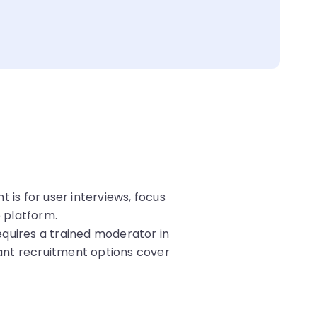
s for user interviews, focus
e platform.
quires a trained moderator in
ant recruitment options cover