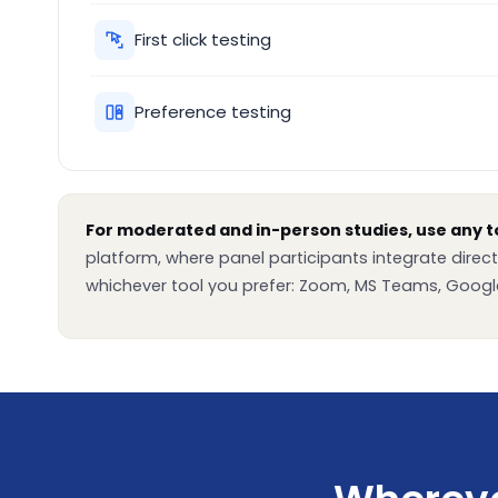
First click testing
Preference testing
For moderated and in-person studies, use any to
platform, where panel participants integrate direct
whichever tool you prefer: Zoom, MS Teams, Google