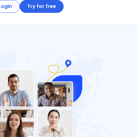
Login
Try for free