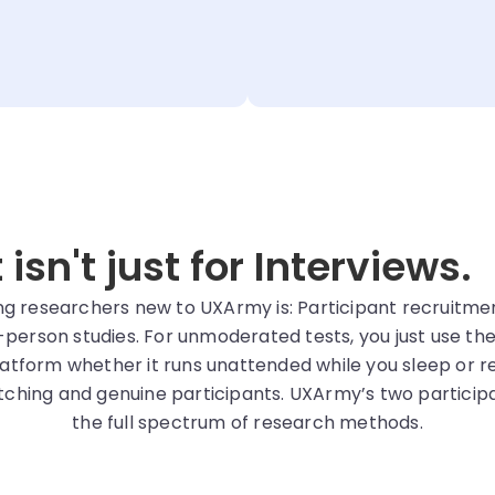
sn't just for Interviews.
esearchers new to UXArmy is: Participant recruitment i
-person studies. For unmoderated tests, you just use th
atform whether it runs unattended while you sleep or re
hing and genuine participants. UXArmy’s two particip
the full spectrum of research methods.