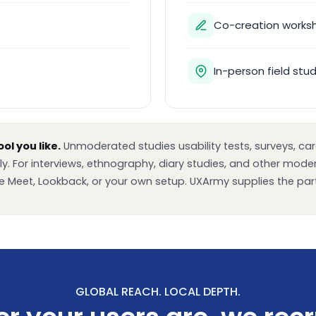
Co-creation works
In-person field stu
ol you like.
Unmoderated studies usability tests, surveys, card
ly. For interviews, ethnography, diary studies, and other mod
 Meet, Lookback, or your own setup. UXArmy supplies the part
GLOBAL REACH. LOCAL DEPTH.