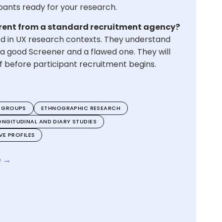
cipants ready for your research.
rent from a standard recruitment agency?
ed in UX research contexts. They understand
a good Screener and a flawed one. They will
ief before participant recruitment begins.
 GROUPS
ETHNOGRAPHIC RESEARCH
ONGITUDINAL AND DIARY STUDIES
E PROFILES
e →