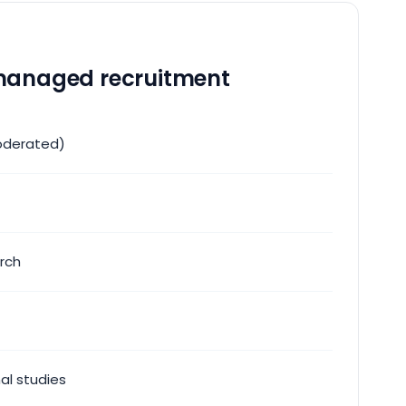
anaged recruitment
oderated)
rch
nal studies