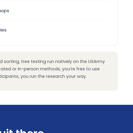
hops
dies
 sorting, tree testing run natively on the UXArmy
erated or in-person methods, you’re free to use
icipants, you run the research your way.