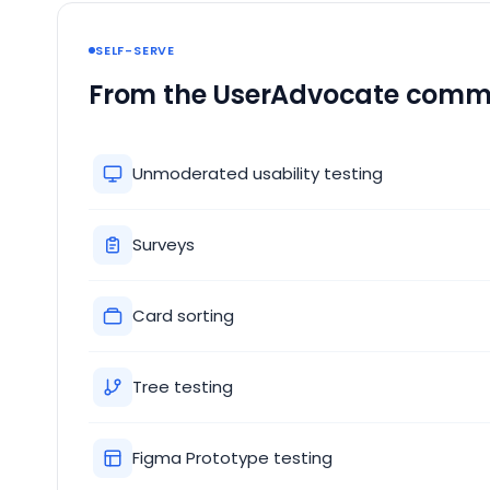
SELF-SERVE
From the UserAdvocate comm
Unmoderated usability testing
Surveys
Card sorting
Tree testing
Figma Prototype testing