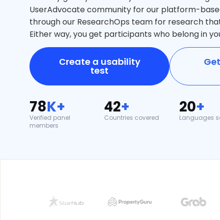
UserAdvocate community for our platform-based 
through our ResearchOps team for research th
Either way, you get participants who belong in yo
Create a usability
Get
test
78
K+
42
+
20
+
Verified panel
Countries covered
Languages s
members