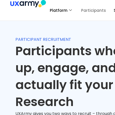
Platform
Participants
PARTICIPANT RECRUITMENT
Participants w
up, engage, an
actually fit your
Research
UXArmy gives you two ways to recruit – through o