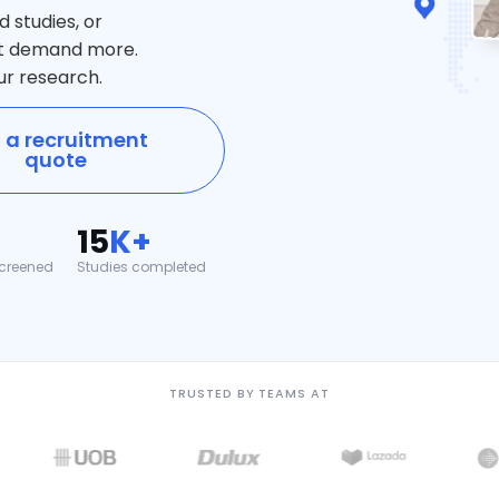
studies, or
at demand more.
ur research.
 a recruitment
quote
15
K+
creened
Studies completed
TRUSTED BY TEAMS AT