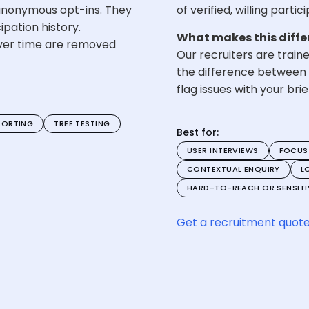
nonymous opt-ins. They
of verified, willing parti
pation history.
What makes this diffe
ver time are removed
Our recruiters are train
the difference between 
flag issues with your br
SORTING
TREE TESTING
Best for:
USER INTERVIEWS
FOCUS
CONTEXTUAL ENQUIRY
L
HARD-TO-REACH OR SENSITIV
Get a recruitment quot