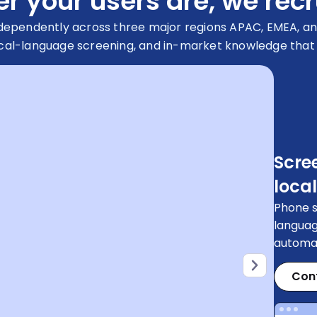
 your users are, we recr
ndependently across three major regions APAC, EMEA, an
cal-language screening, and in-market knowledge that gl
Scre
local
Phone s
languag
automat
Con