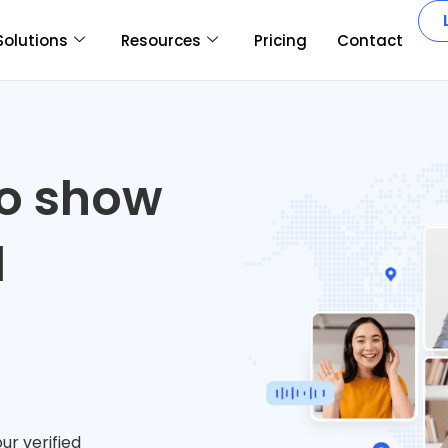
Solutions
Resources
Pricing
Contact
ho show
d
ur verified