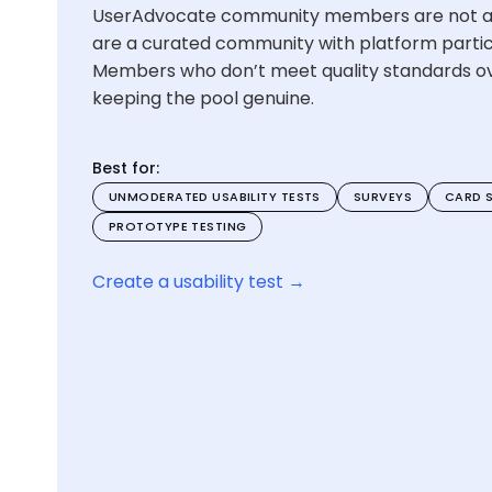
UserAdvocate community members are not a
are a curated community with platform partici
Members who don’t meet quality standards o
keeping the pool genuine.
Best for:
UNMODERATED USABILITY TESTS
SURVEYS
CARD 
PROTOTYPE TESTING
Create a usability test →