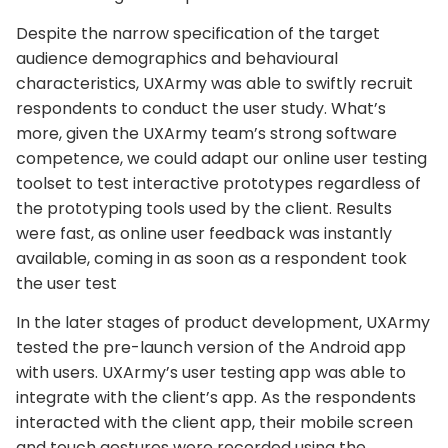
Despite the narrow specification of the target
audience demographics and behavioural
characteristics, UXArmy was able to swiftly recruit
respondents to conduct the user study. What’s
more, given the UXArmy team’s strong software
competence, we could adapt our online user testing
toolset to test interactive prototypes regardless of
the prototyping tools used by the client. Results
were fast, as online user feedback was instantly
available, coming in as soon as a respondent took
the user test
In the later stages of product development, UXArmy
tested the pre-launch version of the Android app
with users. UXArmy’s user testing app was able to
integrate with the client’s app. As the respondents
interacted with the client app, their mobile screen
and touch gestures were recorded using the