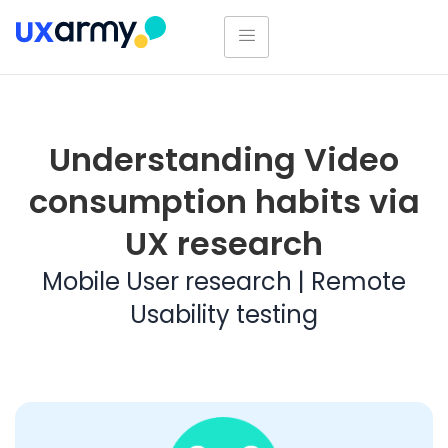
Understanding Video
consumption habits via
UX research
Mobile User research | Remote
Usability testing