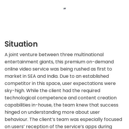
“
Situation
A joint venture between three multinational
entertainment giants, this premium on-demand
online video service was being rushed as first to
market in SEA and India. Due to an established
competitor in this space, user expectations were
sky-high. While the client had the required
technological competence and content creation
capabilities in-house, the team knew that success
hinged on understanding more about user
behaviour. The client’s team was especially focused
on users’ reception of the service’s apps during