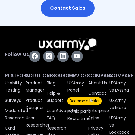
Contact Sales
Follow Us
PLATFORM
SOLUTIONS
RESOURCES
SERVICES
COMPANY
COMPARE
Usability
Product
Blog
UXArmy
About Us
UXArmy
Testing
Manager
Panel
vs Lyssna
Help &
Contact
Surveys
Product
Support
Us
UXArmy
Become a tester
Designer
vs Maze
Moderated
UserAdvocate
Enterprise
Participant
Research
User
FAQ
Sales
UXArmy
Recruitment
Researcher
vs
Card
Research
Privacy
Lookback