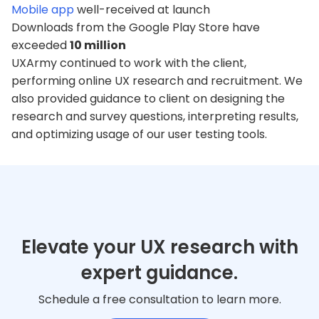
Mobile app
well-received at launch
Downloads from the Google Play Store have
exceeded
10 million
UXArmy continued to work with the client,
performing online UX research and recruitment. We
also provided guidance to client on designing the
research and survey questions, interpreting results,
and optimizing usage of our user testing tools.
Elevate your UX research with
expert guidance.
Schedule a free consultation to learn more.