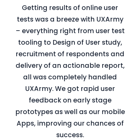
Getting results of online user
tests was a breeze with UXArmy
– everything right from user test
tooling to Design of User study,
recruitment of respondents and
delivery of an actionable report,
all was completely handled
UXArmy. We got rapid user
feedback on early stage
prototypes as well as our mobile
Apps, improving our chances of
success.