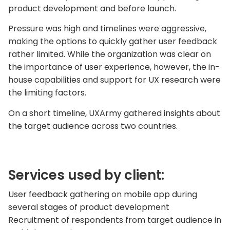
product development and before launch.
Pressure was high and timelines were aggressive,
making the options to quickly gather user feedback
rather limited. While the organization was clear on
the importance of user experience, however, the in-
house capabilities and support for UX research were
the limiting factors.
On a short timeline, UXArmy gathered insights about
the target audience across two countries.
Services used by client:
User feedback gathering on mobile app during
several stages of product development
Recruitment of respondents from target audience in