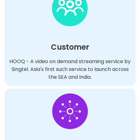
Customer
HOOQ - A video on demand streaming service by
Singtel. Asia's first such service to launch across
the SEA and India.