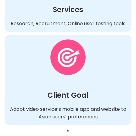
Services
Research, Recruitment, Online user testing tools
Client Goal
Adapt video service’s mobile app and website to
Asian users’ preferences
“