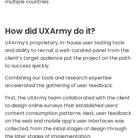
multiple countries
How did UXArmy do it?
UXArmy’s proprietary, in-house user testing tools
and ability to recruit a well-curated panel from the
client’s target audience put the project on the path
to success quickly.
Combining our tools and research expertise
accelerated the gathering of user feedback.
First, the UXArmy team collaborated with the client
to design online surveys that established users’
content consumption patterns. Next, user feedback
on the web and mobile app’s user interfaces was
collected, from the initial stages of design through
the later stages of implementation.