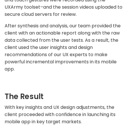
UXArmy toolset–and the session videos uploaded to
secure cloud servers for review.
After synthesis and analysis, our team provided the
client with an actionable report along with the raw
data collected from the user tests. As a result, the
client used the user insights and design
recommendations of our UX experts to make
powerful incremental improvements in its mobile
app.
The Result
With key insights and UX design adjustments, the
client proceeded with confidence in launching its
mobile app in key target markets.