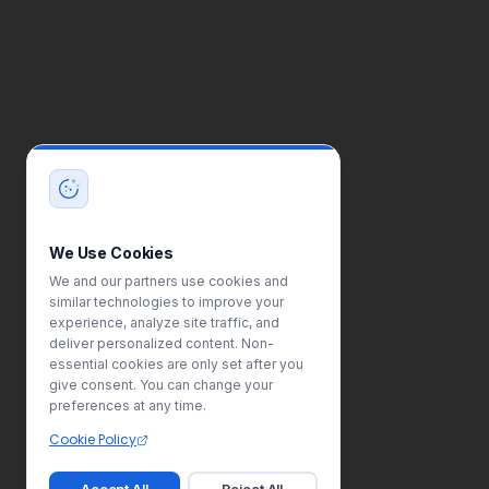
We Use Cookies
We and our partners use cookies and
similar technologies to improve your
experience, analyze site traffic, and
deliver personalized content. Non-
essential cookies are only set after you
give consent. You can change your
preferences at any time.
Cookie Policy