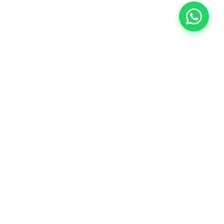
COMPANY
About Us
Contact Us