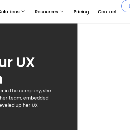
Solutions
Resources
Pricing
Contact
ur UX
m
her in the company, she
n her team, embedded
leveled up her UX