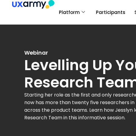
Platform
Participants
Webinar
Levelling Up Yo
Research Tea
Starting her role as the first and only researc
now has more than twenty five researchers i
across the product teams.
Learn how Jesslyn 
Research Team
in this informative session.