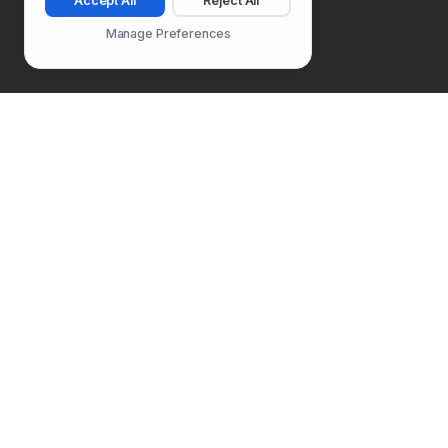
Accept All
Reject All
Manage Preferences
Follow Us
PLATFORM
SOLUTIONS
Usability Testing
Product Manager
Surveys
Product Designer