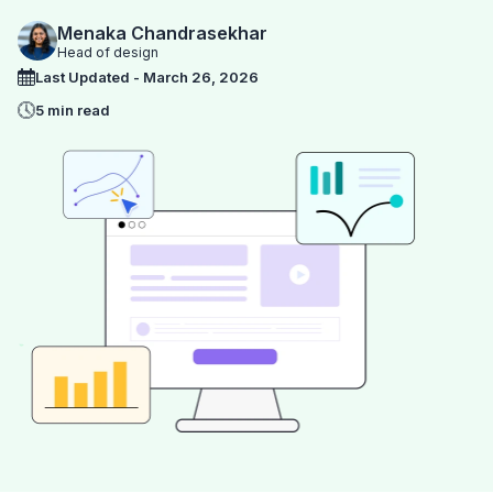
Menaka Chandrasekhar
Head of design
Last Updated - March 26, 2026
5 min read