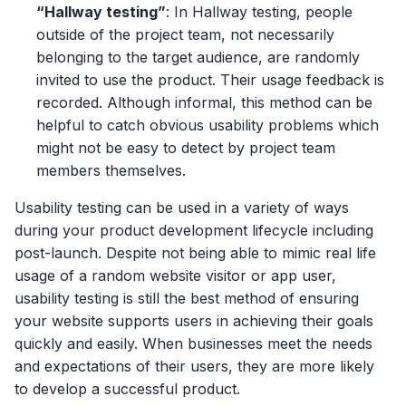
“Hallway testing”
: In Hallway testing, people
outside of the project team, not necessarily
belonging to the target audience, are randomly
invited to use the product. Their usage feedback is
recorded. Although informal, this method can be
helpful to catch obvious usability problems which
might not be easy to detect by project team
members themselves.
Usability testing can be used in a variety of ways
during your product development lifecycle including
post-launch. Despite not being able to mimic real life
usage of a random website visitor or app user,
usability testing is still the best method of ensuring
your website supports users in achieving their goals
quickly and easily. When businesses meet the needs
and expectations of their users, they are more likely
to develop a successful product.