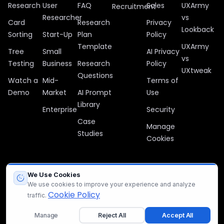
Research
User
FAQ
Sales
UXArmy
Recruitment
Researcher
vs
Card
Research
Privacy
Lookback
Sorting
Start-Up
Plan
Policy
Template
UXArmy
Tree
Small
AI Privacy
vs
Testing
Business
Research
Policy
UXtweak
Questions
Watch a
Mid-
Terms of
Demo
Market
AI Prompt
Use
Library
Enterprise
Security
Case
Manage
Studies
Cookies
We Use Cookies
All company, product, and service names used in this website are
We use cookies to improve your experience and analyze
for identification purposes only. All trademarks, logos, and brands
Cookie Policy
traffic.
are the property of their respective owners.
Manage
Reject All
Accept All
© 2012 – 2026 UXArmy