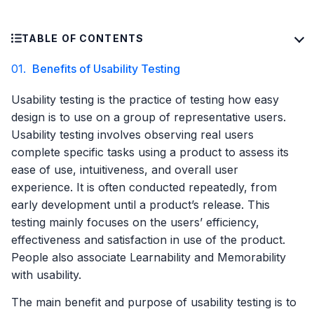
TABLE OF CONTENTS
01.
Benefits of Usability Testing
Usability testing is the practice of testing how easy
design is to use on a group of representative users.
Usability testing involves observing real users
complete specific tasks using a product to assess its
ease of use, intuitiveness, and overall user
experience. It is often conducted repeatedly, from
early development until a product’s release. This
testing mainly focuses on the users’ efficiency,
effectiveness and satisfaction in use of the product.
People also associate Learnability and Memorability
with usability.
The main benefit and purpose of usability testing is to