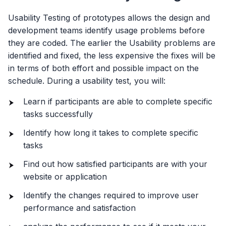
Usability Testing of prototypes allows the design and
development teams identify usage problems before
they are coded. The earlier the Usability problems are
identified and fixed, the less expensive the fixes will be
in terms of both effort and possible impact on the
schedule. During a usability test, you will:
Learn if participants are able to complete specific
tasks successfully
Identify how long it takes to complete specific
tasks
Find out how satisfied participants are with your
website or application
Identify the changes required to improve user
performance and satisfaction