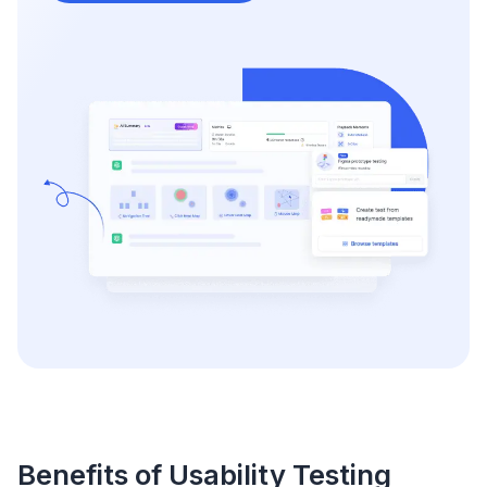
Benefits of Usability Testing