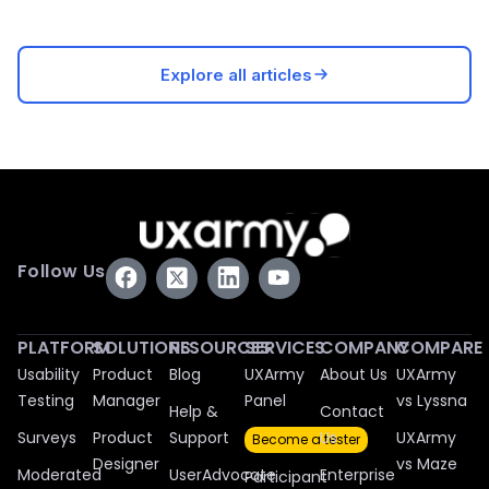
Explore all articles
Follow Us
PLATFORM
SOLUTIONS
RESOURCES
SERVICES
COMPANY
COMPARE
Usability
Product
Blog
UXArmy
About Us
UXArmy
Testing
Manager
Panel
vs Lyssna
Help &
Contact
Surveys
Product
Support
Us
UXArmy
Become a tester
Designer
vs Maze
Moderated
UserAdvocate
Enterprise
Participant