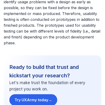
identify usage problems with a design as early as
possible, so they can be fixed before the design is
implemented or mass produced. Therefore, usability
testing is often conducted on prototypes in addition to
finished products. The prototypes used for usability
testing can be with different levels of fidelity (i.e., detail
and finish) depending on the product development
phase.
Ready to build that trust and
kickstart your research?
Let's make trust the foundation of every
project you work on.
Try UXArmy today
→