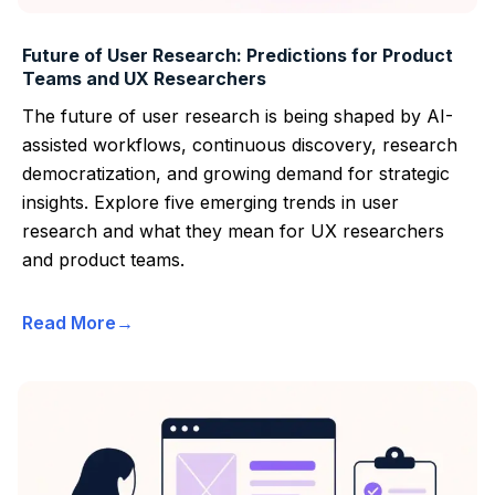
Future of User Research: Predictions for Product
Teams and UX Researchers
The future of user research is being shaped by AI-
assisted workflows, continuous discovery, research
democratization, and growing demand for strategic
insights. Explore five emerging trends in user
research and what they mean for UX researchers
and product teams.
Read More