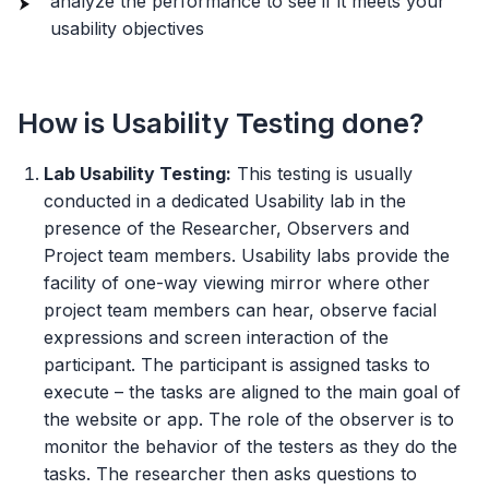
analyze the performance to see if it meets your
usability objectives
How is Usability Testing done?
Lab Usability Testing:
This testing is usually
conducted in a dedicated Usability lab in the
presence of the Researcher, Observers and
Project team members. Usability labs provide the
facility of one-way viewing mirror where other
project team members can hear, observe facial
expressions and screen interaction of the
participant. The participant is assigned tasks to
execute – the tasks are aligned to the main goal of
the website or app. The role of the observer is to
monitor the behavior of the testers as they do the
tasks. The researcher then asks questions to