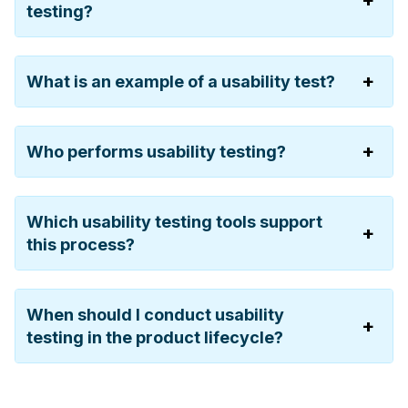
testing?
What is an example of a usability test?
Who performs usability testing?
Which usability testing tools support
this process?
When should I conduct usability
testing in the product lifecycle?