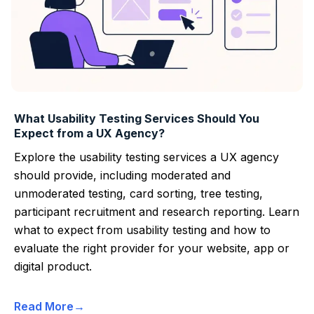
What Usability Testing Services Should You
Expect from a UX Agency?
Explore the usability testing services a UX agency
should provide, including moderated and
unmoderated testing, card sorting, tree testing,
participant recruitment and research reporting. Learn
what to expect from usability testing and how to
evaluate the right provider for your website, app or
digital product.
Read More