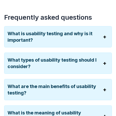
Frequently asked questions
What is usability testing and why is it
important?
What types of usability testing should I
consider?
What are the main benefits of usability
testing?
What is the meaning of usability