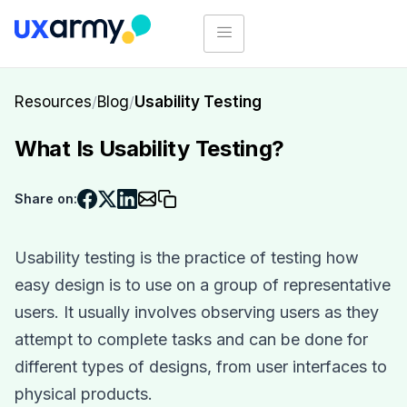
Resources
/
Blog
/
Usability Testing
What Is Usability Testing?
Share on:
Usability testing is the practice of testing how
easy design is to use on a group of representative
users. It usually involves observing users as they
attempt to complete tasks and can be done for
different types of designs, from user interfaces to
physical products.