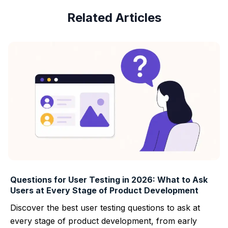
Related Articles
Questions for User Testing in 2026: What to Ask
Users at Every Stage of Product Development
Discover the best user testing questions to ask at
every stage of product development, from early