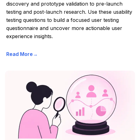
discovery and prototype validation to pre-launch
testing and post-launch research. Use these usability
testing questions to build a focused user testing
questionnaire and uncover more actionable user
experience insights.
Read More