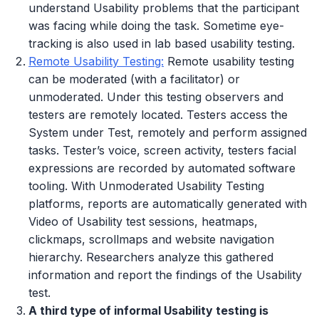
understand Usability problems that the participant
was facing while doing the task. Sometime eye-
tracking is also used in lab based usability testing.
Remote Usability Testing:
Remote usability testing
can be moderated (with a facilitator) or
unmoderated. Under this testing observers and
testers are remotely located. Testers access the
System under Test, remotely and perform assigned
tasks. Tester’s voice, screen activity, testers facial
expressions are recorded by automated software
tooling. With Unmoderated Usability Testing
platforms, reports are automatically generated with
Video of Usability test sessions, heatmaps,
clickmaps, scrollmaps and website navigation
hierarchy. Researchers analyze this gathered
information and report the findings of the Usability
test.
A third type of informal Usability testing is