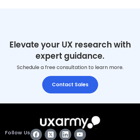
Elevate your UX research with
expert guidance.
Schedule a free consultation to learn more.
Contact Sales
Follow Us