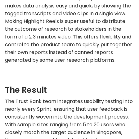
makes data analysis easy and quick, by showing the
tagged transcripts and video clips in a single view.
Making Highlight Reels is super useful to distribute
the outcome of research to stakeholders in the
form of a 2 3 minutes video. This offers flexibility and
control to the product team to quickly put together
their own reports instead of canned reports
generated by some user research platforms.
The Result
The Trust Bank team integrates usability testing into
nearly every Sprint, ensuring that user feedback is
consistently woven into the development process.
With sample sizes ranging from 5 to 20 users who
closely match the target audience in Singapore,