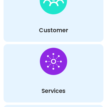
Customer
Services