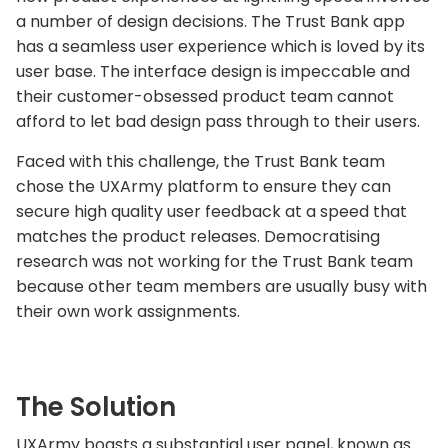
a number of design decisions. The Trust Bank app
has a seamless user experience which is loved by its
user base. The interface design is impeccable and
their customer-obsessed product team cannot
afford to let bad design pass through to their users.
Faced with this challenge, the Trust Bank team
chose the UXArmy platform to ensure they can
secure high quality user feedback at a speed that
matches the product releases. Democratising
research was not working for the Trust Bank team
because other team members are usually busy with
their own work assignments.
The Solution
UXArmy boasts a substantial user panel, known as