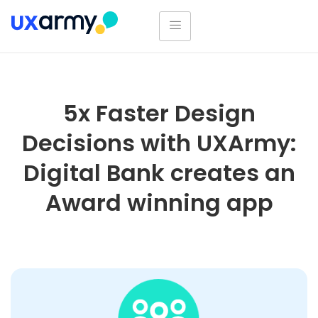
5x Faster Design
Decisions with UXArmy:
Digital Bank creates an
Award winning app