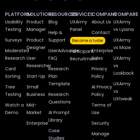
PLATFORM
SOLUTIONS
RESOURCES
SERVICES
COMPANY
COMPARE
Usability
Product
Blog
UXArmy
About Us
UXArmy
Testing
Manager
Panel
vs Lyssna
Help &
Contact
Surveys
Product
Support
Us
UXArmy
Become a tester
Designer
vs Maze
Moderated
UserAdvocate
Enterprise
Participant
Research
User
FAQ
Sales
UXArmy
Recruitment
Researcher
vs
Card
Research
Privacy
Lookback
Sorting
Start-Up
Plan
Policy
Template
UXArmy
Tree
Small
AI Privacy
vs
Testing
Business
Research
Policy
UXtweak
Questions
Watch a
Mid-
Terms of
Demo
Market
AI Prompt
Use
Library
Enterprise
Security
Case
Manage
Studies