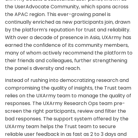
the UserAdvocate Community, which spans across
the APAC region. This ever-growing panel is
continually enriched as new participants join, drawn
by the platform’s reputation for trust and reliability.
With over a decade of presence in Asia, UXArmy has
earned the confidence of its community members,
many of whom actively recommend the platform to
their friends and colleagues, further strengthening
the panel s diversity and reach.
Instead of rushing into democratizing research and
compromising the quality of insights, the Trust team
relies on the UXArmy team to manage the quality of
responses. The UXArmy Research Ops team pre-
screen the right participants, review and filter the
bad responses. The support system offered by the
UXArmy team helps the Trust team to secure
reliable user feedback in as fast as 2 to 3 days and