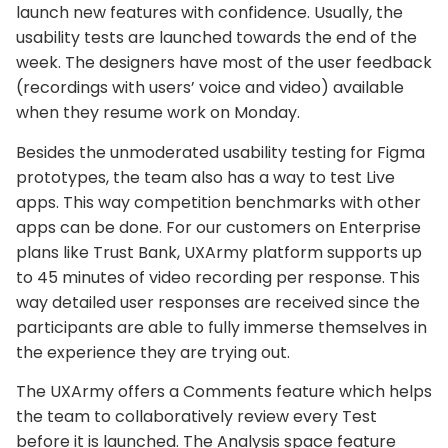
launch new features with confidence. Usually, the
usability tests are launched towards the end of the
week. The designers have most of the user feedback
(recordings with users’ voice and video) available
when they resume work on Monday.
Besides the unmoderated usability testing for Figma
prototypes, the team also has a way to test Live
apps. This way competition benchmarks with other
apps can be done. For our customers on Enterprise
plans like Trust Bank, UXArmy platform supports up
to 45 minutes of video recording per response. This
way detailed user responses are received since the
participants are able to fully immerse themselves in
the experience they are trying out.
The UXArmy offers a Comments feature which helps
the team to collaboratively review every Test
before it is launched. The Analysis space feature