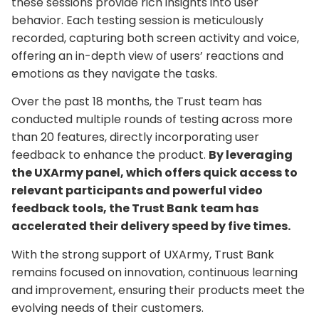
these sessions provide rich insights into user
behavior. Each testing session is meticulously
recorded, capturing both screen activity and voice,
offering an in-depth view of users’ reactions and
emotions as they navigate the tasks.
Over the past 18 months, the Trust team has
conducted multiple rounds of testing across more
than 20 features, directly incorporating user
feedback to enhance the product.
By leveraging
the UXArmy panel, which offers quick access to
relevant participants and powerful video
feedback tools, the Trust Bank team has
accelerated their delivery speed by five times.
With the strong support of UXArmy, Trust Bank
remains focused on innovation, continuous learning
and improvement, ensuring their products meet the
evolving needs of their customers.