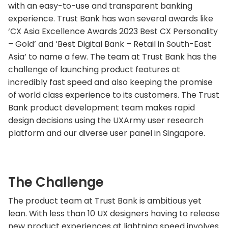
with an easy-to-use and transparent banking
experience. Trust Bank has won several awards like
‘CX Asia Excellence Awards 2023 Best CX Personality
– Gold’ and ‘Best Digital Bank – Retail in South-East
Asia’ to name a few. The team at Trust Bank has the
challenge of launching product features at
incredibly fast speed and also keeping the promise
of world class experience to its customers. The Trust
Bank product development team makes rapid
design decisions using the UXArmy user research
platform and our diverse user panel in Singapore.
The Challenge
The product team at Trust Bank is ambitious yet
lean. With less than 10 UX designers having to release
new product experiences at lightning speed involves