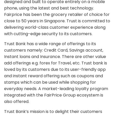
designed and built to operate entirely on a mobile
phone, using the latest and best technology.
Fairprice has been the grocery retailer of choice for
close to 50 years in Singapore. Trust is committed to
delivering world-class customer experience along
with cutting-edge security to its customers.
Trust Bank has a wide range of offerings to its
customers namely: Credit Card, Savings account,
Instant loans and Insurance. There are other value
add offerings e.g. forex for Travel, etc. Trust bank is
loved by its customers due to its user-friendly app
and instant reward offering such as coupons and
stamps which can be used while shopping for
everyday needs. A market-leading loyalty program
integrated with the FairPrice Group ecosystem is
also offered.
Trust Bank’s mission is to delight their customers