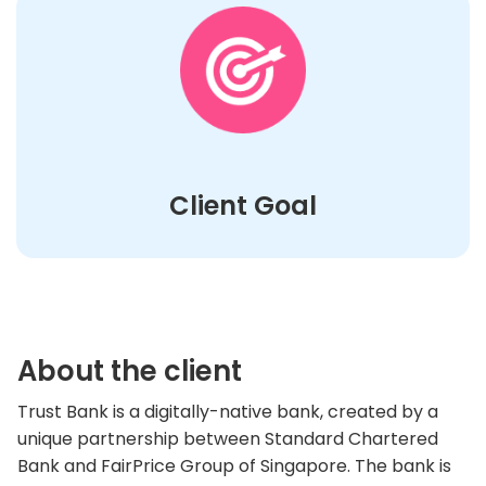
Client Goal
About the client
Trust Bank is a digitally-native bank, created by a
unique partnership between Standard Chartered
Bank and FairPrice Group of Singapore. The bank is