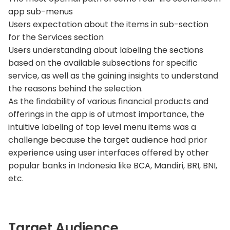
app sub-menus
Users expectation about the items in sub-section
for the Services section
Users understanding about labeling the sections
based on the available subsections for specific
service, as well as the gaining insights to understand
the reasons behind the selection.
As the findability of various financial products and
offerings in the app is of utmost importance, the
intuitive labeling of top level menu items was a
challenge because the target audience had prior
experience using user interfaces offered by other
popular banks in Indonesia like BCA, Mandiri, BRI, BNI,
etc.
Target Audience