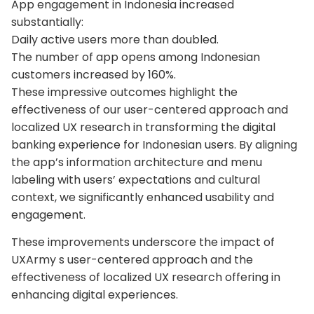
App engagement in Indonesia increased
substantially:
Daily active users more than doubled.
The number of app opens among Indonesian
customers increased by 160%.
These impressive outcomes highlight the
effectiveness of our user-centered approach and
localized UX research in transforming the digital
banking experience for Indonesian users. By aligning
the app’s information architecture and menu
labeling with users’ expectations and cultural
context, we significantly enhanced usability and
engagement.
These improvements underscore the impact of
UXArmy s user-centered approach and the
effectiveness of localized UX research offering in
enhancing digital experiences.