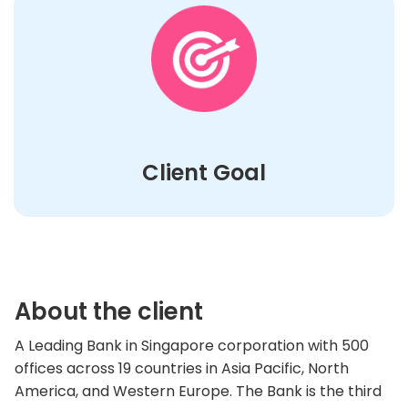
Client Goal
About the client
A Leading Bank in Singapore corporation with 500
offices across 19 countries in Asia Pacific, North
America, and Western Europe. The Bank is the third