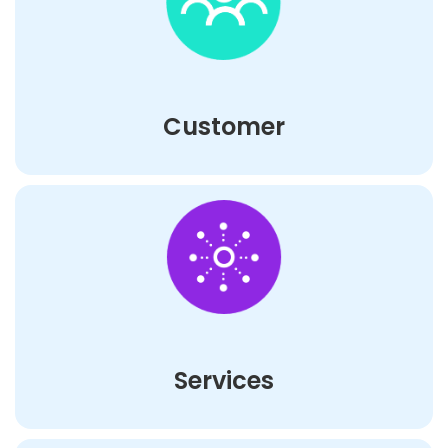
Customer
Services