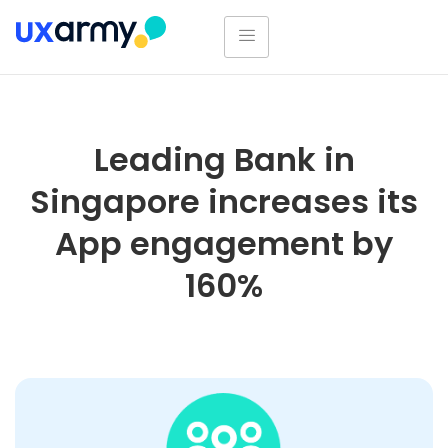
Leading Bank in
Singapore increases its
App engagement by
160%