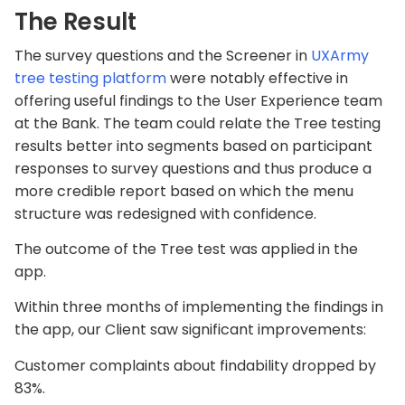
The Result
The survey questions and the Screener in
UXArmy
tree testing platform
were notably effective in
offering useful findings to the User Experience team
at the Bank. The team could relate the Tree testing
results better into segments based on participant
responses to survey questions and thus produce a
more credible report based on which the menu
structure was redesigned with confidence.
The outcome of the Tree test was applied in the
app.
Within three months of implementing the findings in
the app, our Client saw significant improvements:
Customer complaints about findability dropped by
83%.