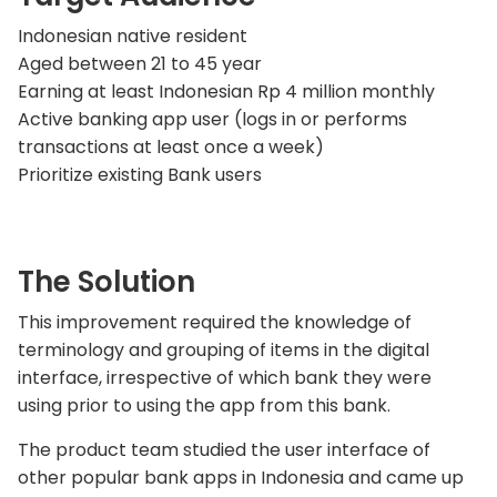
Indonesian native resident
Aged between 21 to 45 year
Earning at least Indonesian Rp 4 million monthly
Active banking app user (logs in or performs
transactions at least once a week)
Prioritize existing Bank users
The Solution
This improvement required the knowledge of
terminology and grouping of items in the digital
interface, irrespective of which bank they were
using prior to using the app from this bank.
The product team studied the user interface of
other popular bank apps in Indonesia and came up