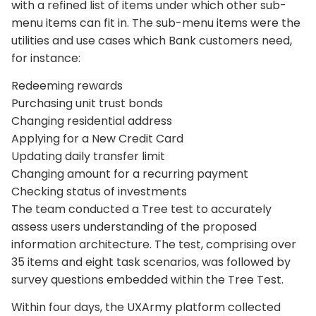
with a refined list of items under which other sub-
menu items can fit in. The sub-menu items were the
utilities and use cases which Bank customers need,
for instance:
Redeeming rewards
Purchasing unit trust bonds
Changing residential address
Applying for a New Credit Card
Updating daily transfer limit
Changing amount for a recurring payment
Checking status of investments
The team conducted a Tree test to accurately
assess users understanding of the proposed
information architecture. The test, comprising over
35 items and eight task scenarios, was followed by
survey questions embedded within the Tree Test.
Within four days, the UXArmy platform collected