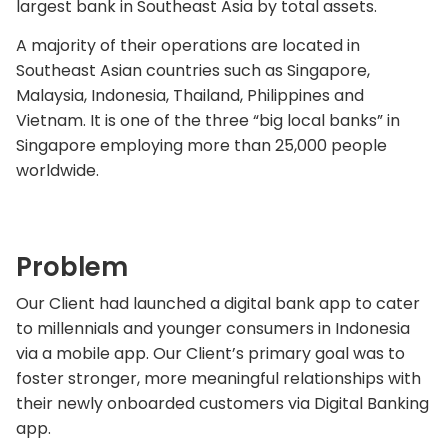
largest bank in Southeast Asia by total assets.
A majority of their operations are located in
Southeast Asian countries such as Singapore,
Malaysia, Indonesia, Thailand, Philippines and
Vietnam. It is one of the three “big local banks” in
Singapore employing more than 25,000 people
worldwide.
Problem
Our Client had launched a digital bank app to cater
to millennials and younger consumers in Indonesia
via a mobile app. Our Client’s primary goal was to
foster stronger, more meaningful relationships with
their newly onboarded customers via Digital Banking
app.