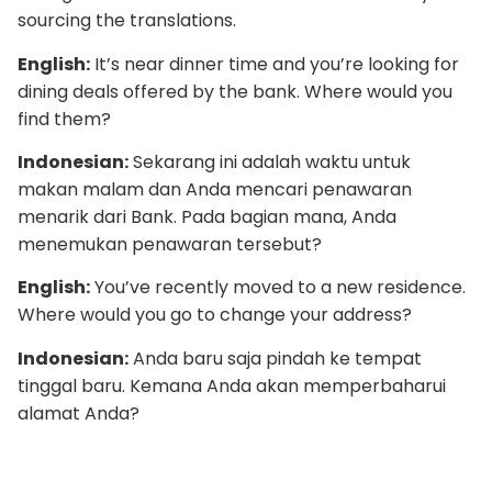
sourcing the translations.
English:
It’s near dinner time and you’re looking for
dining deals offered by the bank. Where would you
find them?
Indonesian:
Sekarang ini adalah waktu untuk
makan malam dan Anda mencari penawaran
menarik dari Bank. Pada bagian mana, Anda
menemukan penawaran tersebut?
English:
You’ve recently moved to a new residence.
Where would you go to change your address?
Indonesian:
Anda baru saja pindah ke tempat
tinggal baru. Kemana Anda akan memperbaharui
alamat Anda?