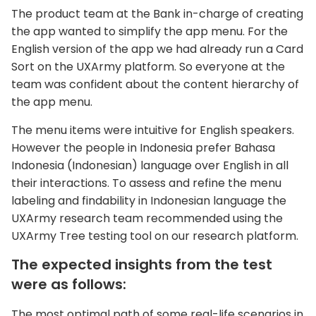
The product team at the Bank in-charge of creating
the app wanted to simplify the app menu. For the
English version of the app we had already run a Card
Sort on the UXArmy platform. So everyone at the
team was confident about the content hierarchy of
the app menu.
The menu items were intuitive for English speakers.
However the people in Indonesia prefer Bahasa
Indonesia (Indonesian) language over English in all
their interactions. To assess and refine the menu
labeling and findability in Indonesian language the
UXArmy research team recommended using the
UXArmy Tree testing tool on our research platform.
The expected insights from the test
were as follows:
The most optimal path of some real-life scenarios in