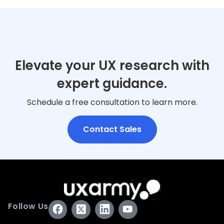
Elevate your UX research with
expert guidance.
Schedule a free consultation to learn more.
Contact Sales
Follow Us