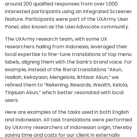
around 200 qualified responses from over 1,000
interested participants using an integrated Screener
feature. Participants were part of the UXArmy User
Panel, also known as the UserAdvocate community.
The UXArmy research team, with some UX
researchers hailing from Indonesia, leveraged their
local expertise to fine-tune translations of top menu
labels, aligning them with the bank’s brand voice. For
example, instead of the literal translations “Akun,
Hadiah, Kekayaan, Mengelola, Ikhtisar Akun,” we
refined them to “Rekening, Rewards, Wealth, Kelola,
Tinjauan Akun,” which better resonated with local
users.
Here are examples of the tasks used in both English
and Indonesian. All task translations were performed
by UXArmy researchers of Indonesian origin, thereby
saving time and costs for our client in externally