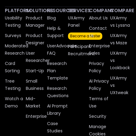
PLATFORM
SOLUTIONS
RESOURCES
SERVICES
COMPANY
COMPARE
Usability
Product
Blog
UXArmy
About Us
UXArmy
Testing
Manager
Panel
vs Lyssna
Help &
Contact
Surveys
Product
Support
Us
UXArmy
Become a tester
Designer
vs Maze
Moderated
UserAdvocate
Enterprise
Participant
Research
User
FAQ
Sales
UXArmy
Recruitment
Researcher
vs
Card
Research
Privacy
Lookback
Sorting
Start-Up
Plan
Policy
Template
UXArmy
Tree
Small
AI Privacy
vs
Testing
Business
Research
Policy
UXtweak
Questions
Watch a
Mid-
Terms of
Demo
Market
AI Prompt
Use
Library
Enterprise
Security
Case
Manage
Studies
Cookies