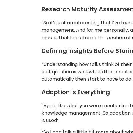
Research Maturity Assessme
“So it’s just an interesting that I’ve 
management. And for me personally, and
means that I’m often in the position of
Defining Insights Before Stor
“Understanding how folks think of their 
first question is well, what differentia
automatically then start to have to do t
Adoption Is Everything
“Again like what you were mentioning be
knowledge management. So adoption is p
is used”.
“So I can talk a little bit more about