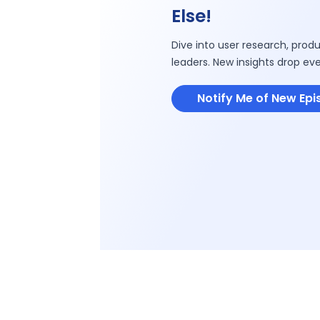
Else!
Dive into user research, produ
leaders. New insights drop ev
Notify Me of New Ep