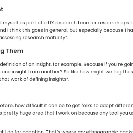
nt
found myself as part of a UX research team or research op
 I think this goes in general, but especially because I h
 assessing research maturity”.
ing Them
definition of an insight, for example. Because if you’re g
tes one insight from another? So like how might we tag thes
hat work of defining insights”.
fore, how difficult it can be to get folks to adopt differ
retty huge area that I work on because any tool you use 
 what I do for adoption. That’s where my ethnographic bac