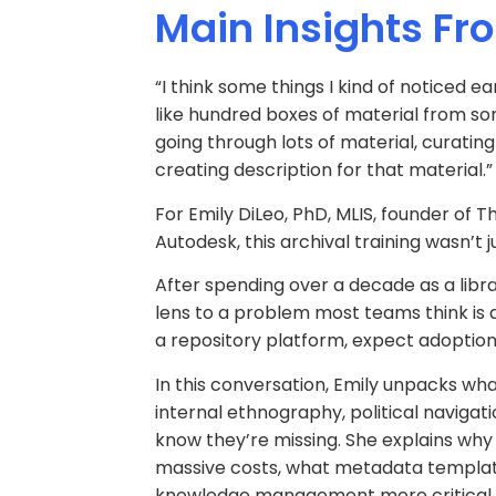
Main Insights Fr
“I think some things I kind of noticed 
like hundred boxes of material from so
going through lots of material, curati
creating description for that material.”
For Emily DiLeo, PhD, MLIS, founder o
Autodesk, this archival training wasn’t
After spending over a decade as a librar
lens to a problem most teams think is 
a repository platform, expect adoption,
In this conversation, Emily unpacks w
internal ethnography, political navigat
know they’re missing. She explains why 
massive costs, what metadata template
knowledge management more critical, 