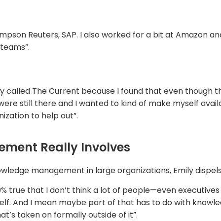
pson Reuters, SAP. I also worked for a bit at Amazon an
teams”.
cy called The Current because I found that even though t
 still there and I wanted to kind of make myself availab
nization to help out”.
ent Really Involves
wledge management in large organizations, Emily dispels 
100% true that I don’t think a lot of people—even execut
lf. And I mean maybe part of that has to do with knowl
at’s taken on formally outside of it”.