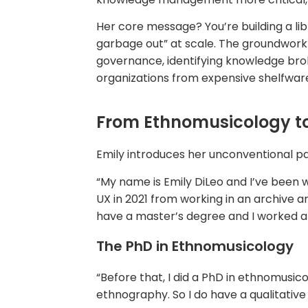
Her core message? You’re building a libr
garbage out” at scale. The groundwork
governance, identifying knowledge bro
organizations from expensive shelfwar
From Ethnomusicology t
Emily introduces her unconventional 
“My name is Emily DiLeo and I’ve been w
UX in 2021 from working in an archive an
have a master’s degree and I worked at t
The PhD in Ethnomusicology
“Before that, I did a PhD in ethnomusicol
ethnography. So I do have a qualitativ