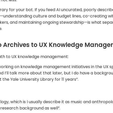
ary for your bot. If you feed AI uncurated, poorly describ
—understanding culture and budget lines, co-creating wi
kers, and maintaining ongoing stewardship—is what separ
e.
o Archives to UX Knowledge Manag
path to UX knowledge management:
orking on knowledge management initiatives in the UX spa
d I’ll talk more about that later, but I do have a backgrou
he Yale University Library for 11 years”.
ogy, which is I usually describe it as music and anthropolog
e research background as well”.