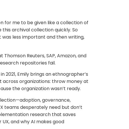
 for me to be given like a collection of
is archival collection quickly. So
 was less important and then writing,
 at Thomson Reuters, SAP, Amazon, and
esearch repositories fail.
 in 2021, Emily brings an ethnographer’s
at across organizations: throw money at
cause the organization wasn’t ready.
election—adoption, governance,
at UX teams desperately need but don’t
implementation research that saves
or UX, and why AI makes good