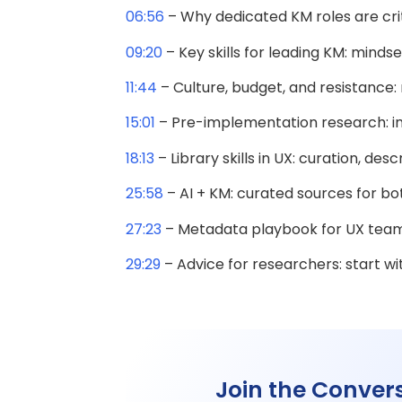
06:56
– Why dedicated KM roles are criti
09:20
– Key skills for leading KM: mindset
11:44
– Culture, budget, and resistance
15:01
– Pre-implementation research: int
18:13
– Library skills in UX: curation, de
25:58
– AI + KM: curated sources for bo
27:23
– Metadata playbook for UX team
29:29
– Advice for researchers: start w
Join the Conver