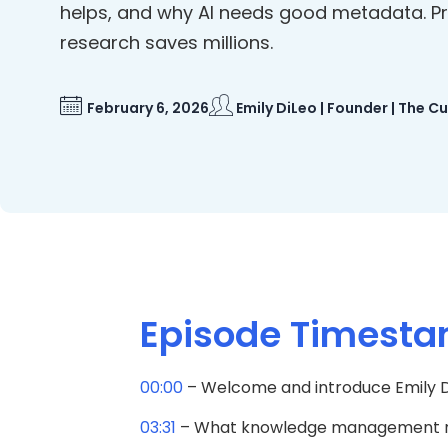
helps, and why AI needs good metadata. P
research saves millions.
February 6, 2026
Emily DiLeo | Founder | The C
Episode Timest
00:00
– Welcome and introduce Emily D
03:31
– What knowledge management rea