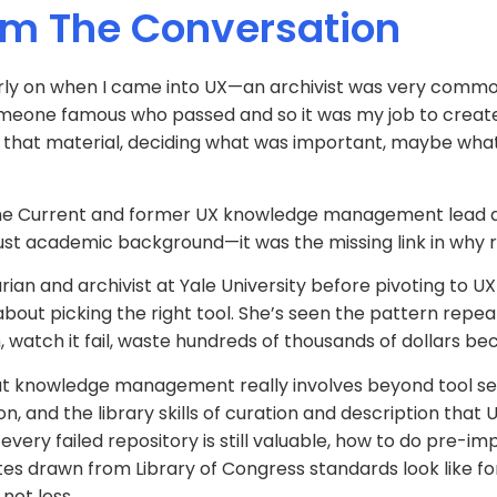
om The Conversation
early on when I came into UX—an archivist was very common
meone famous who passed and so it was my job to create th
ng that material, deciding what was important, maybe what
f The Current and former UX knowledge management lead
 just academic background—it was the missing link in why r
ian and archivist at Yale University before pivoting to UX
about picking the right tool. She’s seen the pattern repe
 watch it fail, waste hundreds of thousands of dollars be
hat knowledge management really involves beyond tool s
ion, and the library skills of curation and description th
every failed repository is still valuable, how to do pre-
s drawn from Library of Congress standards look like f
not less.