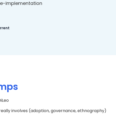
re-implementation
urrent
amps
iLeo
lly involves (adoption, governance, ethnography)