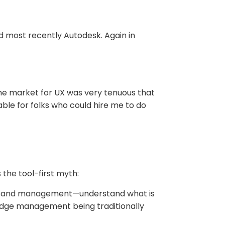
d most recently Autodesk. Again in
he market for UX was very tenuous that
le for folks who could hire me to do
the tool-first myth:
ives and management—understand what is
edge management being traditionally