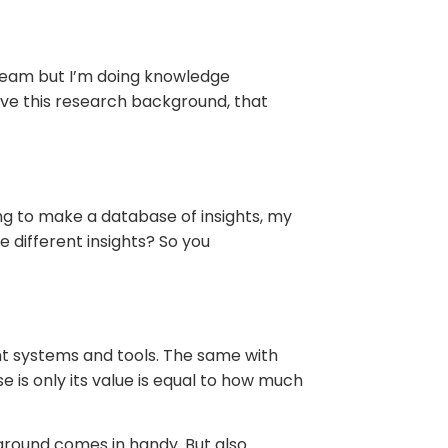
s team but I’m doing knowledge
ave this research background, that
oing to make a database of insights, my
e different insights? So you
ent systems and tools. The same with
is only its value is equal to how much
kground comes in handy. But also