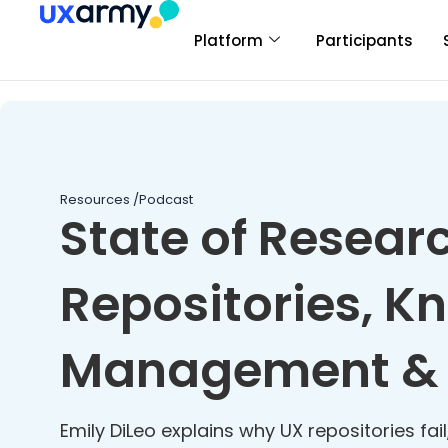
Platform
Participants
Resources /
Podcast
State of Resear
Repositories, 
Management & 
Emily DiLeo explains why UX repositories fai