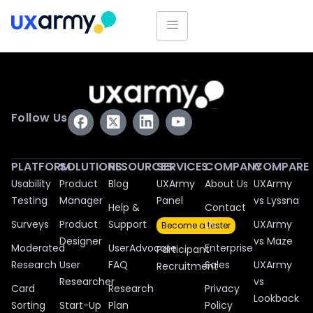
Follow Us
PLATFORM
SOLUTIONS
RESOURCES
SERVICES
COMPANY
COMPARE
Usability
Product
Blog
UXArmy
About Us
UXArmy
Testing
Manager
Panel
vs Lyssna
Help &
Contact
Surveys
Product
Support
Us
UXArmy
Become a tester
Designer
vs Maze
Moderated
UserAdvocate
Enterprise
Participant
Research
User
FAQ
Sales
UXArmy
Recruitment
Researcher
vs
Card
Research
Privacy
Lookback
Sorting
Start-Up
Plan
Policy