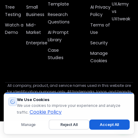
Template
UXArmy
Tree
Small
AI Privacy
vs
Testing
Business
Research
Policy
UXtweak
Questions
Watch a
Mid-
Terms of
Demo
Market
AI Prompt
Use
Library
Enterprise
Security
Case
Manage
Studies
Cookies
All company, product, and service names used in this website are
for identification purposes only. All trademarks, logos, and brands
are the property of their respective owners.
We Use Cookies
We use cookies to improve your experience and analyze
© 2012 – 2026 UXArmy
Cookie Policy
traffic.
Manage
Reject All
Accept All