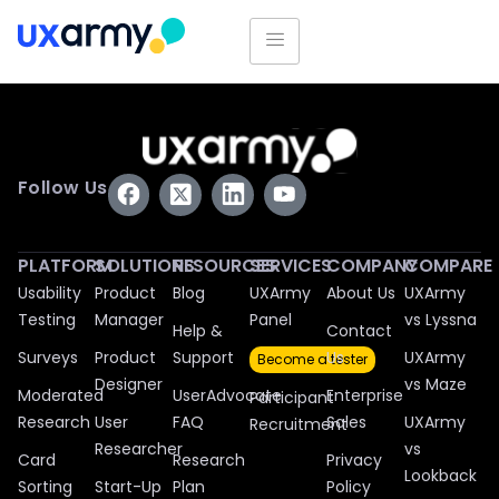
Follow Us
PLATFORM
SOLUTIONS
RESOURCES
SERVICES
COMPANY
COMPARE
Usability
Product
Blog
UXArmy
About Us
UXArmy
Testing
Manager
Panel
vs Lyssna
Help &
Contact
Surveys
Product
Support
Us
UXArmy
Become a tester
Designer
vs Maze
Moderated
UserAdvocate
Enterprise
Participant
Research
User
FAQ
Sales
UXArmy
Recruitment
Researcher
vs
Card
Research
Privacy
Lookback
Sorting
Start-Up
Plan
Policy