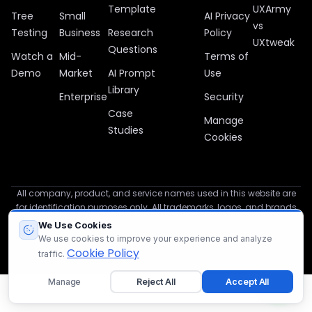
Template
UXArmy
Tree
Small
AI Privacy
vs
Testing
Business
Research
Policy
UXtweak
Questions
Watch a
Mid-
Terms of
Demo
Market
AI Prompt
Use
Library
Enterprise
Security
Case
Manage
Studies
Cookies
All company, product, and service names used in this website are
for identification purposes only. All trademarks, logos, and brands
are the property of their respective owners.
We Use Cookies
We use cookies to improve your experience and analyze
© 2012 – 2026 UXArmy
Cookie Policy
traffic.
Manage
Reject All
Accept All