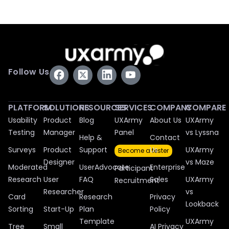
Follow Us
PLATFORM
SOLUTIONS
RESOURCES
SERVICES
COMPANY
COMPARE
Usability
Product
Blog
UXArmy
About Us
UXArmy
Testing
Manager
Panel
vs Lyssna
Help &
Contact
Surveys
Product
Support
Us
UXArmy
Become a tester
Designer
vs Maze
Moderated
UserAdvocate
Enterprise
Participant
Research
User
FAQ
Sales
UXArmy
Recruitment
Researcher
vs
Card
Research
Privacy
Lookback
Sorting
Start-Up
Plan
Policy
Template
UXArmy
Tree
Small
AI Privacy