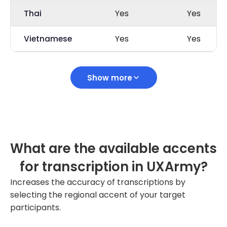
Thai
Yes
Yes
Vietnamese
Yes
Yes
Show more
What are the available accents
for transcription in UXArmy?
Increases the accuracy of transcriptions by
selecting the regional accent of your target
participants.