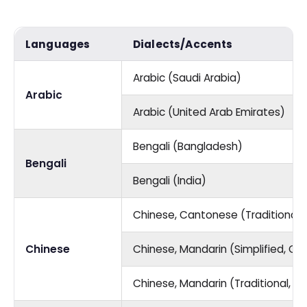
Languages
Dialects/Accents
Arabic (Saudi Arabia)
Arabic
Arabic (United Arab Emirates)
Bengali (Bangladesh)
Bengali
Bengali (India)
Chinese, Cantonese (Traditional,
Chinese
Chinese, Mandarin (Simplified, Ch
Chinese, Mandarin (Traditional, T