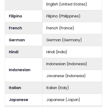
English (United States)
Filipino
Filipino (Philippines)
French
French (France)
German
German (Germany)
Hindi
Hindi (India)
Indonesian (Indonesia)
Indonesian
Javanese (Indonesia)
Italian
Italian (Italy)
Japanese
Japanese (Japan)