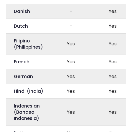
Danish
-
Yes
Dutch
-
Yes
Filipino
Yes
Yes
(Philippines)
French
Yes
Yes
German
Yes
Yes
Hindi (India)
Yes
Yes
Indonesian
(Bahasa
Yes
Yes
Indonesia)