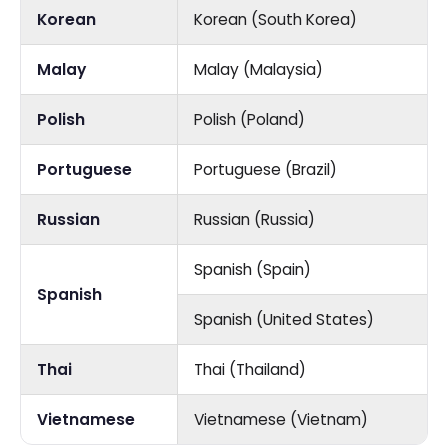
Korean
Korean (South Korea)
Malay
Malay (Malaysia)
Polish
Polish (Poland)
Portuguese
Portuguese (Brazil)
Russian
Russian (Russia)
Spanish (Spain)
Spanish
Spanish (United States)
Thai
Thai (Thailand)
Vietnamese
Vietnamese (Vietnam)