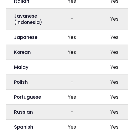
Italian
Yes
Yes
Javanese
-
Yes
(Indonesia)
Japanese
Yes
Yes
Korean
Yes
Yes
Malay
-
Yes
Polish
-
Yes
Portuguese
Yes
Yes
Russian
-
Yes
Spanish
Yes
Yes