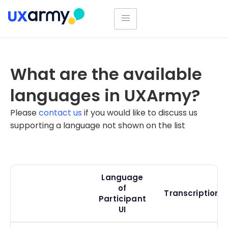
What are the available
languages in UXArmy?
Please
contact us
if you would like to discuss us
supporting a language not shown on the list
Language
of
Transcriptions
Participant
UI