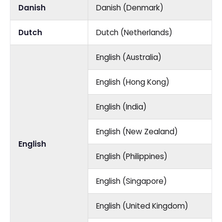
Danish
Danish (Denmark)
Dutch
Dutch (Netherlands)
English (Australia)
English (Hong Kong)
English (India)
English (New Zealand)
English
English (Philippines)
English (Singapore)
English (United Kingdom)