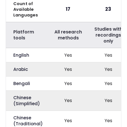
Count of
17
23
Available
Languages
Studies with
Platform
All research
recordings
tools
methods
only
English
Yes
Yes
Arabic
Yes
Yes
Bengali
Yes
Yes
Chinese
Yes
Yes
(Simplified)
Chinese
Yes
Yes
(Traditional)