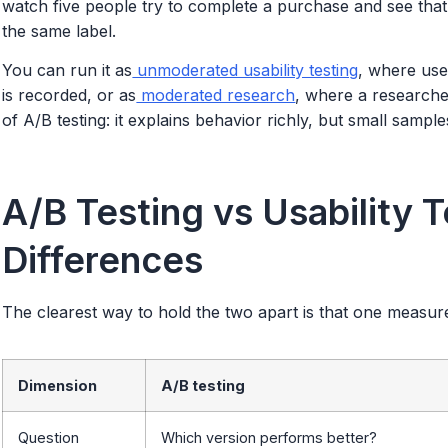
watch five people try to complete a purchase and see tha
the same label.
You can run it as
unmoderated usability testing
, where use
is recorded, or as
moderated research
, where a researcher
of A/B testing: it explains behavior richly, but small sampl
A/B Testing vs Usability 
Differences
The clearest way to hold the two apart is that one measur
Dimension
A/B testing
Question
Which version performs better?