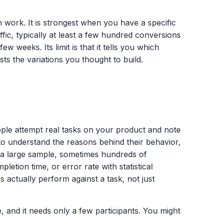
n work. It is strongest when you have a specific
fic, typically at least a few hundred conversions
 few weeks. Its limit is that it tells you which
sts the variations you thought to build.
eople attempt real tasks on your product and note
 to understand the reasons behind their behavior,
th a large sample, sometimes hundreds of
letion time, or error rate with statistical
 actually perform against a task, not just
, and it needs only a few participants. You might