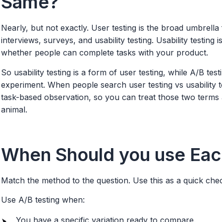
Same?
Nearly, but not exactly. User testing is the broad umbrella
interviews, surveys, and usability testing. Usability testing
whether people can complete tasks with your product.
So usability testing is a form of user testing, while A/B test
experiment. When people search user testing vs usability t
task-based observation, so you can treat those two terms a
animal.
When Should you use Eac
Match the method to the question. Use this as a quick check
Use A/B testing when:
You have a specific variation ready to compare.