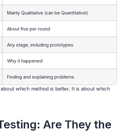
Mainly Qualitative (can be Quantitative)
About five per round
Any stage, including prototypes
Why it happened
Finding and explaining problems
t about which method is better. It is about which
 Testing: Are They the