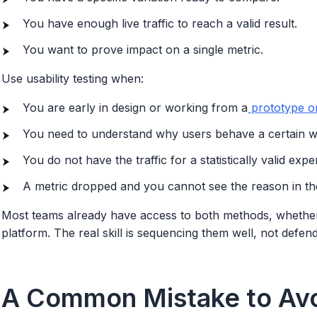
You have enough live traffic to reach a valid result.
You want to prove impact on a single metric.
Use usability testing when:
You are early in design or working from a
prototype or
You need to understand why users behave a certain w
You do not have the traffic for a statistically valid expe
A metric dropped and you cannot see the reason in t
Most teams already have access to both methods, whether
platform. The real skill is sequencing them well, not defen
A Common Mistake to Av