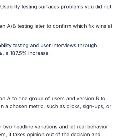
 Usability testing surfaces problems you did not
hen A/B testing later to confirm which fix wins at
lity testing and user interviews through
%, a 187.5% increase.
rsion A to one group of users and version B to
n a chosen metric, such as clicks, sign-ups, or
 two headline variations and let real behavior
ers, it takes opinion out of the decision and