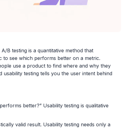
 A/B testing is a quantitative method that
ic to see which performs better on a metric.
 people use a product to find where and why they
 usability testing tells you the user intent behind
erforms better?” Usability testing is qualitative
stically valid result. Usability testing needs only a