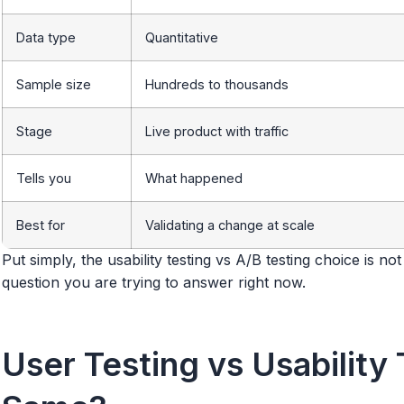
Data type
Quantitative
Sample size
Hundreds to thousands
Stage
Live product with traffic
Tells you
What happened
Best for
Validating a change at scale
Put simply, the usability testing vs A/B testing choice is no
question you are trying to answer right now.
User Testing vs Usability