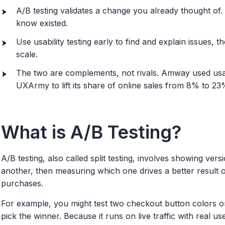
A/B testing validates a change you already thought of.
know existed.
Use usability testing early to find and explain issues, t
scale.
The two are complements, not rivals. Amway used usabi
UXArmy to lift its share of online sales from 8% to 23
What is A/B Testing?
A/B testing, also called split testing, involves showing ve
another, then measuring which one drives a better result o
purchases.
For example, you might test two checkout button colors or
pick the winner. Because it runs on live traffic with real us