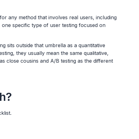
 for any method that involves real users, including
 is one specific type of user testing focused on
ing sits outside that umbrella as a quantitative
esting, they usually mean the same qualitative,
s close cousins and A/B testing as the different
h?
list.