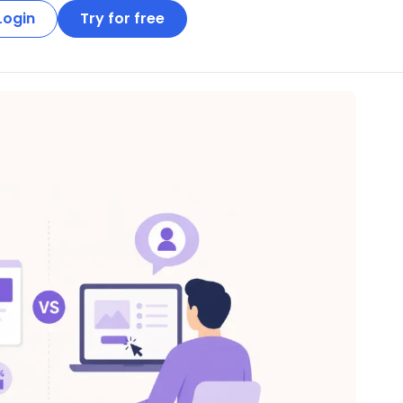
Login
Try for free