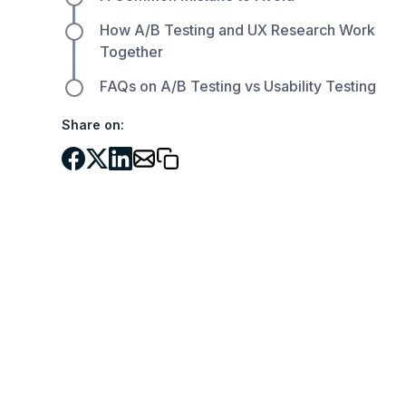
How A/B Testing and UX Research Work
Together
FAQs on A/B Testing vs Usability Testing
Share on: