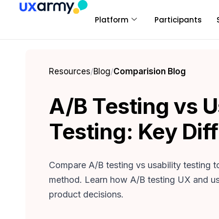
Platform
Participants
Resources
/
Blog
/
Comparision Blog
A/B Testing vs U
Testing: Key Dif
Compare A/B testing vs usability testing t
method. Learn how A/B testing UX and usa
product decisions.