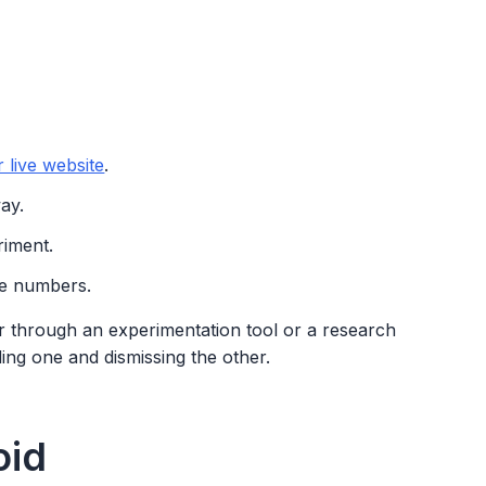
 live website
.
ay.
riment.
he numbers.
 through an experimentation tool or a research
ding one and dismissing the other.
oid