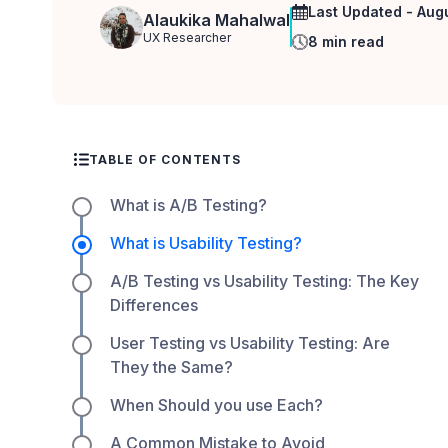
Last Updated - Aug
Alaukika Mahalwal
UX Researcher
8 min read
TABLE OF CONTENTS
What is A/B Testing?
What is Usability Testing?
A/B Testing vs Usability Testing: The Key
Differences
User Testing vs Usability Testing: Are
They the Same?
When Should you use Each?
A Common Mistake to Avoid