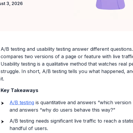
ust 3, 2026
A/B testing and usability testing answer different questions.
compares two versions of a page or feature with live traff
Usability testing is a qualitative method that watches real
struggle. In short, A/B testing tells you what happened, and
it.
Key Takeaways
A/B testing
is quantitative and answers “which version p
and answers “why do users behave this way?”
A/B testing needs significant live traffic to reach a stati
handful of users.