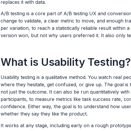
replaces it with data.
A/B testing is a core part of A/B testing UX and conversio
change to validate, a clear metric to move, and enough traf
per variation, to reach a statistically reliable result within a
version won, but not why users preferred it. It also only te
What is Usability Testing?
Usability testing is a qualitative method. You watch real p
where they hesitate, get confused, or give up. The goal is
not just the outcome. It can also be run quantitatively wi
participants, to measure metrics like task success rate, comp
confidence. Either way, the goal is to understand how users
whether they say they like the product.
It works at any stage, including early on a rough prototype