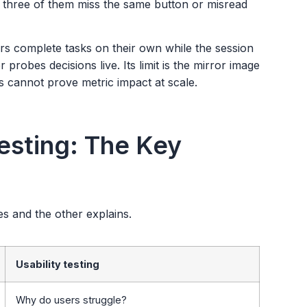
t three of them miss the same button or misread
rs complete tasks on their own while the session
 probes decisions live. Its limit is the mirror image
es cannot prove metric impact at scale.
Testing: The Key
es and the other explains.
Usability testing
Why do users struggle?