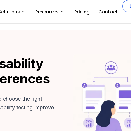
Solutions
Resources
Pricing
Contact
sability
ferences
o choose the right
bility testing improve