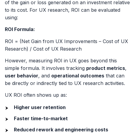
of the gain or loss generated on an investment relative
to its cost. For UX research, ROI can be evaluated
using:
ROI Formula:
ROI = (Net Gain from UX Improvements – Cost of UX
Research) / Cost of UX Research
However, measuring ROI in UX goes beyond this
simple formula. It involves tracking
product metrics
,
user behavior
, and
operational outcomes
that can
be directly or indirectly tied to UX research activities.
UX ROI often shows up as:
Higher user retention
Faster time-to-market
Reduced rework and engineering costs