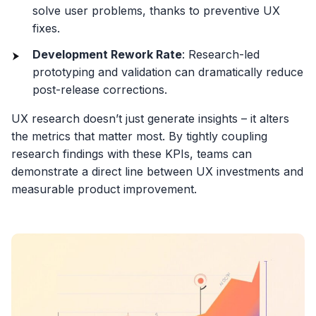
solve user problems, thanks to preventive UX
fixes.
Development Rework Rate
: Research-led
prototyping and validation can dramatically reduce
post-release corrections.
UX research doesn’t just generate insights – it alters
the metrics that matter most. By tightly coupling
research findings with these KPIs, teams can
demonstrate a direct line between UX investments and
measurable product improvement.