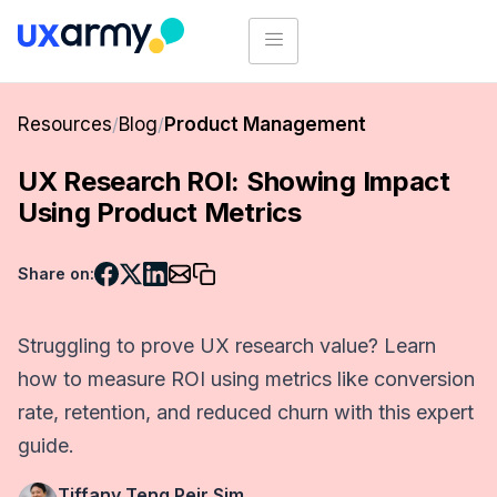
Resources
/
Blog
/
Product Management
UX Research ROI: Showing Impact
Using Product Metrics
Share on:
Struggling to prove UX research value? Learn
how to measure ROI using metrics like conversion
rate, retention, and reduced churn with this expert
guide.
Tiffany Teng Peir Sim