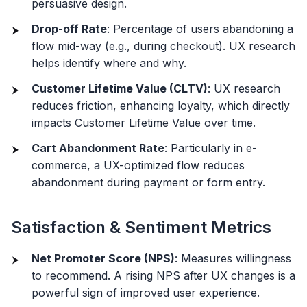
persuasive design.
Drop-off Rate
: Percentage of users abandoning a
flow mid-way (e.g., during checkout). UX research
helps identify where and why.
Customer Lifetime Value (CLTV)
: UX research
reduces friction, enhancing loyalty, which directly
impacts Customer Lifetime Value over time.
Cart Abandonment Rate
: Particularly in e-
commerce, a UX-optimized flow reduces
abandonment during payment or form entry.
Satisfaction & Sentiment Metrics
Net Promoter Score (NPS)
: Measures willingness
to recommend. A rising NPS after UX changes is a
powerful sign of improved user experience.