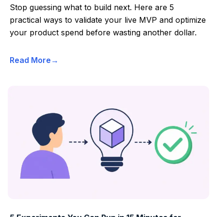
Stop guessing what to build next. Here are 5
practical ways to validate your live MVP and optimize
your product spend before wasting another dollar.
Read More