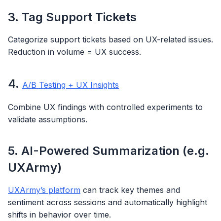
3. Tag Support Tickets
Categorize support tickets based on UX-related issues.
Reduction in volume = UX success.
4.
A/B Testing + UX Insights
Combine UX findings with controlled experiments to
validate assumptions.
5. AI-Powered Summarization (e.g.
UXArmy)
UXArmy’s platform
can track key themes and
sentiment across sessions and automatically highlight
shifts in behavior over time.