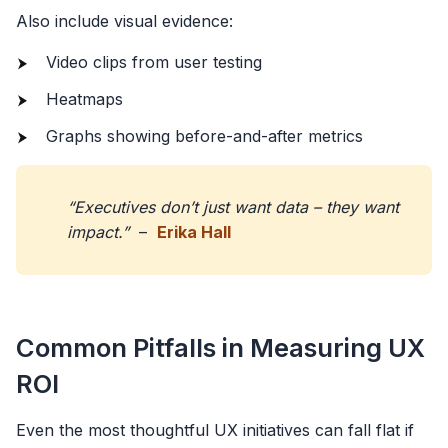
Also include visual evidence:
Video clips from user testing
Heatmaps
Graphs showing before-and-after metrics
“Executives don’t just want data – they want
impact.”
–
Erika Hall
Common Pitfalls in Measuring UX
ROI
Even the most thoughtful UX initiatives can fall flat if