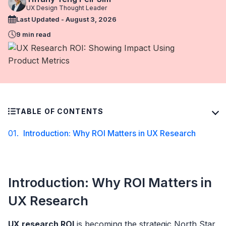
UX Design Thought Leader
Last Updated - August 3, 2026
9 min read
TABLE OF CONTENTS
01.
Introduction: Why ROI Matters in UX Research
Introduction: Why ROI Matters in
UX Research
UX research ROI
is becoming the strategic North Star