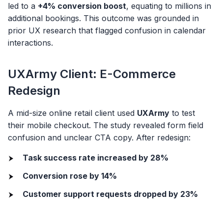
led to a
+4% conversion boost
, equating to millions in
additional bookings. This outcome was grounded in
prior UX research that flagged confusion in calendar
interactions.
UXArmy Client: E-Commerce
Redesign
A mid-size online retail client used
UXArmy
to test
their mobile checkout. The study revealed form field
confusion and unclear CTA copy. After redesign:
Task success rate increased by 28%
Conversion rose by 14%
Customer support requests dropped by 23%