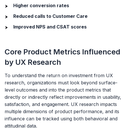
Higher conversion rates
Reduced calls to Customer Care
Improved NPS and CSAT scores
Core Product Metrics Influenced
by UX Research
To understand the return on investment from UX
research, organizations must look beyond surface-
level outcomes and into the product metrics that
directly or indirectly reflect improvements in usability,
satisfaction, and engagement. UX research impacts
multiple dimensions of product performance, and its
influence can be tracked using both behavioral and
attitudinal data.