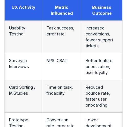
UX Activity
Metric
Business
Influenced
Outcome
Usability
Task success,
Increased
Testing
error rate
conversions,
fewer support
tickets
Surveys /
NPS, CSAT
Better feature
Interviews
prioritization,
user loyalty
Card Sorting /
Time on task,
Reduced
IA Studies
findability
bounce rate,
faster user
onboarding
Prototype
Conversion
Lower
Testing
rate, error rate
development