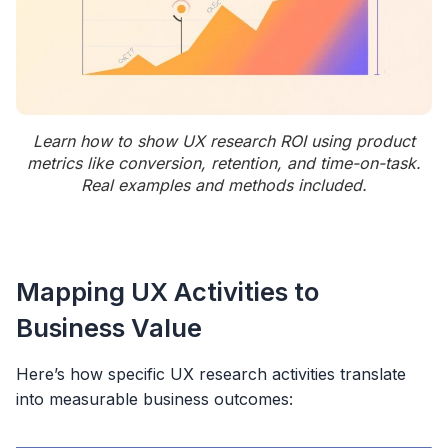
Learn how to show UX research ROI using product
metrics like conversion, retention, and time-on-task.
Real examples and methods included.
Mapping UX Activities to
Business Value
Here’s how specific UX research activities translate
into measurable business outcomes: