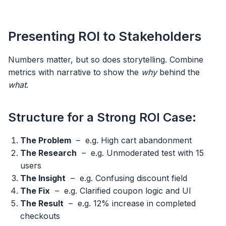
Presenting ROI to Stakeholders
Numbers matter, but so does storytelling. Combine
metrics with narrative to show the
why
behind the
what
.
Structure for a Strong ROI Case:
The Problem
– e.g. High cart abandonment
The Research
– e.g. Unmoderated test with 15
users
The Insight
– e.g. Confusing discount field
The Fix
– e.g. Clarified coupon logic and UI
The Result
– e.g. 12% increase in completed
checkouts