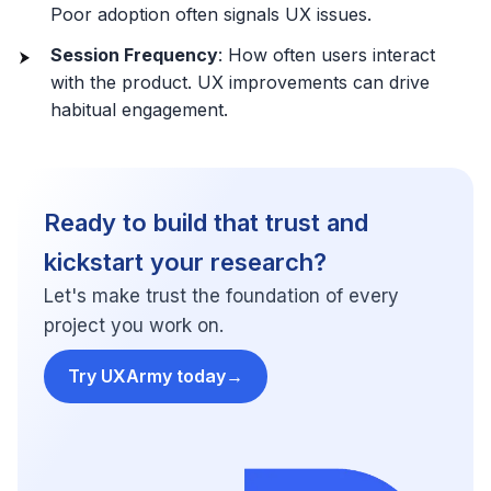
Poor adoption often signals UX issues.
Session Frequency
: How often users interact
with the product. UX improvements can drive
habitual engagement.
Ready to build that trust and
kickstart your research?
Let's make trust the foundation of every
project you work on.
Try UXArmy today
→