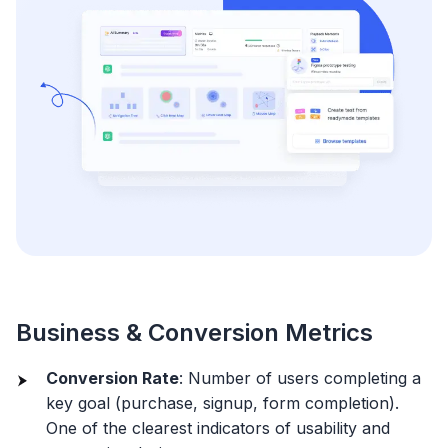
Business & Conversion Metrics
Conversion Rate
: Number of users completing a
key goal (purchase, signup, form completion).
One of the clearest indicators of usability and