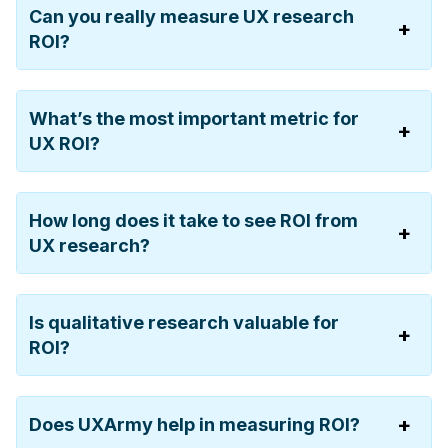
Can you really measure UX research
ROI?
What’s the most important metric for
UX ROI?
How long does it take to see ROI from
UX research?
Is qualitative research valuable for
ROI?
Does UXArmy help in measuring ROI?