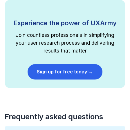
Experience the power of UXArmy
Join countless professionals in simplifying
your user research process and delivering
results that matter
Sign up for free today!
→
Frequently asked questions