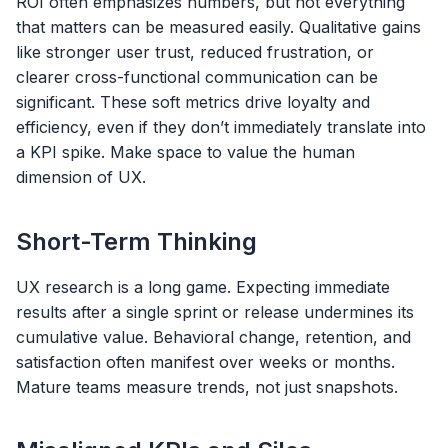
ROI often emphasizes numbers, but not everything
that matters can be measured easily. Qualitative gains
like stronger user trust, reduced frustration, or
clearer cross-functional communication can be
significant. These soft metrics drive loyalty and
efficiency, even if they don’t immediately translate into
a KPI spike. Make space to value the human
dimension of UX.
Short-Term Thinking
UX research is a long game. Expecting immediate
results after a single sprint or release undermines its
cumulative value. Behavioral change, retention, and
satisfaction often manifest over weeks or months.
Mature teams measure trends, not just snapshots.