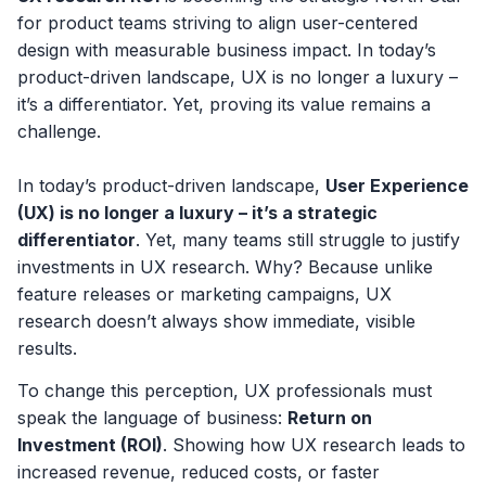
for product teams striving to align user-centered
design with measurable business impact. In today’s
product-driven landscape, UX is no longer a luxury –
it’s a differentiator. Yet, proving its value remains a
challenge.
In today’s product-driven landscape,
User Experience
(UX) is no longer a luxury – it’s a strategic
differentiator
. Yet, many teams still struggle to justify
investments in UX research. Why? Because unlike
feature releases or marketing campaigns, UX
research doesn’t always show immediate, visible
results.
To change this perception, UX professionals must
speak the language of business:
Return on
Investment (ROI)
. Showing how UX research leads to
increased revenue, reduced costs, or faster