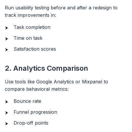
Run usability testing before and after a redesign to
track improvements in:
Task completion
Time on task
Satisfaction scores
2. Analytics Comparison
Use tools like Google Analytics or Mixpanel to
compare behavioral metrics:
Bounce rate
Funnel progression
Drop-off points