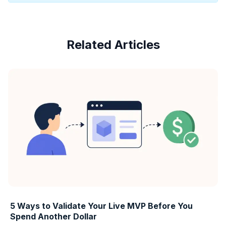
Related Articles
5 Ways to Validate Your Live MVP Before You
Spend Another Dollar