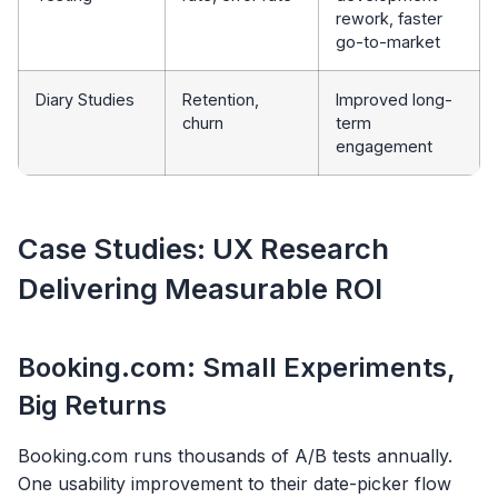
rework, faster
go-to-market
Diary Studies
Retention,
Improved long-
churn
term
engagement
Case Studies: UX Research
Delivering Measurable ROI
Booking.com: Small Experiments,
Big Returns
Booking.com runs thousands of A/B tests annually.
One usability improvement to their date-picker flow