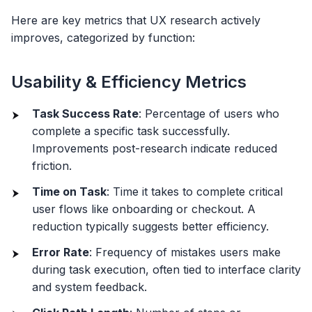
Here are key metrics that UX research actively
improves, categorized by function:
Usability & Efficiency Metrics
Task Success Rate
: Percentage of users who
complete a specific task successfully.
Improvements post-research indicate reduced
friction.
Time on Task
: Time it takes to complete critical
user flows like onboarding or checkout. A
reduction typically suggests better efficiency.
Error Rate
: Frequency of mistakes users make
during task execution, often tied to interface clarity
and system feedback.