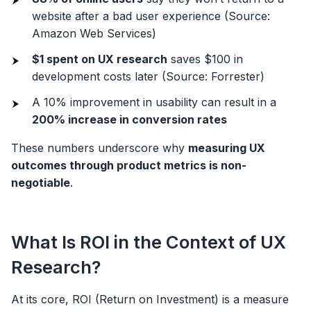
website after a bad user experience (Source:
Amazon Web Services)
$1 spent on UX research
saves $100 in
development costs later (Source: Forrester)
A 10% improvement in usability can result in a
200% increase in conversion rates
These numbers underscore why
measuring UX
outcomes through product metrics is non-
negotiable
.
What Is ROI in the Context of UX
Research?
At its core, ROI (Return on Investment) is a measure