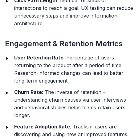
Click Path Length
: Number of steps or
interactions to reach a goal. UX testing can reduce
unnecessary steps and improve information
architecture.
Engagement & Retention Metrics
User Retention Rate
: Percentage of users
returning to the product after a period of time.
Research-informed changes can lead to better
long-term engagement.
Churn Rate
: The inverse of retention –
understanding churn causes via user interviews
and behavioral studies helps teams retain users
longer.
Feature Adoption Rate
: Tracks if users are
discovering and using new or improved features.