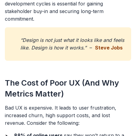
development cycles is essential for gaining
stakeholder buy-in and securing long-term
commitment.
“Design is not just what it looks like and feels
like. Design is how it works.”
–
Steve Jobs
The Cost of Poor UX (And Why
Metrics Matter)
Bad UX is expensive. It leads to user frustration,
increased churn, high support costs, and lost
revenue. Consider the following:
88% of online users
say they won’t return to a