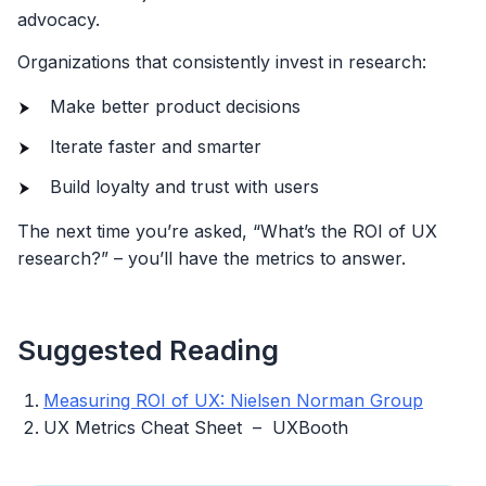
advocacy.
Organizations that consistently invest in research:
Make better product decisions
Iterate faster and smarter
Build loyalty and trust with users
The next time you’re asked, “What’s the ROI of UX
research?” – you’ll have the metrics to answer.
Suggested Reading
Measuring ROI of UX: Nielsen Norman Group
UX Metrics Cheat Sheet – UXBooth