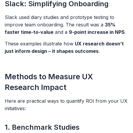
Slack: Simplifying Onboarding
Slack used diary studies and prototype testing to
improve team onboarding. The result was a
35%
faster time-to-value
and a
9-point increase in NPS
.
These examples illustrate how
UX research doesn’t
just inform design – it shapes outcomes
.
Methods to Measure UX
Research Impact
Here are practical ways to quantify ROI from your UX
initiatives:
1. Benchmark Studies