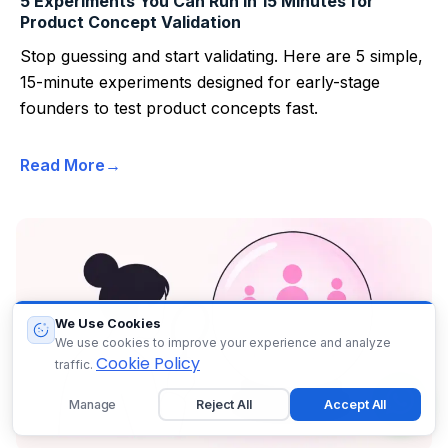
5 Experiments You Can Run in 15 Minutes for
Product Concept Validation
Stop guessing and start validating. Here are 5 simple,
15-minute experiments designed for early-stage
founders to test product concepts fast.
Read More
We Use Cookies
We use cookies to improve your experience and analyze
Cookie Policy
traffic.
Manage
Reject All
Accept All