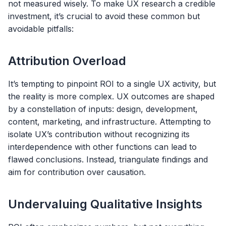
not measured wisely. To make UX research a credible
investment, it’s crucial to avoid these common but
avoidable pitfalls:
Attribution Overload
It’s tempting to pinpoint ROI to a single UX activity, but
the reality is more complex. UX outcomes are shaped
by a constellation of inputs: design, development,
content, marketing, and infrastructure. Attempting to
isolate UX’s contribution without recognizing its
interdependence with other functions can lead to
flawed conclusions. Instead, triangulate findings and
aim for contribution over causation.
Undervaluing Qualitative Insights