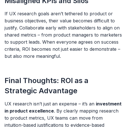
Misaligned KPIs and Silos
If UX research goals aren’t tethered to product or
business objectives, their value becomes difficult to
justify. Collaborate early with stakeholders to align on
shared metrics – from product managers to marketers
to support leads. When everyone agrees on success
criteria, ROI becomes not just easier to demonstrate –
but also more meaningful.
Final Thoughts: ROI as a
Strategic Advantage
UX research isn’t just an expense – it’s an
investment
in product excellence
. By clearly mapping research
to product metrics, UX teams can move from
intuition-based justifications to evidence-based