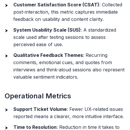
Customer Satisfaction Score (CSAT)
: Collected
post-interaction, this metric captures immediate
feedback on usability and content clarity.
System Usability Scale (SUS)
: A standardized
scale used after testing sessions to assess
perceived ease of use.
Qualitative Feedback Themes
: Recurring
comments, emotional cues, and quotes from
interviews and think-aloud sessions also represent
valuable sentiment indicators.
Operational Metrics
Support Ticket Volume
: Fewer UX-related issues
reported means a clearer, more intuitive interface.
Time to Resolution
: Reduction in time it takes to