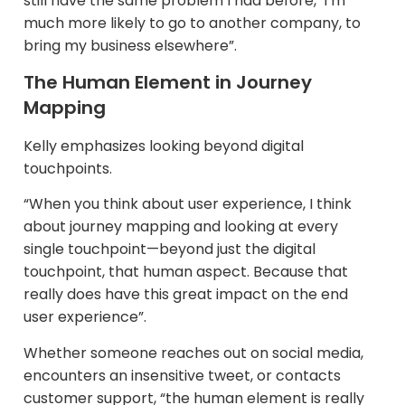
still have the same problem I had before,’ I’m
much more likely to go to another company, to
bring my business elsewhere”.
The Human Element in Journey
Mapping
Kelly emphasizes looking beyond digital
touchpoints.​
“When you think about user experience, I think
about journey mapping and looking at every
single touchpoint—beyond just the digital
touchpoint, that human aspect. Because that
really does have this great impact on the end
user experience”.
Whether someone reaches out on social media,
encounters an insensitive tweet, or contacts
customer support, “the human element is really