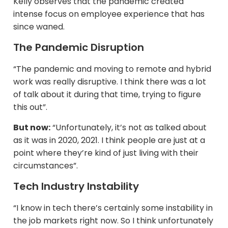
Kelly observes that the pandemic created
intense focus on employee experience that has
since waned.​
The Pandemic Disruption
“The pandemic and moving to remote and hybrid
work was really disruptive. I think there was a lot
of talk about it during that time, trying to figure
this out”.
But now:
“Unfortunately, it’s not as talked about
as it was in 2020, 2021. I think people are just at a
point where they’re kind of just living with their
circumstances”.
Tech Industry Instability
“I know in tech there’s certainly some instability in
the job markets right now. So I think unfortunately