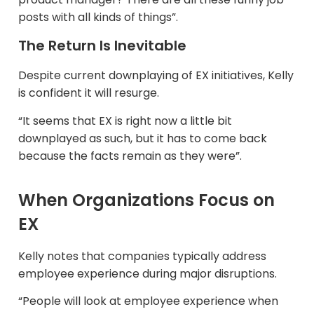
posts with all kinds of things”.​
The Return Is Inevitable
Despite current downplaying of EX initiatives, Kelly
is confident it will resurge.​
“It seems that EX is right now a little bit
downplayed as such, but it has to come back
because the facts remain as they were”.
When Organizations Focus on
EX
Kelly notes that companies typically address
employee experience during major disruptions.​
“People will look at employee experience when