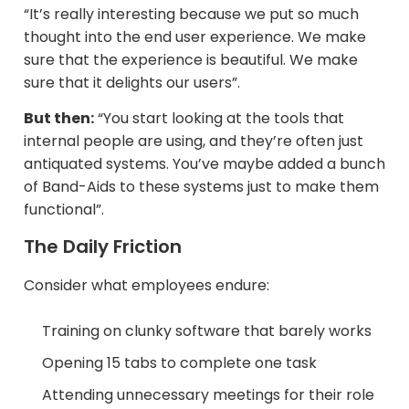
“It’s really interesting because we put so much
thought into the end user experience. We make
sure that the experience is beautiful. We make
sure that it delights our users”.
But then:
“You start looking at the tools that
internal people are using, and they’re often just
antiquated systems. You’ve maybe added a bunch
of Band-Aids to these systems just to make them
functional”.​
The Daily Friction
Consider what employees endure:​
Training on clunky software that barely works​
Opening 15 tabs to complete one task
Attending unnecessary meetings for their role​