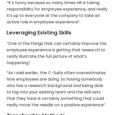
“It’s funny because so many times HR is taking
responsibility for employee experience, and really
it’s up to everyone at the company to take an
active role in employee experience”.
Leveraging Existing Skills
“One of the things that can certainly improve the
employee experience is getting that research to
really illustrate the full picture of what’s
happening”.
“As I said earlier, the C-Suite often overestimates
how employees are doing. So having somebody
who has a research background and being able
to tap into your existing team and the skill sets
that they have is certainly something that could
really move the needle on a positive experience”.