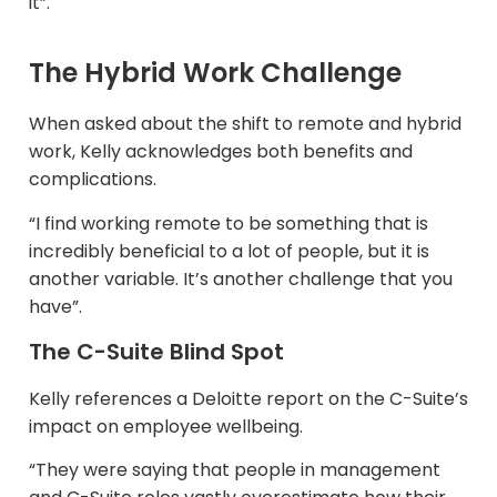
it”.
The Hybrid Work Challenge
When asked about the shift to remote and hybrid
work, Kelly acknowledges both benefits and
complications.​
“I find working remote to be something that is
incredibly beneficial to a lot of people, but it is
another variable. It’s another challenge that you
have”.
The C-Suite Blind Spot
Kelly references a Deloitte report on the C-Suite’s
impact on employee wellbeing.​
“They were saying that people in management