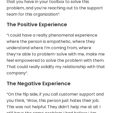
that you have in your toolbox to solve this
problem, and you’re reaching out to the support
team for this organization”.
The Positive Experience
“I could have a really phenomenal experience
where the person is empathetic, where they
understand where I’m coming from, where
they’re able to problem-solve with me, make me
feel empowered to solve the problem with them.
That could really solidify my relationship with that
company”.​
The Negative Experience
“On the flip side, if you call customer support and
you think, ‘Wow, this person just hates their job.
This was not helpful. They didn’t help me at all. I