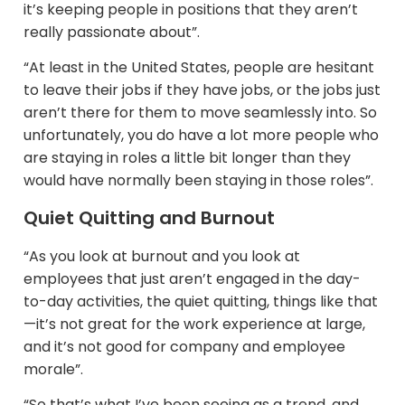
it’s keeping people in positions that they aren’t
really passionate about”.
“At least in the United States, people are hesitant
to leave their jobs if they have jobs, or the jobs just
aren’t there for them to move seamlessly into. So
unfortunately, you do have a lot more people who
are staying in roles a little bit longer than they
would have normally been staying in those roles”.
Quiet Quitting and Burnout
“As you look at burnout and you look at
employees that just aren’t engaged in the day-
to-day activities, the quiet quitting, things like that
—it’s not great for the work experience at large,
and it’s not good for company and employee
morale”.​
“So that’s what I’ve been seeing as a trend, and