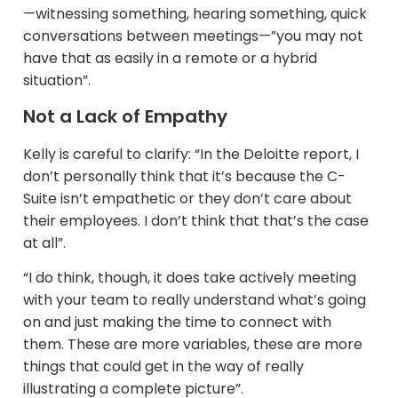
—witnessing something, hearing something, quick
conversations between meetings—”you may not
have that as easily in a remote or a hybrid
situation”.
Not a Lack of Empathy
Kelly is careful to clarify: “In the Deloitte report, I
don’t personally think that it’s because the C-
Suite isn’t empathetic or they don’t care about
their employees. I don’t think that that’s the case
at all”.​
“I do think, though, it does take actively meeting
with your team to really understand what’s going
on and just making the time to connect with
them. These are more variables, these are more
things that could get in the way of really
illustrating a complete picture”.