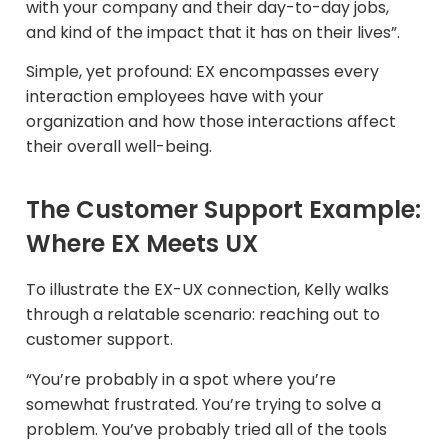
with your company and their day-to-day jobs,
and kind of the impact that it has on their lives”.
Simple, yet profound: EX encompasses every
interaction employees have with your
organization and how those interactions affect
their overall well-being.
The Customer Support Example:
Where EX Meets UX
To illustrate the EX-UX connection, Kelly walks
through a relatable scenario: reaching out to
customer support.​
“You’re probably in a spot where you’re
somewhat frustrated. You’re trying to solve a
problem. You’ve probably tried all of the tools