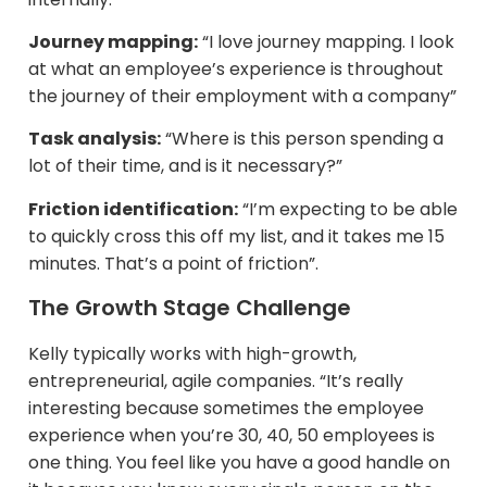
Journey mapping:
“I love journey mapping. I look
at what an employee’s experience is throughout
the journey of their employment with a company”
Task analysis:
“Where is this person spending a
lot of their time, and is it necessary?”
Friction identification:
“I’m expecting to be able
to quickly cross this off my list, and it takes me 15
minutes. That’s a point of friction”.
The Growth Stage Challenge
Kelly typically works with high-growth,
entrepreneurial, agile companies. “It’s really
interesting because sometimes the employee
experience when you’re 30, 40, 50 employees is
one thing. You feel like you have a good handle on