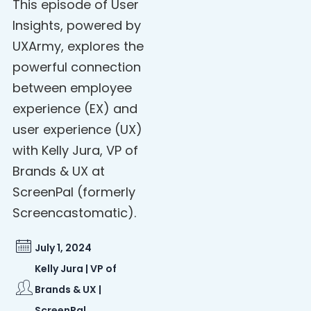
This episode of User
Insights, powered by
UXArmy, explores the
powerful connection
between employee
experience (EX) and
user experience (UX)
with Kelly Jura, VP of
Brands & UX at
ScreenPal (formerly
Screencastomatic).
July 1, 2024
Kelly Jura | VP of
Brands & UX |
ScreenPal