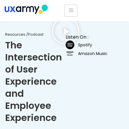
Resources /
Podcast
Listen On :
The
Spotify
Amazon Music
Intersection
of User
Experience
and
Employee
Experience