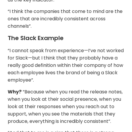
“I think the companies that come to mind are the
ones that are incredibly consistent across
channels”.​
The Slack Example
“I cannot speak from experience—I’ve not worked
for Slack—but I think that they probably have a
really good definition within their company of how
each employee lives the brand of being a Slack
employee”.
Why?
“Because when you read the release notes,
when you look at their social presence, when you
look at their responses when you reach out to
support, when you see the materials that they
produce, everything is incredibly consistent”.