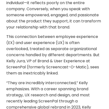
individual—it reflects poorly on the entire
company. Conversely, when you speak with
someone empowered, engaged, and passionate
about the product they support, it can transform
your relationship with that brand.​
This connection between employee experience
(EX) and user experience (UX) is often
overlooked, treated as separate organizational
concerns handled by different departments. But
Kelly Jura, VP of Brand & User Experience at
ScreenPal (formerly Screencast-O-Matic), sees
them as inextricably linked.
“They are incredibly interconnected,” Kelly
emphasizes. With a career spanning brand
strategy, UX research and design, and most
recently leading ScreenPal through a
comprehensive global rebrand in 2023, Kelly