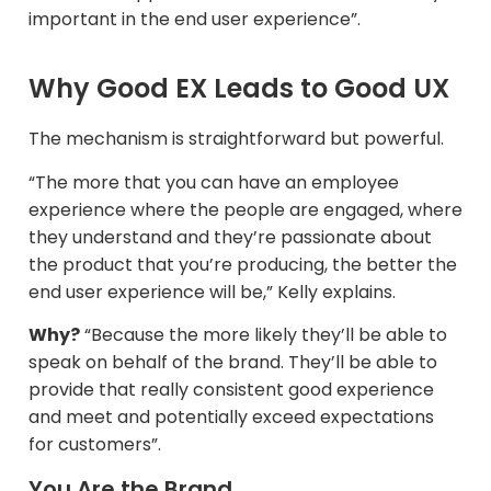
important in the end user experience”.
Why Good EX Leads to Good UX
The mechanism is straightforward but powerful.
“The more that you can have an employee
experience where the people are engaged, where
they understand and they’re passionate about
the product that you’re producing, the better the
end user experience will be,” Kelly explains.​
Why?
“Because the more likely they’ll be able to
speak on behalf of the brand. They’ll be able to
provide that really consistent good experience
and meet and potentially exceed expectations
for customers”.
You Are the Brand