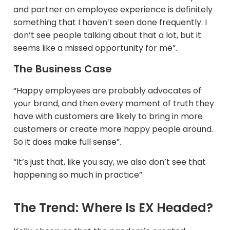
and partner on employee experience is definitely
something that I haven’t seen done frequently. I
don’t see people talking about that a lot, but it
seems like a missed opportunity for me”.
The Business Case
“Happy employees are probably advocates of
your brand, and then every moment of truth they
have with customers are likely to bring in more
customers or create more happy people around.
So it does make full sense”.
“It’s just that, like you say, we also don’t see that
happening so much in practice”.​
The Trend: Where Is EX Headed?