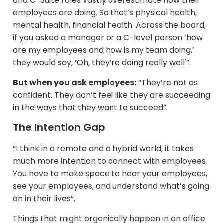
and C-Suite roles vastly overestimate how their
employees are doing. So that’s physical health,
mental health, financial health. Across the board,
if you asked a manager or a C-level person ‘how
are my employees and how is my team doing,’
they would say, ‘Oh, they’re doing really well'”.
But when you ask employees:
“They’re not as
confident. They don’t feel like they are succeeding
in the ways that they want to succeed”.
The Intention Gap
“I think in a remote and a hybrid world, it takes
much more intention to connect with employees.
You have to make space to hear your employees,
see your employees, and understand what’s going
on in their lives”.
Things that might organically happen in an office