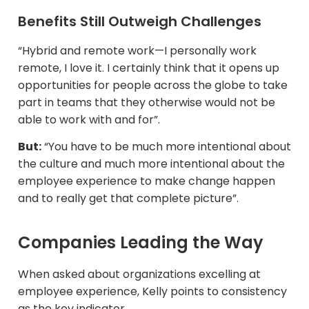
Benefits Still Outweigh Challenges
“Hybrid and remote work—I personally work
remote, I love it. I certainly think that it opens up
opportunities for people across the globe to take
part in teams that they otherwise would not be
able to work with and for”.
But:
“You have to be much more intentional about
the culture and much more intentional about the
employee experience to make change happen
and to really get that complete picture”.
Companies Leading the Way
When asked about organizations excelling at
employee experience, Kelly points to consistency
as the key indicator.