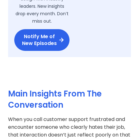
leaders. New insights
drop every month. Don’t
miss out.
Notify Me of
New Episodes
Main Insights From The
Conversation
When you call customer support frustrated and
encounter someone who clearly hates their job,
that interaction doesn’t just reflect poorly on that