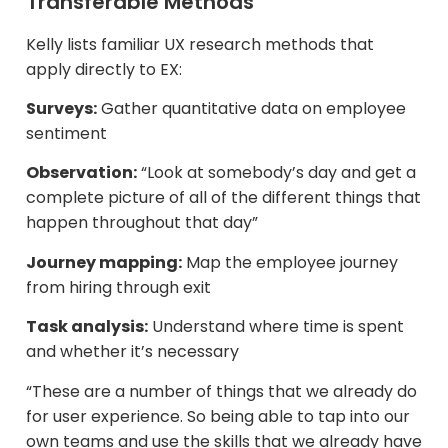
Transferable Methods
Kelly lists familiar UX research methods that
apply directly to EX:
Surveys:
Gather quantitative data on employee
sentiment​
Observation:
“Look at somebody’s day and get a
complete picture of all of the different things that
happen throughout that day”
Journey mapping:
Map the employee journey
from hiring through exit
Task analysis:
Understand where time is spent
and whether it’s necessary
“These are a number of things that we already do
for user experience. So being able to tap into our
own teams and use the skills that we already have