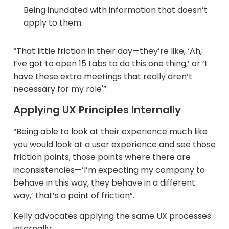
Being inundated with information that doesn’t
apply to them​
“That little friction in their day—they’re like, ‘Ah,
I’ve got to open 15 tabs to do this one thing,’ or ‘I
have these extra meetings that really aren’t
necessary for my role'”.
Applying UX Principles Internally
“Being able to look at their experience much like
you would look at a user experience and see those
friction points, those points where there are
inconsistencies—’I’m expecting my company to
behave in this way, they behave in a different
way,’ that’s a point of friction”.
Kelly advocates applying the same UX processes
internally: