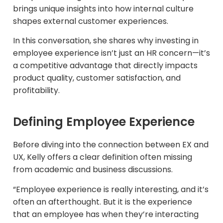
brings unique insights into how internal culture
shapes external customer experiences.
In this conversation, she shares why investing in
employee experience isn’t just an HR concern—it’s
a competitive advantage that directly impacts
product quality, customer satisfaction, and
profitability.
Defining Employee Experience
Before diving into the connection between EX and
UX, Kelly offers a clear definition often missing
from academic and business discussions.​
“Employee experience is really interesting, and it’s
often an afterthought. But it is the experience
that an employee has when they’re interacting