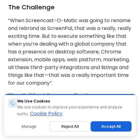
The Challenge
“When Screencast-O-Matic was going to rename
and rebrand as ScreenPal, that was a really, really
exciting time. But to execute something like that
when you’re dealing with a global company that
has a presence on desktop software, Chrome
extension, mobile apps, web platform, marketing,
all these third-party integrations and listings and
things like that—that was a really important time
for our company”.
The Critical Success Factor
We Use Cookies
We use cookies to improve your experience and analyze
“It was a really important time for every single
Cookie Policy
traffic.
employee to really get on the same page. I think
that was critical for us all to really believe in the
Manage
Reject All
Accept All
mission, to believe in what we were doing”.