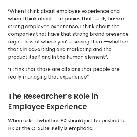
“When I think about employee experience and
when I think about companies that really have a
strong employee experience, I think about the
companies that have that strong brand presence
regardless of where you’re seeing them—whether
that’s in advertising and marketing and the
product itself and in the human element”.
“I think that those are all signs that people are
really managing that experience”.
The Researcher’s Role in
Employee Experience
When asked whether EX should just be pushed to
HR or the C-Suite, Kelly is emphatic.​