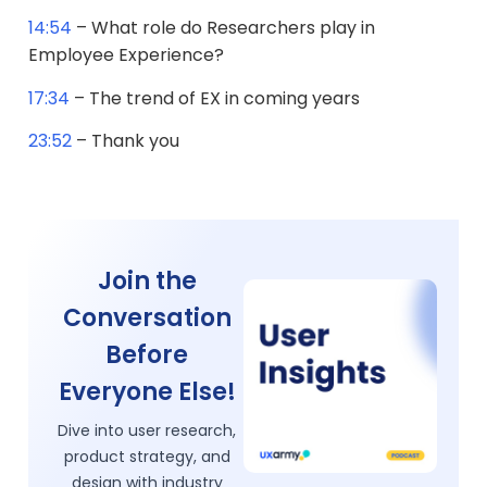
14:54
– What role do Researchers play in
Employee Experience?
17:34
– The trend of EX in coming years
23:52
– Thank you
Join the
Conversation
Before
Everyone Else!
Dive into user research,
product strategy, and
design with industry