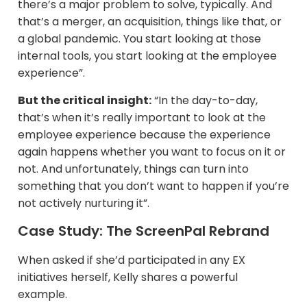
there’s a major problem to solve, typically. And
that’s a merger, an acquisition, things like that, or
a global pandemic. You start looking at those
internal tools, you start looking at the employee
experience”.
But the critical insight:
“In the day-to-day,
that’s when it’s really important to look at the
employee experience because the experience
again happens whether you want to focus on it or
not. And unfortunately, things can turn into
something that you don’t want to happen if you’re
not actively nurturing it”.
Case Study: The ScreenPal Rebrand
When asked if she’d participated in any EX
initiatives herself, Kelly shares a powerful
example.