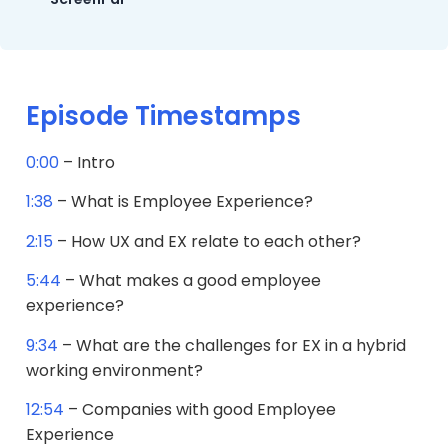
Episode Timestamps
0:00
– Intro
1:38
– What is Employee Experience?
2:15
– How UX and EX relate to each other?
5:44
– What makes a good employee
experience?
9:34
– What are the challenges for EX in a hybrid
working environment?
12:54
– Companies with good Employee
Experience