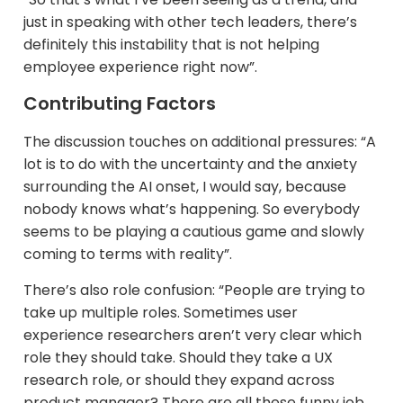
just in speaking with other tech leaders, there’s
definitely this instability that is not helping
employee experience right now”.
Contributing Factors
The discussion touches on additional pressures: “A
lot is to do with the uncertainty and the anxiety
surrounding the AI onset, I would say, because
nobody knows what’s happening. So everybody
seems to be playing a cautious game and slowly
coming to terms with reality”.
There’s also role confusion: “People are trying to
take up multiple roles. Sometimes user
experience researchers aren’t very clear which
role they should take. Should they take a UX
research role, or should they expand across
product manager? There are all these funny job