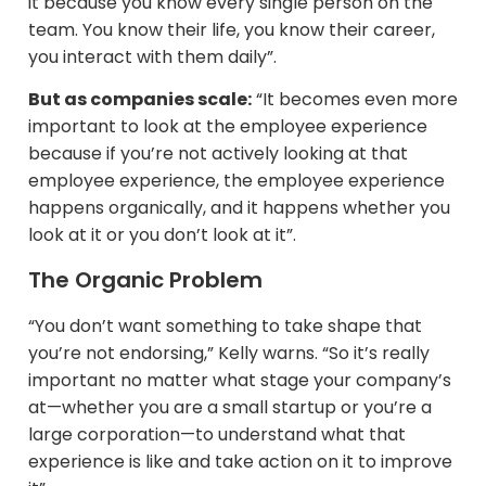
it because you know every single person on the
team. You know their life, you know their career,
you interact with them daily”.
But as companies scale:
“It becomes even more
important to look at the employee experience
because if you’re not actively looking at that
employee experience, the employee experience
happens organically, and it happens whether you
look at it or you don’t look at it”.
The Organic Problem
“You don’t want something to take shape that
you’re not endorsing,” Kelly warns. “So it’s really
important no matter what stage your company’s
at—whether you are a small startup or you’re a
large corporation—to understand what that
experience is like and take action on it to improve