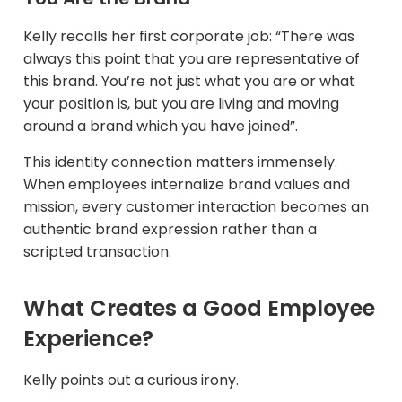
Kelly recalls her first corporate job: “There was
always this point that you are representative of
this brand. You’re not just what you are or what
your position is, but you are living and moving
around a brand which you have joined”.
This identity connection matters immensely.
When employees internalize brand values and
mission, every customer interaction becomes an
authentic brand expression rather than a
scripted transaction.
What Creates a Good Employee
Experience?
Kelly points out a curious irony.​