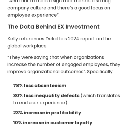
“And that to me is a sign that there is a strong
company culture and there’s a good focus on
employee experience”.​
The Data Behind EX Investment
Kelly references Deloitte’s 2024 report on the
global workplace.​
“They were saying that when organizations
increase the number of engaged employees, they
improve organizational outcomes”. Specifically:
78% less absenteeism
30% less inequality defects
(which translates
to end user experience)​
23% increase in profitability
10% increase in customer loyalty