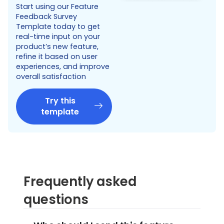
Start using our Feature
Feedback Survey
Template today to get
real-time input on your
product’s new feature,
refine it based on user
experiences, and improve
overall satisfaction
Try this
template
Frequently asked
questions