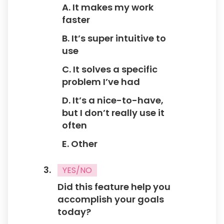
A. It makes my work
What would make you use this feature more
faster
often?
1. Better Performance
B. It’s super intuitive to
2. More Customization Options
use
3. Better Integration with other Tools
C. It solves a specific
4. More User-friendly Design
problem I’ve had
5. Other
D. It’s a nice-to-have,
but I don’t really use it
often
Would you recommend this feature to others?
E. Other
1. Yes
2. No
YES/NO
Did this feature help you
accomplish your goals
today?