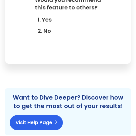
this feature to others?
1. Yes
2. No
Want to Dive Deeper? Discover how
to get the most out of your results!
Visit Help Page