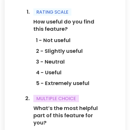
Rank these aspects of the feature from most
important to least important to you:
RATING SCALE
1 - Ease of use
How useful do you find
2 - Performance
this feature?
3 - Visual appeal
1 - Not useful
4 - Customization options
5 - Support/Resources
2 - Slightly useful
3 - Neutral
How likely are you to use this feature
4 - Useful
regularly?
1 - Not likely
5 - Extremely useful
2 - Unlikely
3 - Neutral
MULTIPLE CHOICE
4 - Likely
What’s the most helpful
5 - Very likely
part of this feature for
you?