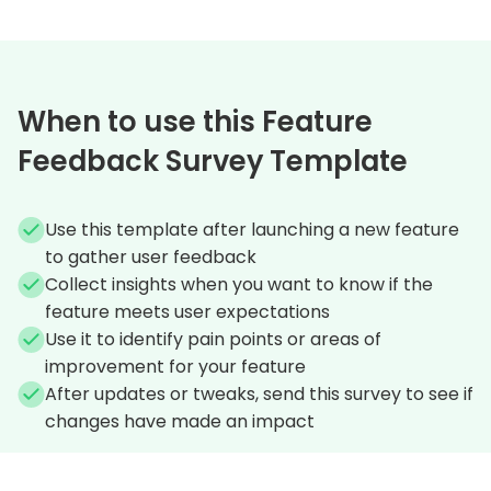
When to use this Feature
Feedback Survey Template
Use this template after launching a new feature
to gather user feedback
Collect insights when you want to know if the
feature meets user expectations
Use it to identify pain points or areas of
improvement for your feature
After updates or tweaks, send this survey to see if
changes have made an impact