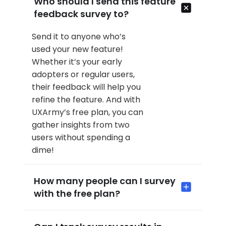
Who should I send this feature
feedback survey to?
Send it to anyone who’s
used your new feature!
Whether it’s your early
adopters or regular users,
their feedback will help you
refine the feature. And with
UXArmy’s free plan, you can
gather insights from two
users without spending a
dime!
How many people can I survey
with the free plan?