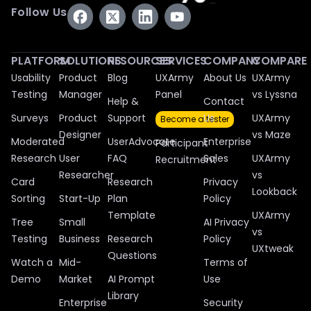
Follow Us
PLATFORM
SOLUTIONS
RESOURCES
SERVICES
COMPANY
COMPARE
Usability
Product
Blog
UXArmy
About Us
UXArmy
Testing
Manager
Panel
vs Lyssna
Help &
Contact
Surveys
Product
Support
Us
UXArmy
Become a tester
Designer
vs Maze
Moderated
UserAdvocate
Enterprise
Participant
Research
User
FAQ
Sales
UXArmy
Recruitment
Researcher
vs
Card
Research
Privacy
Lookback
Sorting
Start-Up
Plan
Policy
Template
UXArmy
Tree
Small
AI Privacy
vs
Testing
Business
Research
Policy
UXtweak
Questions
Watch a
Mid-
Terms of
Demo
Market
AI Prompt
Use
Library
Enterprise
Security