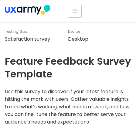
Testing Goal
Device
Satisfaction survey
Desktop
Feature Feedback Survey
Template
Use this survey to discover if your latest feature is
hitting the mark with users. Gather valuable insights
to see what’s working, what needs a tweak, and how
you can fine-tune the feature to better serve your
audience's needs and expectations