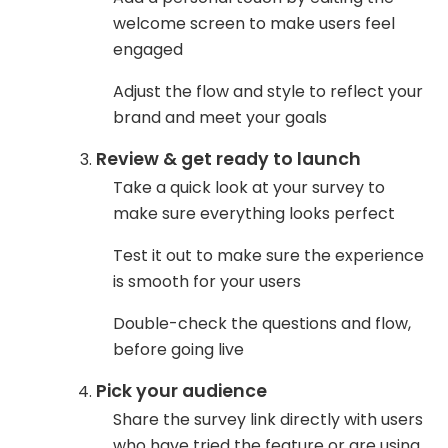
welcome screen to make users feel
engaged
Adjust the flow and style to reflect your
brand and meet your goals
Review & get ready to launch
Take a quick look at your survey to
make sure everything looks perfect
Test it out to make sure the experience
is smooth for your users
Double-check the questions and flow,
before going live
Pick your audience
Share the survey link directly with users
who have tried the feature or are using