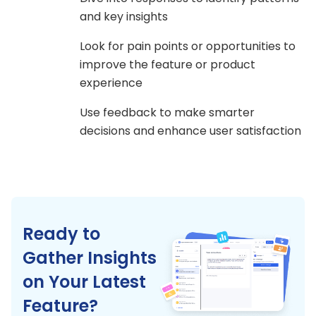
and key insights
Look for pain points or opportunities to
improve the feature or product
experience
Use feedback to make smarter
decisions and enhance user satisfaction
Ready to
Gather Insights
on Your Latest
Feature?