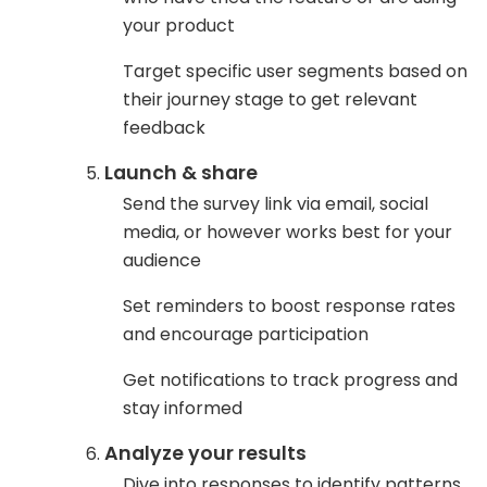
your product
Target specific user segments based on
their journey stage to get relevant
feedback
Launch & share
Send the survey link via email, social
media, or however works best for your
audience
Set reminders to boost response rates
and encourage participation
Get notifications to track progress and
stay informed
Analyze your results
Dive into responses to identify patterns