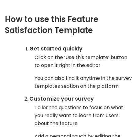
How to use this Feature
Satisfaction Template
Get started quickly
Click on the ‘Use this template’ button
to open it right in the editor
You can also find it anytime in the survey
templates section on the platform
Customize your survey
Tailor the questions to focus on what
you really want to learn from users
about the feature
Add a personal touch by editing the