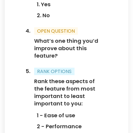
1. Yes
2. No
OPEN QUESTION
What’s one thing you’d
improve about this
feature?
RANK OPTIONS
Rank these aspects of
the feature from most
important to least
important to you:
1 - Ease of use
2 - Performance