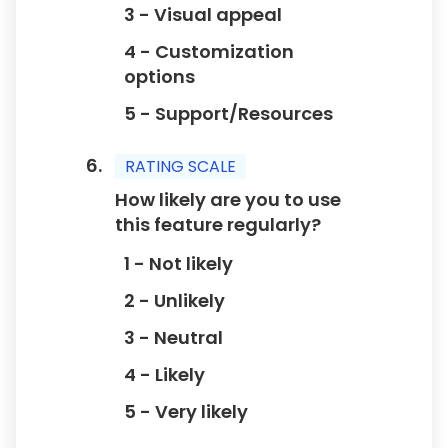
3 - Visual appeal
4 - Customization
options
5 - Support/Resources
RATING SCALE
How likely are you to use
this feature regularly?
1 - Not likely
2 - Unlikely
3 - Neutral
4 - Likely
5 - Very likely