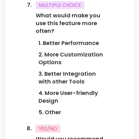
MULTIPLE CHOICE
What would make you
use this feature more
often?
1. Better Performance
2. More Customization
Options
3. Better Integration
with other Tools
4. More User-friendly
Design
5. Other
YES/NO
Would you recommend