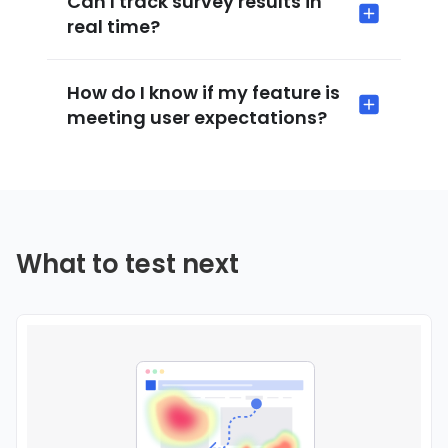
Can I track survey results in
real time?
How do I know if my feature is
meeting user expectations?
What to test next
Use this template