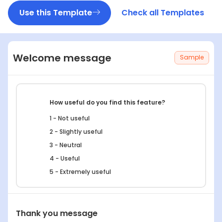
Use this Template
Check all Templates
Welcome message
Sample
How useful do you find this feature?
1 - Not useful
2 - Slightly useful
3 - Neutral
4 - Useful
5 - Extremely useful
What’s the most helpful part of this feature
Thank you message
for you?