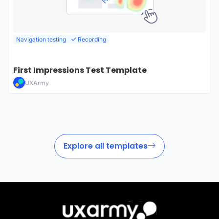
Navigation testing
Recording
First Impressions Test Template
UXArmy
Explore all templates