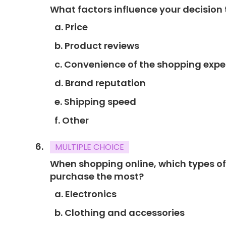
What factors influence your decision
a. Price
b. Product reviews
c. Convenience of the shopping expe
d. Brand reputation
e. Shipping speed
f. Other
MULTIPLE CHOICE
When shopping online, which types of
purchase the most?
a. Electronics
b. Clothing and accessories