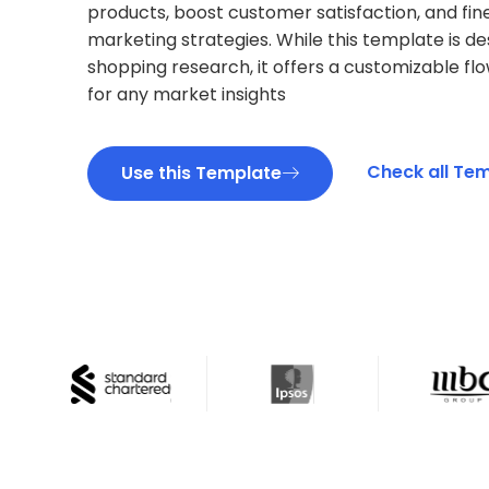
products, boost customer satisfaction, and fin
marketing strategies. While this template is de
shopping research, it offers a customizable fl
for any market insights
Check all Te
Use this Template