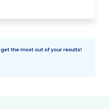
get the most out of your results!