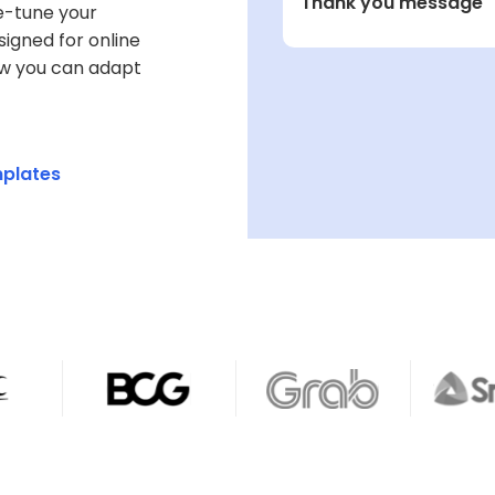
Thank you message
e-tune your
What is your ge
signed for online
ow you can adapt
1 Male
2 Female
3 Prefer not to sa
mplates
What is your cu
A. Full-time
B. Part-time
C. Self-employe
D. Unemployed
E. Retired
How often do you