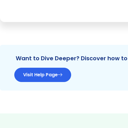
Want to Dive Deeper? Discover how to 
Visit Help Page