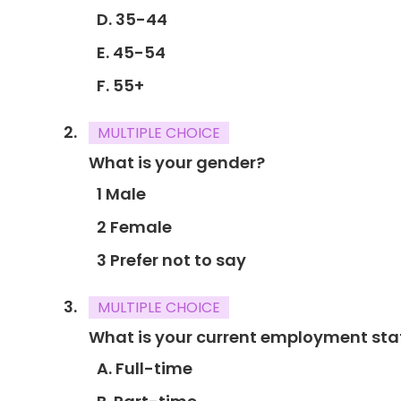
D. 35-44
E. 45-54
F. 55+
MULTIPLE CHOICE
What is your gender?
1 Male
2 Female
3 Prefer not to say
MULTIPLE CHOICE
What is your current employment sta
A. Full-time