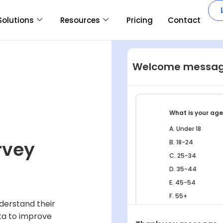
Solutions
Resources
Pricing
Contact
Welcome messa
What is your ag
A. Under 18
rvey
B. 18-24
C. 25-34
D. 35-44
E. 45-54
F. 55+
derstand their
ta to improve