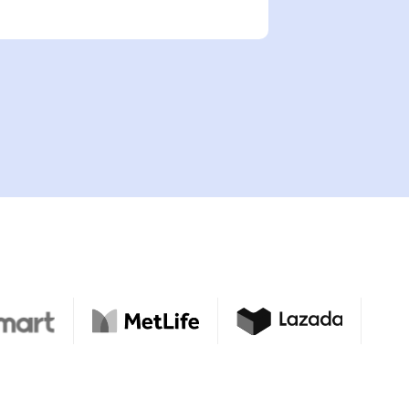
nder?
y
rrent employment status?
d
 shop online for products or services?