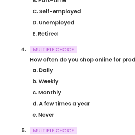
B. Part-time
C. Self-employed
D. Unemployed
E. Retired
MULTIPLE CHOICE
How often do you shop online for prod
a. Daily
b. Weekly
c. Monthly
d. A few times a year
e. Never
MULTIPLE CHOICE