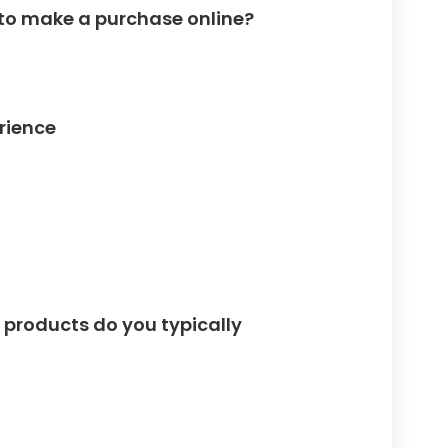
 to make a purchase online?
rience
 products do you typically