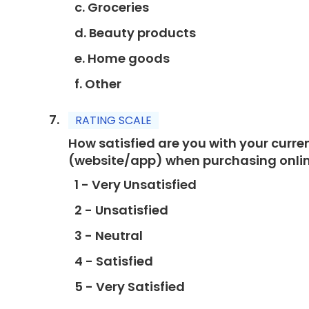
c. Groceries
d. Beauty products
e. Home goods
f. Other
RATING SCALE
How satisfied are you with your curr
(website/app) when purchasing onli
1 - Very Unsatisfied
2 - Unsatisfied
3 - Neutral
4 - Satisfied
5 - Very Satisfied