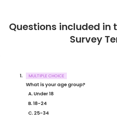
Questions included in
Survey T
MULTIPLE CHOICE
What is your age group?
A. Under 18
B. 18-24
C. 25-34