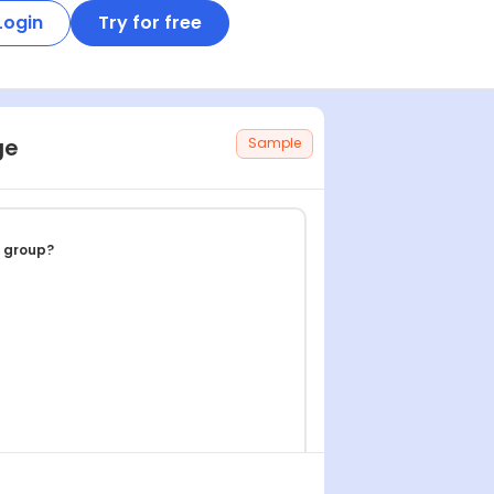
Login
Try for free
ge
Sample
e group?