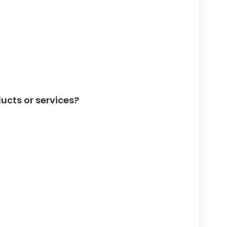
ucts or services?