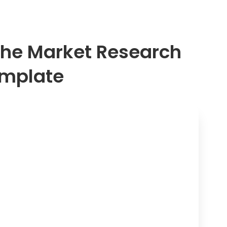
a. Daily
b. Weekly
c. Monthly
 the Market Research
d. A few times a 
e. Never
emplate
What factors inf
purchase online
a. Price
b. Product review
c. Convenience o
d. Brand reputati
e. Shipping spee
f. Other