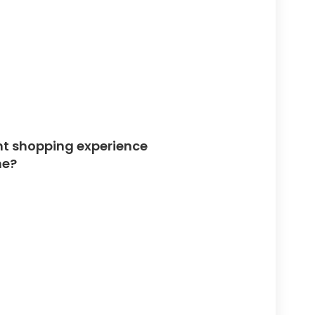
ent shopping experience
ne?