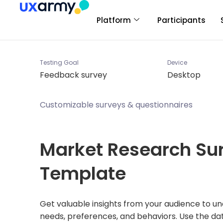
Platform
Participants
Testing Goal
Device
Feedback survey
Desktop
Customizable surveys & questionnaires
Market Research Su
Template
Get valuable insights from your audience to un
needs, preferences, and behaviors. Use the da