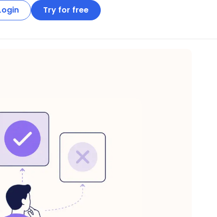
Login
Try for free