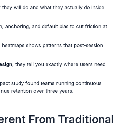
hey will do and what they actually do inside
n, anchoring, and default bias to cut friction at
 heatmaps shows patterns that post-session
esign
, they tell you exactly where users need
mpact study found teams running continuous
nue retention over three years.
erent From Traditional