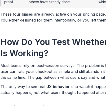
proof
others have already done
whic
These four biases are already active on your pricing pag
You either designed for them intentionally, or you left the
How Do You Test Whether
Is Working?
Most teams rely on post-session surveys. The problem is t
user can rate your checkout as simple and still abandon it
the same time. The gap between what users say and what t
The only way to see real
UX behavior
is to watch it happ
actually happens, not what users thought happened after