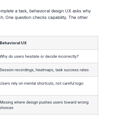
omplete a task, behavioral design UX asks why
ish. One question checks capability. The other
Behavioral UX
Why do users hesitate or decide incorrectly?
Session recordings, heatmaps, task success rates
Users rely on mental shortcuts, not careful logic
Missing where design pushes users toward wrong
choices