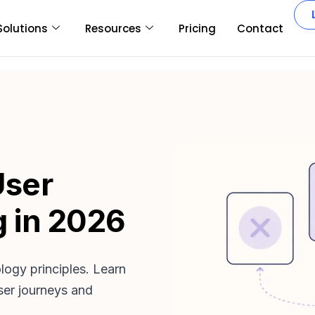
Solutions
Resources
Pricing
Contact
User
 in 2026
ogy principles. Learn
ser journeys and