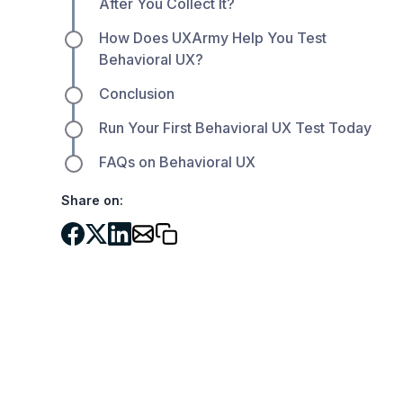
After You Collect It?
How Does UXArmy Help You Test
Behavioral UX?
Conclusion
Run Your First Behavioral UX Test Today
FAQs on Behavioral UX
Share on: