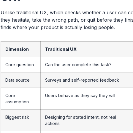
Unlike traditional UX, which checks whether a user can c
they hesitate, take the wrong path, or quit before they fin
finds where your product is actually losing people.
Dimension
Traditional UX
Core question
Can the user complete this task?
Data source
Surveys and self-reported feedback
Core
Users behave as they say they will
assumption
Biggest risk
Designing for stated intent, not real
actions