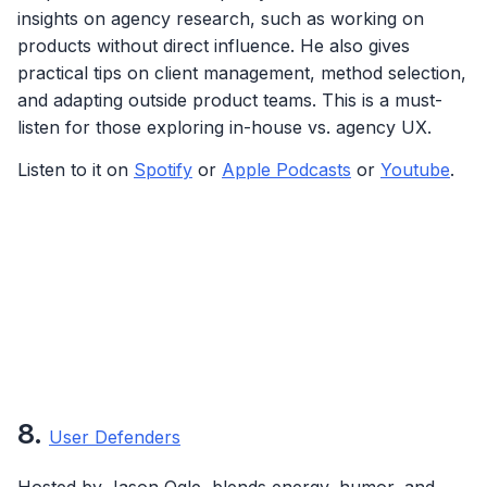
insights on agency research, such as working on
products without direct influence. He also gives
practical tips on client management, method selection,
and adapting outside product teams. This is a must-
listen for those exploring in-house vs. agency UX.
Listen to it on
Spotify
or
Apple Podcasts
or
Youtube
.
8.
User Defenders