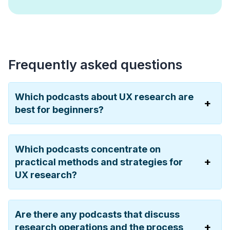
Frequently asked questions
Which podcasts about UX research are
best for beginners?
Which podcasts concentrate on
practical methods and strategies for
UX research?
Are there any podcasts that discuss
research operations and the process