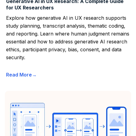
Generative AI in UX Research: A Complete Guide
for UX Researchers
Explore how generative AI in UX research supports
study planning, transcript analysis, thematic coding,
and reporting. Learn where human judgment remains
essential and how to address generative AI research
ethics, participant privacy, bias, consent, and data
security.
Read More