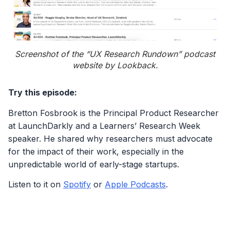
Screenshot of the “UX Research Rundown” podcast
website by Lookback.
Try this episode:
Bretton Fosbrook is the Principal Product Researcher
at LaunchDarkly and a Learners’ Research Week
speaker. He shared why researchers must advocate
for the impact of their work, especially in the
unpredictable world of early-stage startups.
Listen to it on
Spotify
or
Apple Podcasts
.