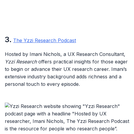
3.
The Yzzi Research Podcast
Hosted by Imani Nichols, a UX Research Consultant,
Yzzi Research
offers practical insights for those eager
to begin or advance their UX research career. Imani’s
extensive industry background adds richness and a
personal touch to every episode.