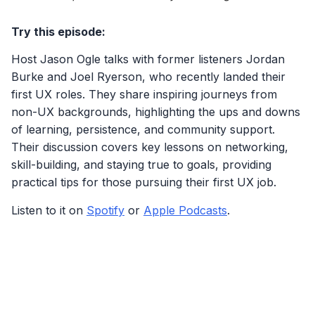
Try this episode:
Host Jason Ogle talks with former listeners Jordan
Burke and Joel Ryerson, who recently landed their
first UX roles. They share inspiring journeys from
non-UX backgrounds, highlighting the ups and downs
of learning, persistence, and community support.
Their discussion covers key lessons on networking,
skill-building, and staying true to goals, providing
practical tips for those pursuing their first UX job.
Listen to it on
Spotify
or
Apple Podcasts
.