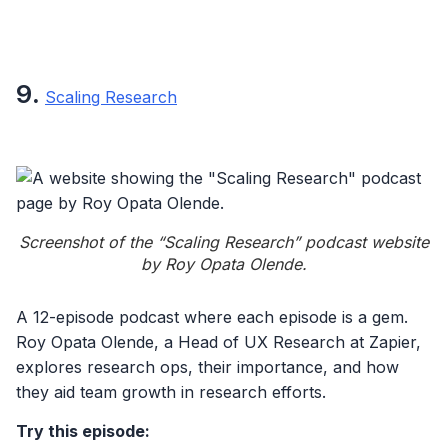
9
.
Scaling Research
Screenshot of the “Scaling Research” podcast website
by Roy Opata Olende.
A 12-episode podcast where each episode is a gem.
Roy Opata Olende, a Head of UX Research at Zapier,
explores research ops, their importance, and how
they aid team growth in research efforts.
Try this episode: