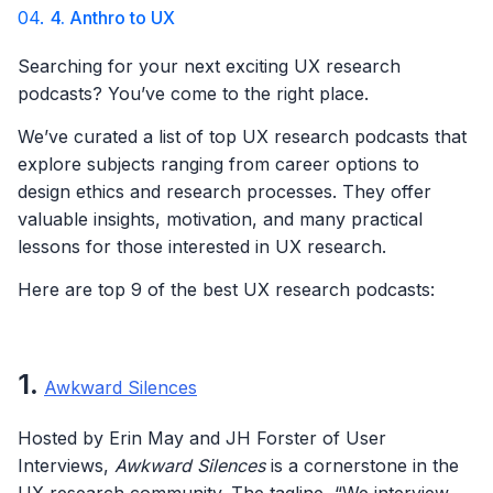
04.
4. Anthro to UX
Searching for your next exciting UX research
podcasts? You’ve come to the right place.
We’ve curated a list of top UX research podcasts that
explore subjects ranging from career options to
design ethics and research processes. They offer
valuable insights, motivation, and many practical
lessons for those interested in UX research.
Here are top 9 of the best UX research podcasts:
1
.
Awkward Silences
Hosted by Erin May and JH Forster of User
Interviews,
Awkward Silences
is a cornerstone in the
UX research community. The tagline, “We interview