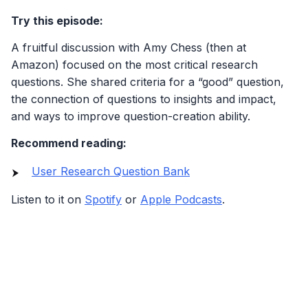
Try this episode:
A fruitful discussion with Amy Chess (then at
Amazon) focused on the most critical research
questions. She shared criteria for a “good” question,
the connection of questions to insights and impact,
and ways to improve question-creation ability.
Recommend reading:
User Research Question Bank
Listen to it on
Spotify
or
Apple Podcasts
.