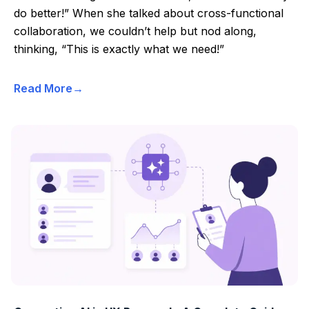
do better!” When she talked about cross-functional
collaboration, we couldn’t help but nod along,
thinking, “This is exactly what we need!”
Read More