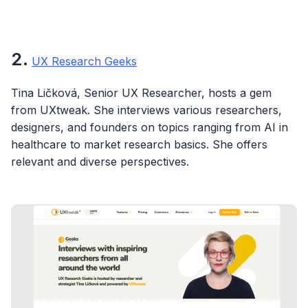
2.
UX Research Geeks
Tina Ličková, Senior UX Researcher, hosts a gem
from UXtweak. She interviews various researchers,
designers, and founders on topics ranging from AI in
healthcare to market research basics. She offers
relevant and diverse perspectives.