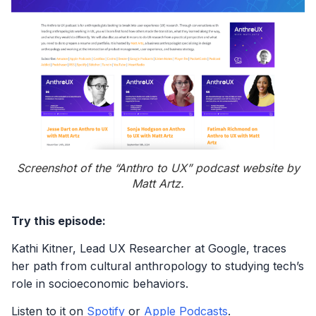
Screenshot of the “Anthro to UX” podcast website by
Matt Artz.
Try this episode:
Kathi Kitner, Lead UX Researcher at Google, traces
her path from cultural anthropology to studying tech’s
role in socioeconomic behaviors.
Listen to it on
Spotify
or
Apple Podcasts
.