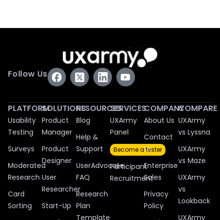
Follow Us
PLATFORM
SOLUTIONS
RESOURCES
SERVICES
COMPANY
COMPARE
Usability
Product
Blog
UXArmy
About Us
UXArmy
Testing
Manager
Panel
vs Lyssna
Help &
Contact
Surveys
Product
Support
Us
UXArmy
Become a tester
Designer
vs Maze
Moderated
UserAdvocate
Enterprise
Participant
Research
User
FAQ
Sales
UXArmy
Recruitment
Researcher
vs
Card
Research
Privacy
Lookback
Sorting
Start-Up
Plan
Policy
Template
UXArmy