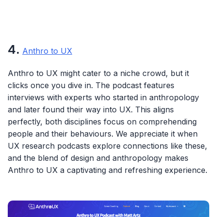
4
.
Anthro to UX
Anthro to UX might cater to a niche crowd, but it
clicks once you dive in. The podcast features
interviews with experts who started in anthropology
and later found their way into UX. This aligns
perfectly, both disciplines focus on comprehending
people and their behaviours. We appreciate it when
UX research podcasts explore connections like these,
and the blend of design and anthropology makes
Anthro to UX a captivating and refreshing experience.