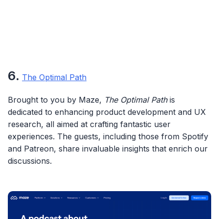
6
.
The Optimal Path
Brought to you by Maze,
The Optimal Path
is
dedicated to enhancing product development and UX
research, all aimed at crafting fantastic user
experiences. The guests, including those from Spotify
and Patreon, share invaluable insights that enrich our
discussions.