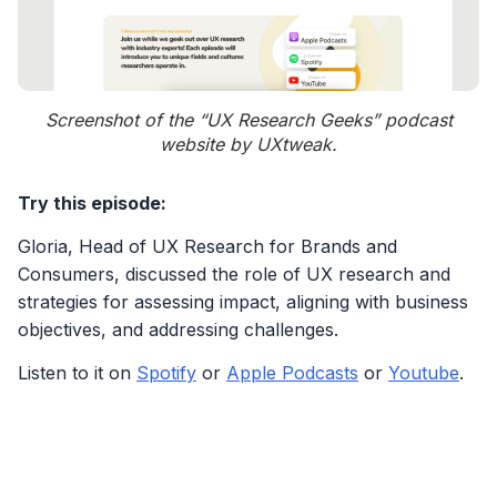
Screenshot of the “UX Research Geeks” podcast
website by UXtweak.
Try this episode:
Gloria, Head of UX Research for Brands and
Consumers, discussed the role of UX research and
strategies for assessing impact, aligning with business
objectives, and addressing challenges.
Listen to it on
Spotify
or
Apple Podcasts
or
Youtube
.