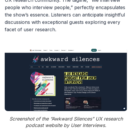
people who interview people,” perfectly encapsulates
the show’s essence. Listeners can anticipate insightful
discussions with exceptional guests exploring every
facet of user research.
Screenshot of the “Awkward Silences” UX research
podcast website by User Interviews.