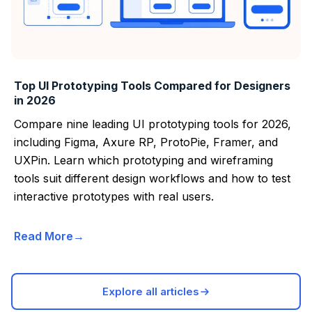
Top UI Prototyping Tools Compared for Designers
in 2026
Compare nine leading UI prototyping tools for 2026,
including Figma, Axure RP, ProtoPie, Framer, and
UXPin. Learn which prototyping and wireframing
tools suit different design workflows and how to test
interactive prototypes with real users.
Read More
Explore all articles