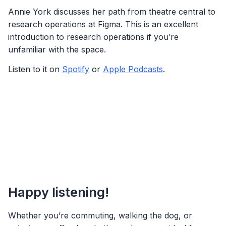
Annie York discusses her path from theatre central to
research operations at Figma. This is an excellent
introduction to research operations if you’re
unfamiliar with the space.
Listen to it on
Spotify
or
Apple Podcasts
.
Happy listening!
Whether you’re commuting, walking the dog, or