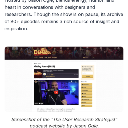
Hosted by Jason Ogle, blends energy, humor, and
heart in conversations with designers and
researchers. Though the show is on pause, its archive
of 80+ episodes remains a rich source of insight and
inspiration.
Screenshot of the “The User Research Strategist”
podcast website by Jason Ogle.