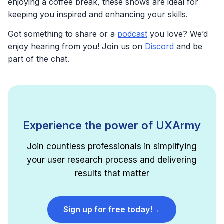
enjoying a coffee break, these shows are ideal for
keeping you inspired and enhancing your skills.
Got something to share or a
podcast
you love? We’d
enjoy hearing from you! Join us on
Discord
and be
part of the chat.
Experience the power of UXArmy
Join countless professionals in simplifying
your user research process and delivering
results that matter
Sign up for free today!
→