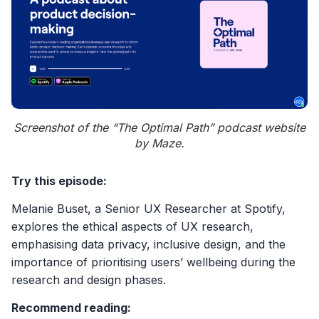
Screenshot of the “The Optimal Path” podcast website
by Maze.
Try this episode:
Melanie Buset, a Senior UX Researcher at Spotify,
explores the ethical aspects of UX research,
emphasising data privacy, inclusive design, and the
importance of prioritising users’ wellbeing during the
research and design phases.
Recommend reading: