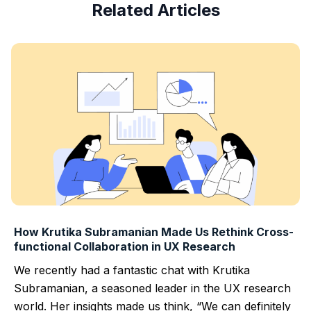
Related Articles
How Krutika Subramanian Made Us Rethink Cross-
functional Collaboration in UX Research
We recently had a fantastic chat with Krutika
Subramanian, a seasoned leader in the UX research
world. Her insights made us think, “We can definitely