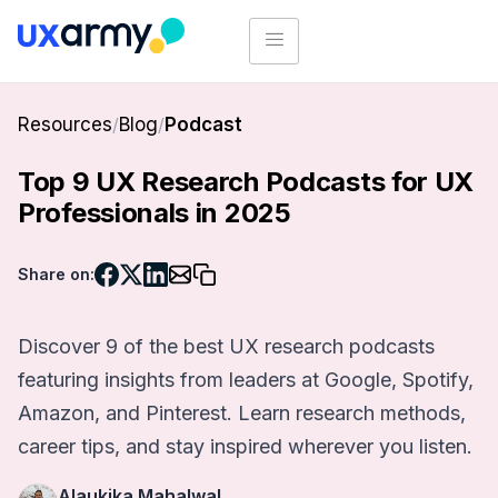
Resources
/
Blog
/
Podcast
Top 9 UX Research Podcasts for UX
Professionals in 2025
Share on:
Discover 9 of the best UX research podcasts
featuring insights from leaders at Google, Spotify,
Amazon, and Pinterest. Learn research methods,
career tips, and stay inspired wherever you listen.
Alaukika Mahalwal