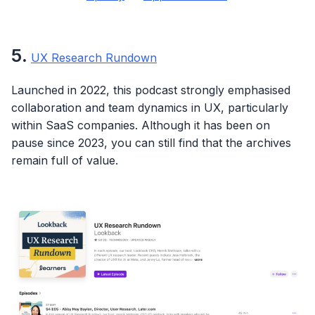
5
.
UX Research Rundown
Launched in 2022, this podcast strongly emphasised
collaboration and team dynamics in UX, particularly
within SaaS companies. Although it has been on
pause since 2023, you can still find that the archives
remain full of value.