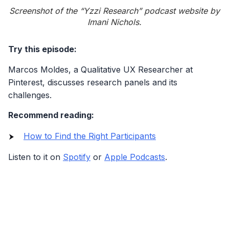
Screenshot of the “Yzzi Research” podcast website by
Imani Nichols.
Try this episode:
Marcos Moldes, a Qualitative UX Researcher at
Pinterest, discusses research panels and its
challenges.
Recommend reading:
How to Find the Right Participants
Listen to it on
Spotify
or
Apple Podcasts
.