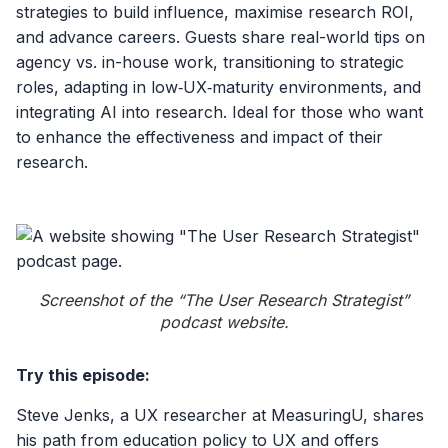
strategies to build influence, maximise research ROI,
and advance careers. Guests share real-world tips on
agency vs. in-house work, transitioning to strategic
roles, adapting in low‑UX‑maturity environments, and
integrating AI into research. Ideal for those who want
to enhance the effectiveness and impact of their
research.
Screenshot of the “The User Research Strategist”
podcast website.
Try this episode:
Steve Jenks, a UX researcher at MeasuringU, shares
his path from education policy to UX and offers