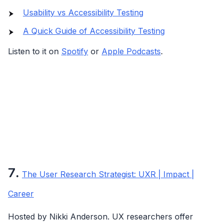
Usability vs Accessibility Testing
A Quick Guide of Accessibility Testing
Listen to it on
Spotify
or
Apple Podcasts
.
7
.
The User Research Strategist: UXR | Impact |
Career
Hosted by Nikki Anderson. UX researchers offer