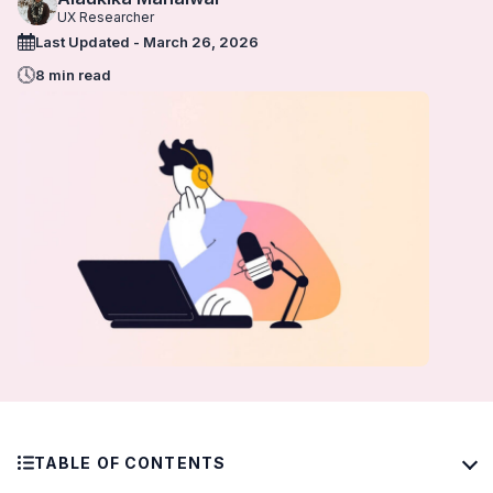
UX Researcher
Last Updated - March 26, 2026
8 min read
TABLE OF CONTENTS