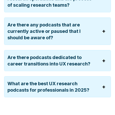
of scaling research teams?
Are there any podcasts that are
currently active or paused that I
should be aware of?
Are there podcasts dedicated to
career transitions into UX research?
What are the best UX research
podcasts for professionals in 2025?