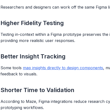
Researchers and designers can work off the same Figma lin
Higher Fidelity Testing
Testing in-context within a Figma prototype preserves the 
providing more realistic user responses.
Better Insight Tracking
Some tools
map insights directly to design components
, m
feedback to visuals.
Shorter Time to Validation
According to Maze, Figma integrations reduce research cy
prototyping workflows.