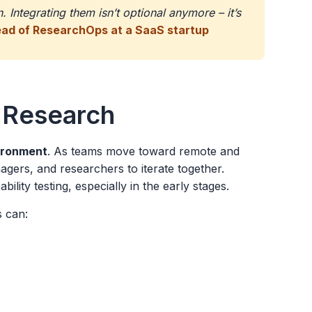
 Integrating them isn’t optional anymore – it’s
ead of ResearchOps at a SaaS startup
 Research
vironment
. As teams move toward remote and
ers, and researchers to iterate together.
bility testing, especially in the early stages.
s can: