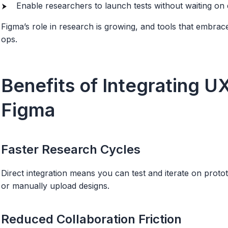
Enable researchers to launch tests without waiting on 
Figma’s role in research is growing, and tools that embrac
ops.
Benefits of Integrating U
Figma
Faster Research Cycles
Direct integration means you can test and iterate on prot
or manually upload designs.
Reduced Collaboration Friction