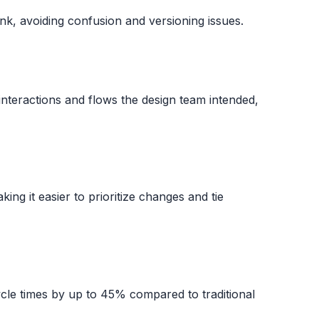
k, avoiding confusion and versioning issues.
interactions and flows the design team intended,
aking it easier to prioritize changes and tie
cle times by up to 45% compared to traditional