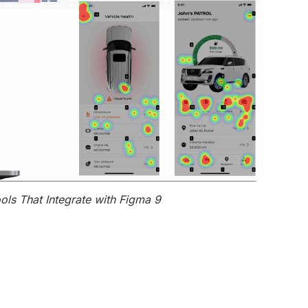
ols That Integrate with Figma 9