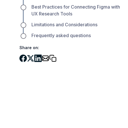
Best Practices for Connecting Figma with
UX Research Tools
Limitations and Considerations
Frequently asked questions
Share on: