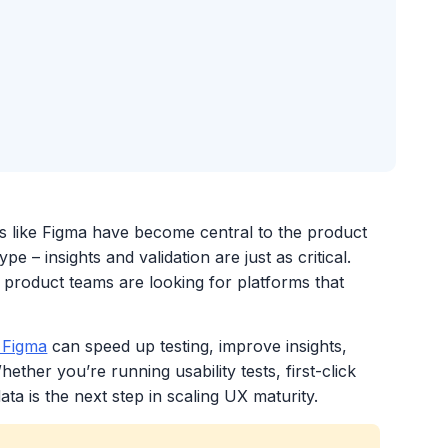
s like Figma have become central to the product
 – insights and validation are just as critical.
 product teams are looking for platforms that
 Figma
can speed up testing, improve insights,
ther you’re running usability tests, first-click
ata is the next step in scaling UX maturity.