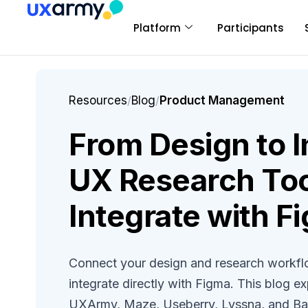
Platform
Participants
Resources
/
Blog
/
Product Management
From Design to I
UX Research Too
Integrate with F
Connect your design and research workflo
integrate directly with Figma. This blog ex
UXArmy, Maze, Useberry, Lyssna, and Bal