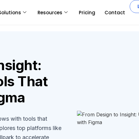
Solutions
Resources
Pricing
Contact
nsight:
ls That
igma
ws with tools that
plores top platforms like
lpark to accelerate