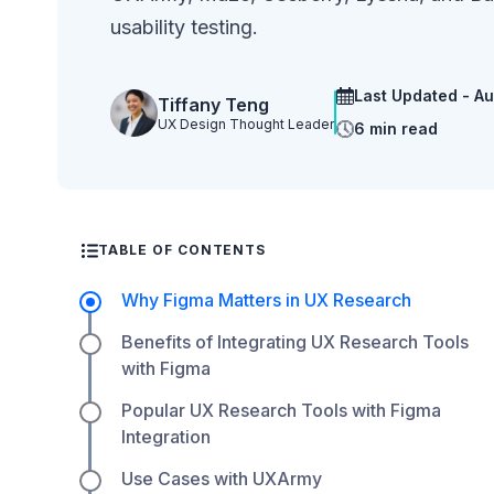
usability testing.
Last Updated - A
Tiffany Teng
UX Design Thought Leader
6 min read
TABLE OF CONTENTS
Why Figma Matters in UX Research
Benefits of Integrating UX Research Tools
with Figma
Popular UX Research Tools with Figma
Integration
Use Cases with UXArmy