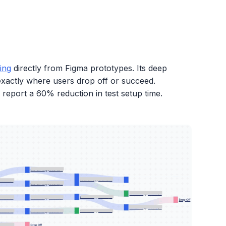
ing
directly from Figma prototypes. Its deep
 exactly where users drop off or succeed.
report a 60% reduction in test setup time.