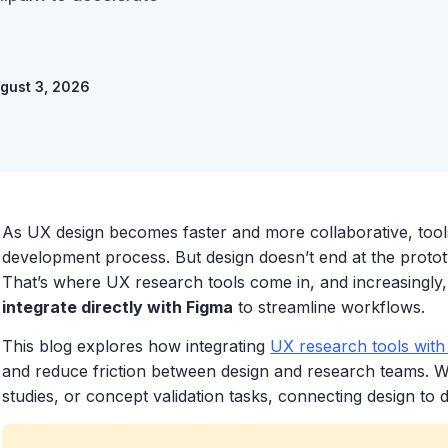
ugust 3, 2026
As UX design becomes faster and more collaborative, tool
development process. But design doesn’t end at the prototype
That’s where UX research tools come in, and increasingly,
integrate directly with Figma
to streamline workflows.
This blog explores how integrating
UX research tools with
and reduce friction between design and research teams. Whe
studies, or concept validation tasks, connecting design to d