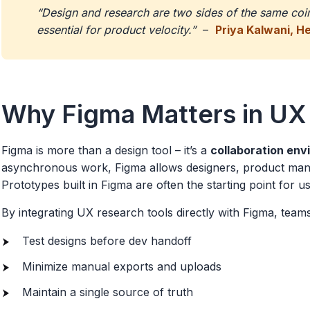
“Design and research are two sides of the same coin.
essential for product velocity.”
–
Priya Kalwani, H
Why Figma Matters in UX
Figma is more than a design tool – it’s a
collaboration en
asynchronous work, Figma allows designers, product manag
Prototypes built in Figma are often the starting point for usa
By integrating UX research tools directly with Figma, team
Test designs before dev handoff
Minimize manual exports and uploads
Maintain a single source of truth