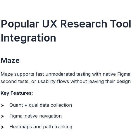
Popular UX Research Tool
Integration
Maze
Maze supports fast unmoderated testing with native Figma 
second tests, or usability flows without leaving their desi
Key Features:
Quant + qual data collection
Figma-native navigation
Heatmaps and path tracking