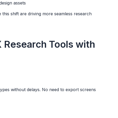
design assets
e this shift are driving more seamless research
X Research Tools with
otypes without delays. No need to export screens