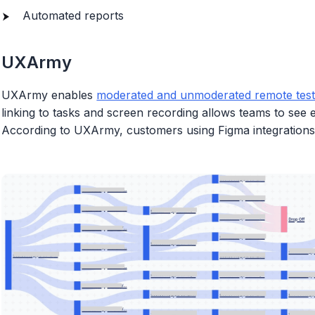
Automated reports
UXArmy
UXArmy enables
moderated and unmoderated remote test
linking to tasks and screen recording allows teams to see
According to UXArmy, customers using Figma integrations 