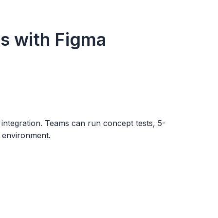
s with Figma
integration. Teams can run concept tests, 5-
gn environment.