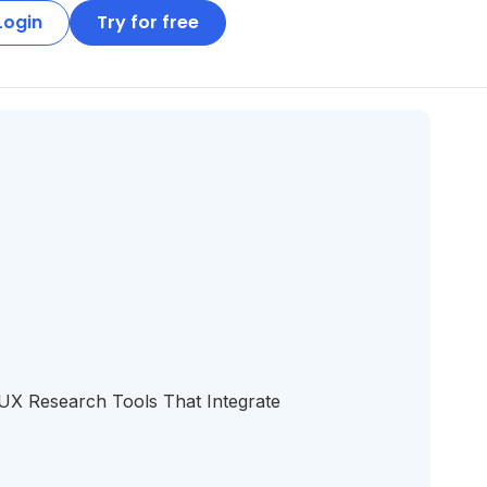
Login
Try for free