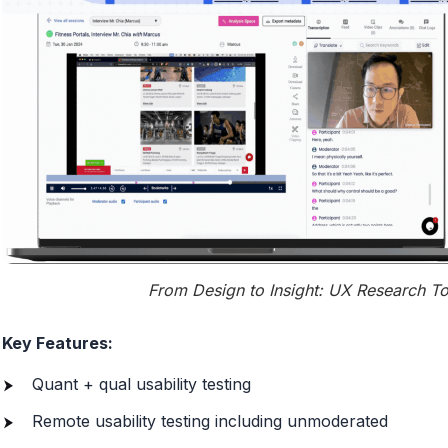
From Design to Insight: UX Research To
Key Features:
Quant + qual usability testing
Remote usability testing including unmoderated