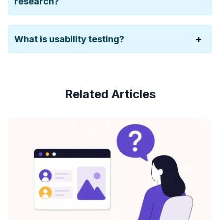
research?
What is usability testing?
Related Articles