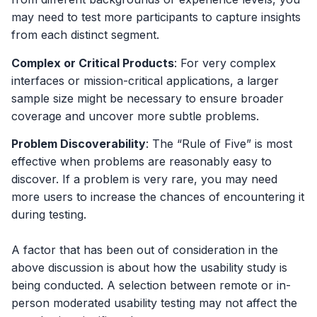
may need to test more participants to capture insights
from each distinct segment.
Complex or Critical Products
: For very complex
interfaces or mission-critical applications, a larger
sample size might be necessary to ensure broader
coverage and uncover more subtle problems.
Problem Discoverability
: The “Rule of Five” is most
effective when problems are reasonably easy to
discover. If a problem is very rare, you may need
more users to increase the chances of encountering it
during testing.
A factor that has been out of consideration in the
above discussion is about how the usability study is
being conducted. A selection between remote or in-
person moderated usability testing may not affect the