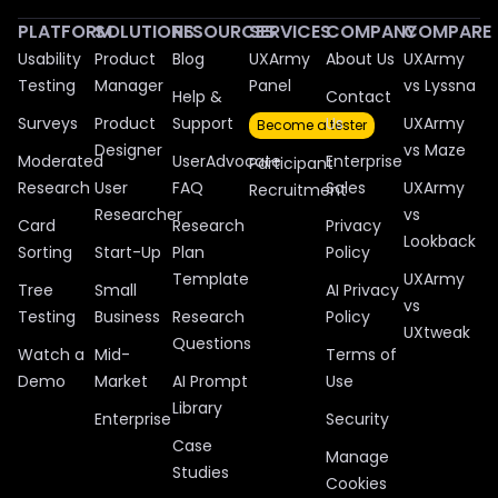
PLATFORM
SOLUTIONS
RESOURCES
SERVICES
COMPANY
COMPARE
Usability
Product
Blog
UXArmy
About Us
UXArmy
Testing
Manager
Panel
vs Lyssna
Help &
Contact
Surveys
Product
Support
Us
UXArmy
Become a tester
Designer
vs Maze
Moderated
UserAdvocate
Enterprise
Participant
Research
User
FAQ
Sales
UXArmy
Recruitment
Researcher
vs
Card
Research
Privacy
Lookback
Sorting
Start-Up
Plan
Policy
Template
UXArmy
Tree
Small
AI Privacy
vs
Testing
Business
Research
Policy
UXtweak
Questions
Watch a
Mid-
Terms of
Demo
Market
AI Prompt
Use
Library
Enterprise
Security
Case
Manage
Studies
Cookies