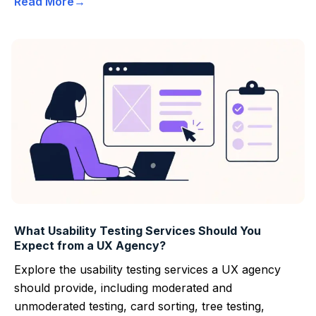
Read More
What Usability Testing Services Should You
Expect from a UX Agency?
Explore the usability testing services a UX agency
should provide, including moderated and
unmoderated testing, card sorting, tree testing,