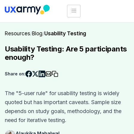
Resources
/
Blog
/
Usability Testing
Usability Testing: Are 5 participants
enough?
Share on:
The "5-user rule" for usability testing is widely
quoted but has important caveats. Sample size
depends on study goals, methodology, and the
need for iterative testing.
Alaukika Mahalwal