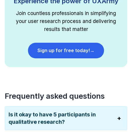
Experience the power of UXArmy
Join countless professionals in simplifying
your user research process and delivering
results that matter
Sign up for free today!
→
Frequently asked questions
Is it okay to have 5 participants in
qualitative research?