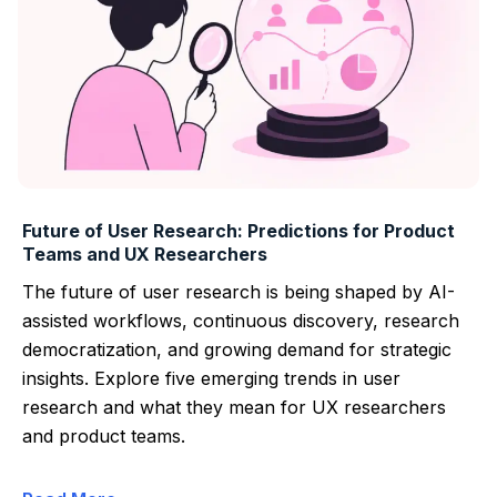
Future of User Research: Predictions for Product
Teams and UX Researchers
The future of user research is being shaped by AI-
assisted workflows, continuous discovery, research
democratization, and growing demand for strategic
insights. Explore five emerging trends in user
research and what they mean for UX researchers
and product teams.