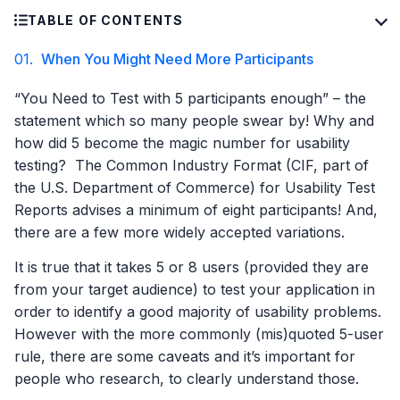
TABLE OF CONTENTS
01.
When You Might Need More Participants
“You Need to Test with 5 participants enough” – the
statement which so many people swear by! Why and
how did 5 become the magic number for usability
testing? The Common Industry Format (CIF, part of
the U.S. Department of Commerce) for Usability Test
Reports advises a minimum of eight participants! And,
there are a few more widely accepted variations.
It is true that it takes 5 or 8 users (provided they are
from your target audience) to test your application in
order to identify a good majority of usability problems.
However with the more commonly (mis)quoted 5-user
rule, there are some caveats and it’s important for
people who research, to clearly understand those.