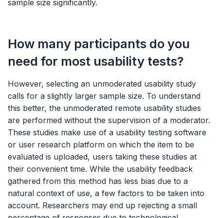
sample size significantly.
How many participants do you
need for most usability tests?
However, selecting an unmoderated usability study
calls for a slightly larger sample size. To understand
this better, the unmoderated remote usability studies
are performed without the supervision of a moderator.
These studies make use of a usability testing software
or user research platform on which the item to be
evaluated is uploaded, users taking these studies at
their convenient time. While the usability feedback
gathered from this method has less bias due to a
natural context of use, a few factors to be taken into
account. Researchers may end up rejecting a small
percentage of responses due to technological