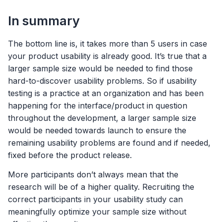
In summary
The bottom line is, it takes more than 5 users in case
your product usability is already good. It’s true that a
larger sample size would be needed to find those
hard-to-discover usability problems. So if usability
testing is a practice at an organization and has been
happening for the interface/product in question
throughout the development, a larger sample size
would be needed towards launch to ensure the
remaining usability problems are found and if needed,
fixed before the product release.
More participants don’t always mean that the
research will be of a higher quality. Recruiting the
correct participants in your usability study can
meaningfully optimize your sample size without