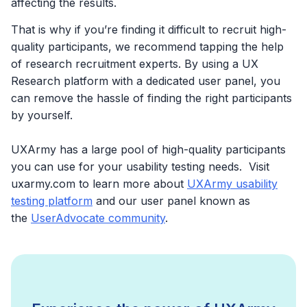
affecting the results.
That is why if you’re finding it difficult to recruit high-
quality participants, we recommend tapping the help
of research recruitment experts. By using a UX
Research platform with a dedicated user panel, you
can remove the hassle of finding the right participants
by yourself.
UXArmy has a large pool of high-quality participants
you can use for your usability testing needs. Visit
uxarmy.com to learn more about
UXArmy usability
testing platform
and our user panel known as
the
UserAdvocate community
.