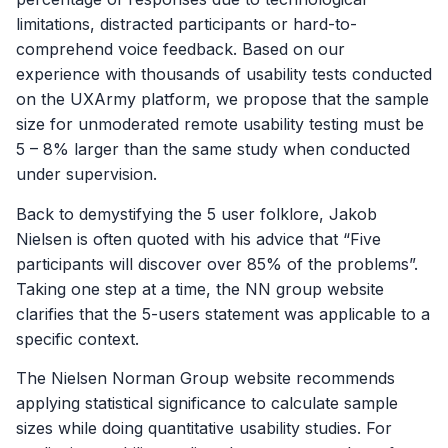
limitations, distracted participants or hard-to-
comprehend voice feedback. Based on our
experience with thousands of usability tests conducted
on the UXArmy platform, we propose that the sample
size for unmoderated remote usability testing must be
5 – 8% larger than the same study when conducted
under supervision.
Back to demystifying the 5 user folklore, Jakob
Nielsen is often quoted with his advice that “Five
participants will discover over 85% of the problems”.
Taking one step at a time, the NN group website
clarifies that the 5-users statement was applicable to a
specific context.
The Nielsen Norman Group website recommends
applying statistical significance to calculate sample
sizes while doing quantitative usability studies. For