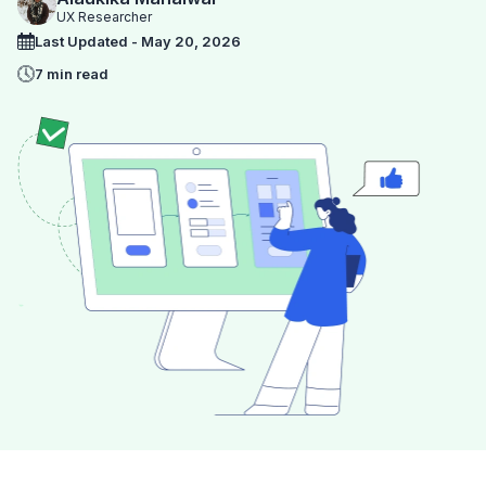
UX Researcher
Last Updated - May 20, 2026
7 min read