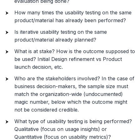
evaluation being done?
How many times the usability testing on the same
product/material has already been performed?
Is iterative usability testing on the same
product/material already planned?
What is at stake? How is the outcome supposed to
be used? Initial Design refinement vs Product
launch decision, etc.
Who are the stakeholders involved? In the case of
business decision-makers, the sample size must
match the organization-wide (undocumented)
magic number, below which the outcome might
not be considered credible.
What type of usability testing is being performed?
Qualitative (focus on usage insights) or
Quantitative (focus on usability metrics)?