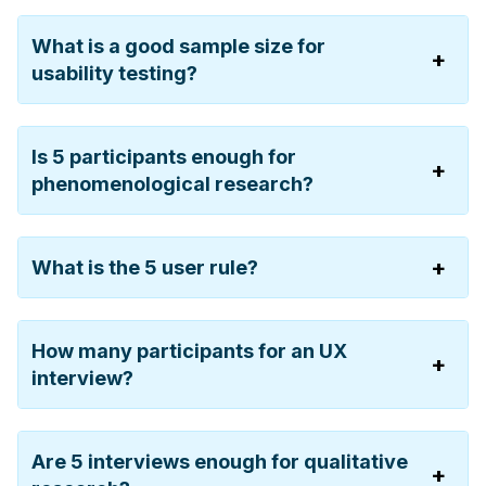
What is a good sample size for
usability testing?
Is 5 participants enough for
phenomenological research?
What is the 5 user rule?
How many participants for an UX
interview?
Are 5 interviews enough for qualitative