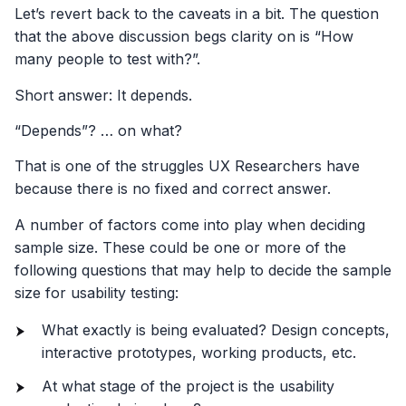
Let’s revert back to the caveats in a bit. The question
that the above discussion begs clarity on is “How
many people to test with?”.
Short answer: It depends.
“Depends”? … on what?
That is one of the struggles UX Researchers have
because there is no fixed and correct answer.
A number of factors come into play when deciding
sample size. These could be one or more of the
following questions that may help to decide the sample
size for usability testing:
What exactly is being evaluated? Design concepts,
interactive prototypes, working products, etc.
At what stage of the project is the usability