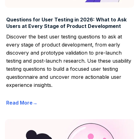
Questions for User Testing in 2026: What to Ask
Users at Every Stage of Product Development
Discover the best user testing questions to ask at
every stage of product development, from early
discovery and prototype validation to pre-launch
testing and post-launch research. Use these usability
testing questions to build a focused user testing
questionnaire and uncover more actionable user
experience insights.
Read More