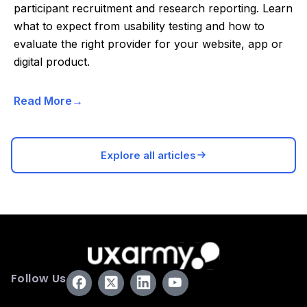
participant recruitment and research reporting. Learn
what to expect from usability testing and how to
evaluate the right provider for your website, app or
digital product.
Read More
Explore all articles
Follow Us