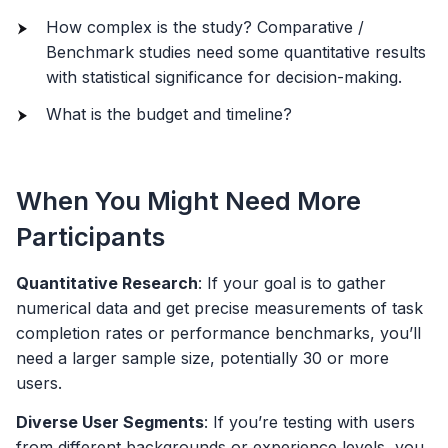
How complex is the study? Comparative /
Benchmark studies need some quantitative results
with statistical significance for decision-making.
What is the budget and timeline?
When You Might Need More
Participants
Quantitative Research
: If your goal is to gather
numerical data and get precise measurements of task
completion rates or performance benchmarks, you’ll
need a larger sample size, potentially 30 or more
users.
Diverse User Segments
: If you’re testing with users
from different backgrounds or experience levels, you