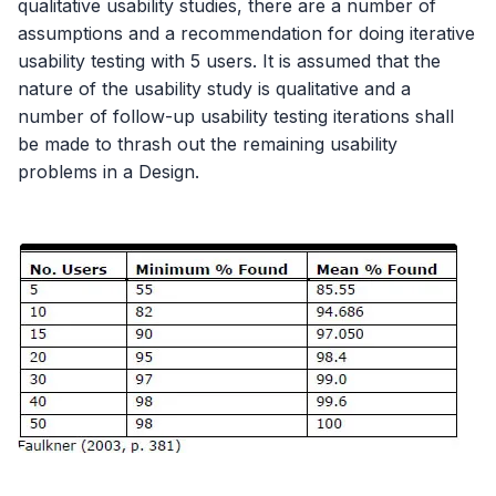
qualitative usability studies, there are a number of
assumptions and a recommendation for doing iterative
usability testing with 5 users. It is assumed that the
nature of the usability study is qualitative and a
number of follow-up usability testing iterations shall
be made to thrash out the remaining usability
problems in a Design.