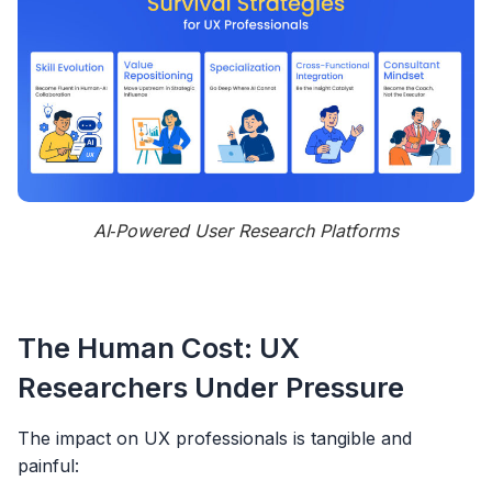
AI‑Powered User Research Platforms
The Human Cost: UX
Researchers Under Pressure
The impact on UX professionals is tangible and
painful: