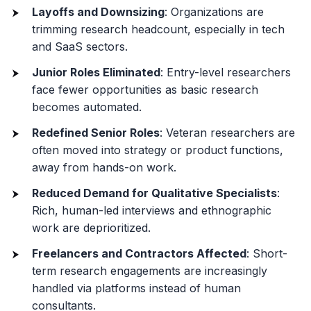
Layoffs and Downsizing
: Organizations are
trimming research headcount, especially in tech
and SaaS sectors.
Junior Roles Eliminated
: Entry-level researchers
face fewer opportunities as basic research
becomes automated.
Redefined Senior Roles
: Veteran researchers are
often moved into strategy or product functions,
away from hands-on work.
Reduced Demand for Qualitative Specialists
:
Rich, human-led interviews and ethnographic
work are deprioritized.
Freelancers and Contractors Affected
: Short-
term research engagements are increasingly
handled via platforms instead of human
consultants.