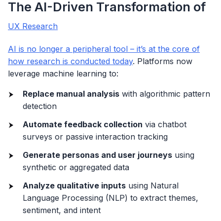
The AI-Driven Transformation of
UX Research
AI is no longer a peripheral tool – it’s at the core of
how research is conducted today
. Platforms now
leverage machine learning to:
Replace manual analysis
with algorithmic pattern
detection
Automate feedback collection
via chatbot
surveys or passive interaction tracking
Generate personas and user journeys
using
synthetic or aggregated data
Analyze qualitative inputs
using Natural
Language Processing (NLP) to extract themes,
sentiment, and intent