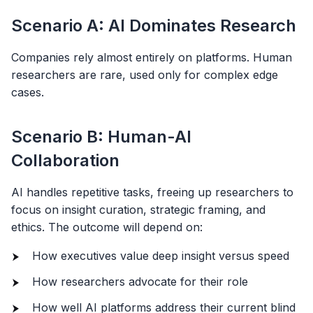
Scenario A: AI Dominates Research
Companies rely almost entirely on platforms. Human
researchers are rare, used only for complex edge
cases.
Scenario B: Human-AI
Collaboration
AI handles repetitive tasks, freeing up researchers to
focus on insight curation, strategic framing, and
ethics. The outcome will depend on:
How executives value deep insight versus speed
How researchers advocate for their role
How well AI platforms address their current blind