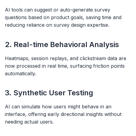
AI tools can suggest or auto-generate survey
questions based on product goals, saving time and
reducing reliance on survey design expertise.
2. Real-time Behavioral Analysis
Heatmaps, session replays, and clickstream data are
now processed in real time, surfacing friction points
automatically.
3. Synthetic User Testing
AI can simulate how users might behave in an
interface, offering early directional insights without
needing actual users.