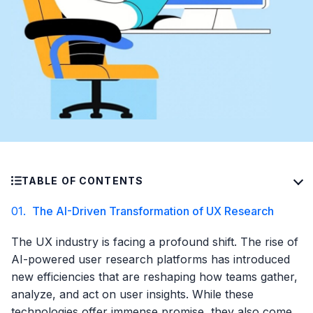
TABLE OF CONTENTS
01.
The AI-Driven Transformation of UX Research
The UX industry is facing a profound shift. The rise of
AI-powered user research platforms has introduced
new efficiencies that are reshaping how teams gather,
analyze, and act on user insights. While these
technologies offer immense promise, they also come