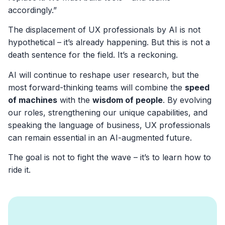
accordingly.”
The displacement of UX professionals by AI is not
hypothetical – it’s already happening. But this is not a
death sentence for the field. It’s a reckoning.
AI will continue to reshape user research, but the
most forward-thinking teams will combine the
speed
of machines
with the
wisdom of people
. By evolving
our roles, strengthening our unique capabilities, and
speaking the language of business, UX professionals
can remain essential in an AI-augmented future.
The goal is not to fight the wave – it’s to learn how to
ride it.