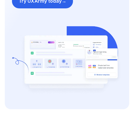
Try UXArmy today
→