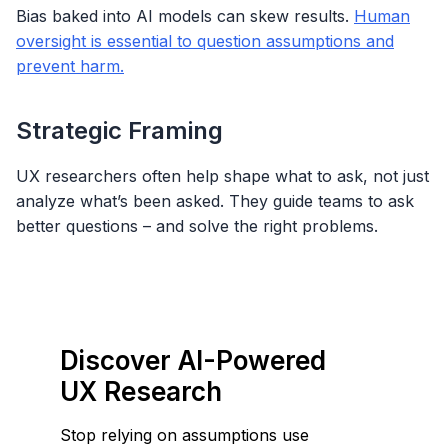
Bias baked into AI models can skew results.
Human
oversight is essential to question assumptions and
prevent harm.
Strategic Framing
UX researchers often help shape what to ask, not just
analyze what’s been asked. They guide teams to ask
better questions – and solve the right problems.
Discover AI-Powered
UX Research
Stop relying on assumptions use