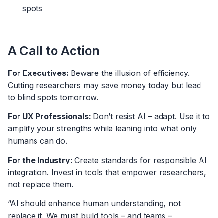
spots
A Call to Action
For Executives:
Beware the illusion of efficiency.
Cutting researchers may save money today but lead
to blind spots tomorrow.
For UX Professionals:
Don’t resist AI – adapt. Use it to
amplify your strengths while leaning into what only
humans can do.
For the Industry:
Create standards for responsible AI
integration. Invest in tools that empower researchers,
not replace them.
“AI should enhance human understanding, not
replace it. We must build tools – and teams –