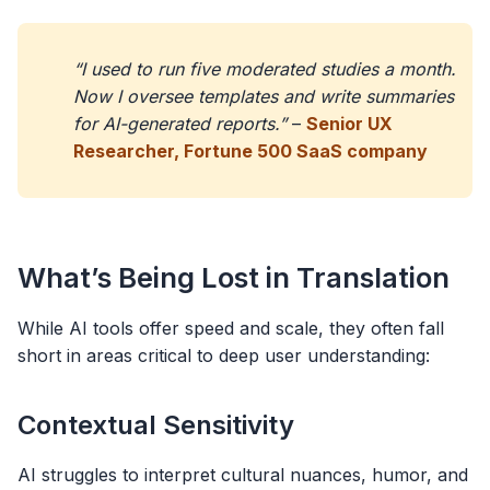
“I used to run five moderated studies a month.
Now I oversee templates and write summaries
for AI-generated reports.”
–
Senior UX
Researcher, Fortune 500 SaaS company
What’s Being Lost in Translation
While AI tools offer speed and scale, they often fall
short in areas critical to deep user understanding:
Contextual Sensitivity
AI struggles to interpret cultural nuances, humor, and