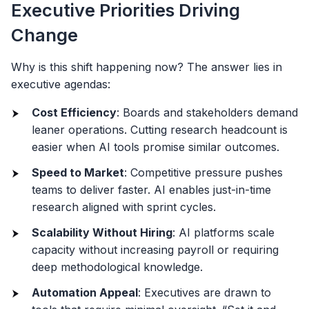
Executive Priorities Driving
Change
Why is this shift happening now? The answer lies in
executive agendas:
Cost Efficiency
: Boards and stakeholders demand
leaner operations. Cutting research headcount is
easier when AI tools promise similar outcomes.
Speed to Market
: Competitive pressure pushes
teams to deliver faster. AI enables just-in-time
research aligned with sprint cycles.
Scalability Without Hiring
: AI platforms scale
capacity without increasing payroll or requiring
deep methodological knowledge.
Automation Appeal
: Executives are drawn to