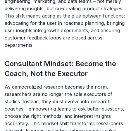
engineering, marketing, and data teams – not merely
delivering insights, but co-creating product strategies.
This shift means acting as the glue between functions:
advocating for the user in roadmap planning, bringing
user insights into growth experiments, and ensuring
customer feedback loops are closed across
departments.
Consultant Mindset: Become the
Coach, Not the Executor
As democratized research becomes the norm,
researchers are no longer the sole executors of
studies. Instead, they must evolve into research
coaches – empowering teams to ask better questions,
choose the right methods, and interpret insights
accurately. This mindset shift transforms researchers
into high-leverage multipliers whose impact scales