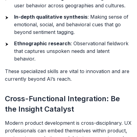
user behavior across geographies and cultures.
In-depth qualitative synthesis
: Making sense of
emotional, social, and behavioral cues that go
beyond sentiment tagging.
Ethnographic research
: Observational fieldwork
that captures unspoken needs and latent
behavior.
These specialized skills are vital to innovation and are
currently beyond AI’s reach.
Cross-Functional Integration: Be
the Insight Catalyst
Modern product development is cross-disciplinary. UX
professionals can embed themselves within product,