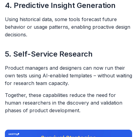
4. Predictive Insight Generation
Using historical data, some tools forecast future
behavior or usage patterns, enabling proactive design
decisions.
5. Self-Service Research
Product managers and designers can now run their
own tests using AI-enabled templates – without waiting
for research team capacity.
Together, these capabilities reduce the need for
human researchers in the discovery and validation
phases of product development.