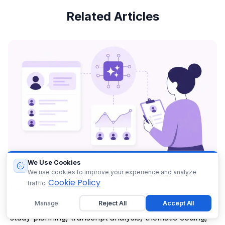
Related Articles
We Use Cookies
We use cookies to improve your experience and analyze
Generative AI in UX Research: A Complete Guide
Cookie Policy
traffic.
for UX Researchers
Manage
Reject All
Accept All
Explore how generative AI in UX research supports
study planning, transcript analysis, thematic coding,