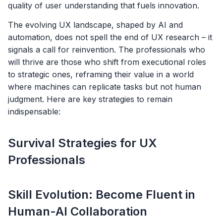
quality of user understanding that fuels innovation.
The evolving UX landscape, shaped by AI and
automation, does not spell the end of UX research – it
signals a call for reinvention. The professionals who
will thrive are those who shift from executional roles
to strategic ones, reframing their value in a world
where machines can replicate tasks but not human
judgment. Here are key strategies to remain
indispensable:
Survival Strategies for UX
Professionals
Skill Evolution: Become Fluent in
Human-AI Collaboration