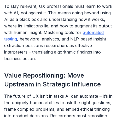
To stay relevant, UX professionals must learn to work
with AI, not against it. This means going beyond using
AI as a black box and understanding how it works,
where its limitations lie, and how to augment its output
with human insight. Mastering tools for
automated
testing
, behavioral analytics, and NLP-based insight
extraction positions researchers as effective
interpreters – translating algorithmic findings into
business action.
Value Repositioning: Move
Upstream in Strategic Influence
The future of UX isn’t in tasks AI can automate – it’s in
the uniquely human abilities to ask the right questions,
frame complex problems, and embed ethical thinking
into product decisions. Researchers must reposition