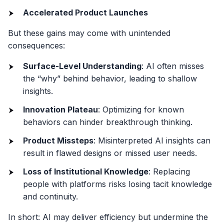
Accelerated Product Launches
But these gains may come with unintended
consequences:
Surface-Level Understanding
: AI often misses
the “why” behind behavior, leading to shallow
insights.
Innovation Plateau
: Optimizing for known
behaviors can hinder breakthrough thinking.
Product Missteps
: Misinterpreted AI insights can
result in flawed designs or missed user needs.
Loss of Institutional Knowledge
: Replacing
people with platforms risks losing tacit knowledge
and continuity.
In short: AI may deliver efficiency but undermine the