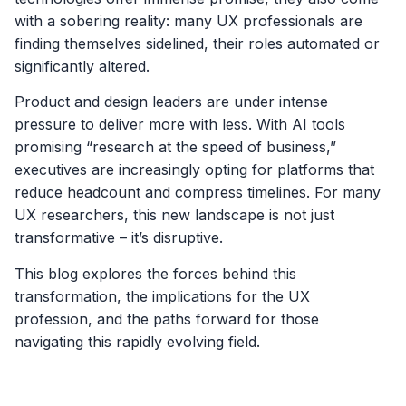
with a sobering reality: many UX professionals are
finding themselves sidelined, their roles automated or
significantly altered.
Product and design leaders are under intense
pressure to deliver more with less. With AI tools
promising “research at the speed of business,”
executives are increasingly opting for platforms that
reduce headcount and compress timelines. For many
UX researchers, this new landscape is not just
transformative – it’s disruptive.
This blog explores the forces behind this
transformation, the implications for the UX
profession, and the paths forward for those
navigating this rapidly evolving field.