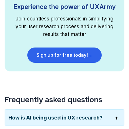
Experience the power of UXArmy
Join countless professionals in simplifying
your user research process and delivering
results that matter
Sign up for free today!
→
Frequently asked questions
How is AI being used in UX research?