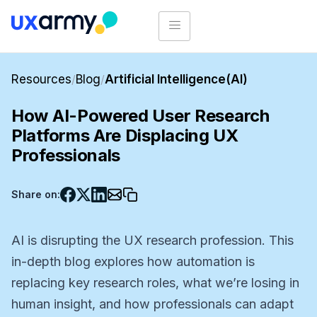
Resources
/
Blog
/
Artificial Intelligence(AI)
How AI-Powered User Research
Platforms Are Displacing UX
Professionals
Share on:
AI is disrupting the UX research profession. This
in-depth blog explores how automation is
replacing key research roles, what we’re losing in
human insight, and how professionals can adapt