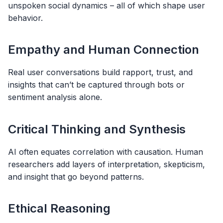
unspoken social dynamics – all of which shape user
behavior.
Empathy and Human Connection
Real user conversations build rapport, trust, and
insights that can’t be captured through bots or
sentiment analysis alone.
Critical Thinking and Synthesis
AI often equates correlation with causation. Human
researchers add layers of interpretation, skepticism,
and insight that go beyond patterns.
Ethical Reasoning