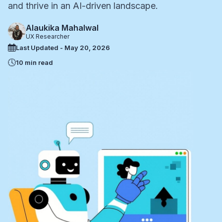
and thrive in an AI-driven landscape.
Alaukika Mahalwal
UX Researcher
Last Updated - May 20, 2026
10 min read