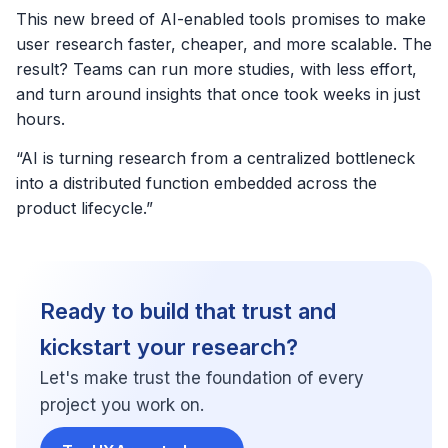
This new breed of AI-enabled tools promises to make
user research faster, cheaper, and more scalable. The
result? Teams can run more studies, with less effort,
and turn around insights that once took weeks in just
hours.
“AI is turning research from a centralized bottleneck
into a distributed function embedded across the
product lifecycle.”
Ready to build that trust and
kickstart your research?
Let's make trust the foundation of every
project you work on.