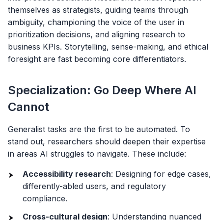
themselves as strategists, guiding teams through
ambiguity, championing the voice of the user in
prioritization decisions, and aligning research to
business KPIs. Storytelling, sense-making, and ethical
foresight are fast becoming core differentiators.
Specialization: Go Deep Where AI
Cannot
Generalist tasks are the first to be automated. To
stand out, researchers should deepen their expertise
in areas AI struggles to navigate. These include:
Accessibility research
: Designing for edge cases,
differently-abled users, and regulatory
compliance.
Cross-cultural design
: Understanding nuanced