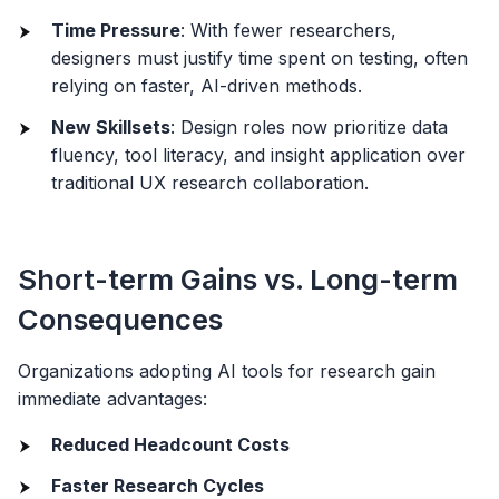
Time Pressure
: With fewer researchers,
designers must justify time spent on testing, often
relying on faster, AI-driven methods.
New Skillsets
: Design roles now prioritize data
fluency, tool literacy, and insight application over
traditional UX research collaboration.
Short-term Gains vs. Long-term
Consequences
Organizations adopting AI tools for research gain
immediate advantages:
Reduced Headcount Costs
Faster Research Cycles