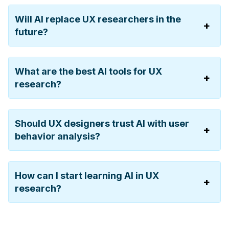
Will AI replace UX researchers in the
future?
What are the best AI tools for UX
research?
Should UX designers trust AI with user
behavior analysis?
How can I start learning AI in UX
research?