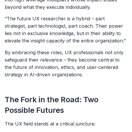
beyond what they execute individually.
“The future UX researcher is a hybrid – part
strategist, part technologist, part coach. Their power
lies not in exclusive knowledge, but in their ability to
elevate the insight capacity of the entire organization.”
By embracing these roles, UX professionals not only
safeguard their relevance – they become central to
the future of innovation, ethics, and user-centered
strategy in AI-driven organizations.
The Fork in the Road: Two
Possible Futures
The UX field stands at a critical juncture: