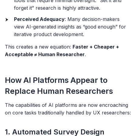
tools that require minimal oversight. “Set it and
forget it” research is highly attractive.
Perceived Adequacy
: Many decision-makers
view AI-generated insights as “good enough” for
iterative product development.
This creates a new equation:
Faster + Cheaper +
Acceptable ≠ Human Researcher
.
How AI Platforms Appear to
Replace Human Researchers
The capabilities of AI platforms are now encroaching
on core tasks traditionally handled by UX researchers:
1. Automated Survey Design