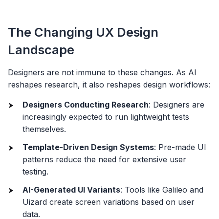
The Changing UX Design
Landscape
Designers are not immune to these changes. As AI
reshapes research, it also reshapes design workflows:
Designers Conducting Research
: Designers are
increasingly expected to run lightweight tests
themselves.
Template-Driven Design Systems
: Pre-made UI
patterns reduce the need for extensive user
testing.
AI-Generated UI Variants
: Tools like Galileo and
Uizard create screen variations based on user
data.