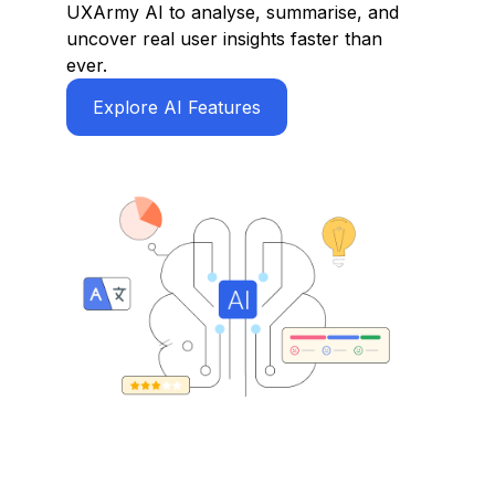
UXArmy AI to analyse, summarise, and
uncover real user insights faster than
ever.
Explore AI Features