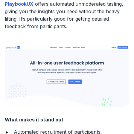
PlaybookUX
offers automated unmoderated testing,
giving you the insights you need without the heavy
lifting. It’s particularly good for getting detailed
feedback from participants.
What makes it stand out
:
Automated recruitment of participants.