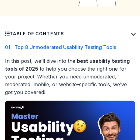
TABLE OF CONTENTS
01.
Top 8 Unmoderated Usability Testing Tools
In this post, we’ll dive into the
best usability testing
tools of 2025
to help you choose the right one for
your project. Whether you need unmoderated,
moderated, mobile, or website-specific tools, we’ve
got you covered!