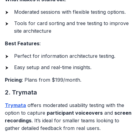
Moderated sessions with flexible testing options.
Tools for card sorting and tree testing to improve
site architecture
Best Features
:
Perfect for information architecture testing.
Easy setup and real-time insights.
Pricing
: Plans from $199/month.
2. Trymata
Trymata
offers moderated usability testing with the
option to capture
participant voiceovers
and
screen
recordings
. It’s ideal for smaller teams looking to
gather detailed feedback from real users.