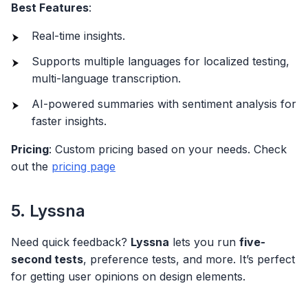
Best Features
:
Real-time insights.
Supports multiple languages for localized testing,
multi-language transcription.
AI-powered summaries with sentiment analysis for
faster insights.
Pricing
: Custom pricing based on your needs. Check
out the
pricing page
5. Lyssna
Need quick feedback?
Lyssna
lets you run
five-
second tests
, preference tests, and more. It’s perfect
for getting user opinions on design elements.