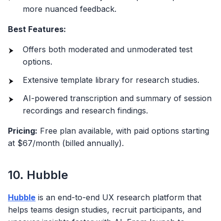
more nuanced feedback.
Best Features:
Offers both moderated and unmoderated test
options.
Extensive template library for research studies.
AI-powered transcription and summary of session
recordings and research findings.
Pricing:
Free plan available, with paid options starting
at $67/month (billed annually).
10. Hubble
Hubble
is an end-to-end UX research platform that
helps teams design studies, recruit participants, and