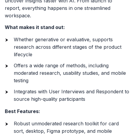
uncover insights faster with AI. From launch to
report, everything happens in one streamlined
workspace.
What makes it stand out:
Whether generative or evaluative, supports
research across different stages of the product
lifecycle
Offers a wide range of methods, including
moderated research, usability studies, and mobile
testing
Integrates with User Interviews and Respondent to
source high-quality participants
Best Features:
Robust unmoderated research toolkit for card
sort, desktop, Figma prototype, and mobile