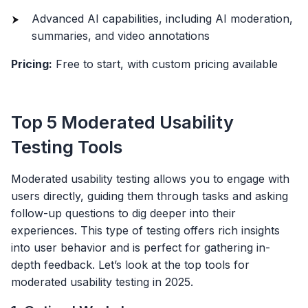
Advanced AI capabilities, including AI moderation,
summaries, and video annotations
Pricing:
Free to start, with custom pricing available
Top 5 Moderated Usability
Testing Tools
Moderated usability testing allows you to engage with
users directly, guiding them through tasks and asking
follow-up questions to dig deeper into their
experiences. This type of testing offers rich insights
into user behavior and is perfect for gathering in-
depth feedback. Let’s look at the top tools for
moderated usability testing in 2025.