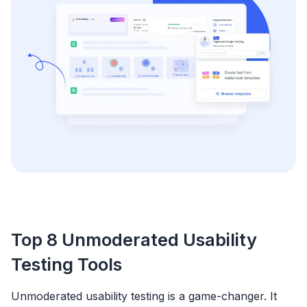
Top 8 Unmoderated Usability
Testing Tools
Unmoderated usability testing is a game-changer. It