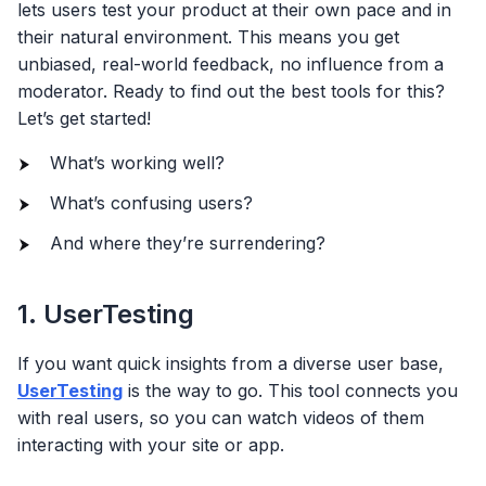
lets users test your product at their own pace and in
their natural environment. This means you get
unbiased, real-world feedback, no influence from a
moderator. Ready to find out the best tools for this?
Let’s get started!
What’s working well?
What’s confusing users?
And where they’re surrendering?
1. UserTesting
If you want quick insights from a diverse user base,
UserTesting
is the way to go. This tool connects you
with real users, so you can watch videos of them
interacting with your site or app.