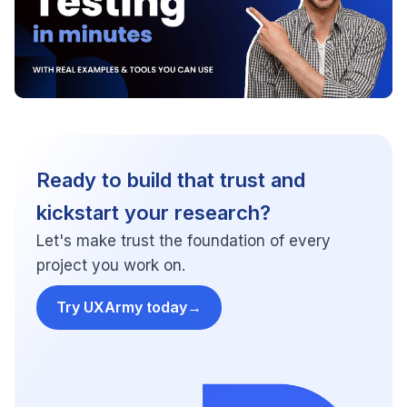
Ready to build that trust and
kickstart your research?
Let's make trust the foundation of every
project you work on.
Try UXArmy today
→