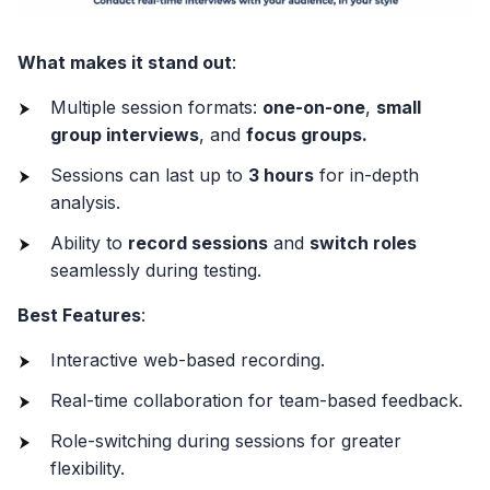
What makes it stand out
:
Multiple session formats:
one-on-one
,
small
group interviews
, and
focus groups.
Sessions can last up to
3 hours
for in-depth
analysis.
Ability to
record sessions
and
switch roles
seamlessly during testing.
Best Features
:
Interactive web-based recording.
Real-time collaboration for team-based feedback.
Role-switching during sessions for greater
flexibility.