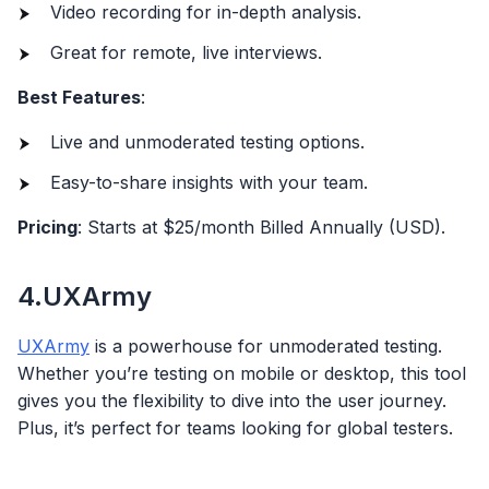
Video recording for in-depth analysis.
Great for remote, live interviews.
Best Features
:
Live and unmoderated testing options.
Easy-to-share insights with your team.
Pricing
: Starts at $25/month Billed Annually (USD).
4.UXArmy
UXArmy
is a powerhouse for unmoderated testing.
Whether you’re testing on mobile or desktop, this tool
gives you the flexibility to dive into the user journey.
Plus, it’s perfect for teams looking for global testers.