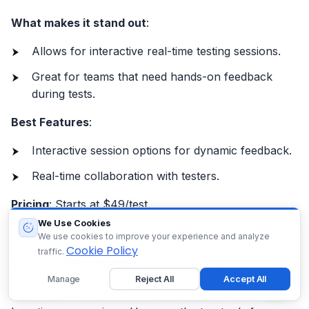
What makes it stand out
:
Allows for interactive real-time testing sessions.
Great for teams that need hands-on feedback
during tests.
Best Features
:
Interactive session options for dynamic feedback.
Real-time collaboration with testers.
Pricing
: Starts at $49/test.
We Use Cookies
We use cookies to improve your experience and analyze
Cookie Policy
traffic.
Website Usability Testing Tools
Manage
Reject All
Accept All
Website usability is critical for retaining visitors and