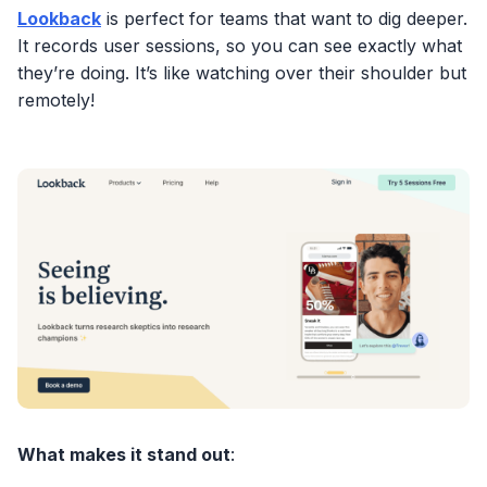
Lookback
is perfect for teams that want to dig deeper.
It records user sessions, so you can see exactly what
they’re doing. It’s like watching over their shoulder but
remotely!
What makes it stand out
: