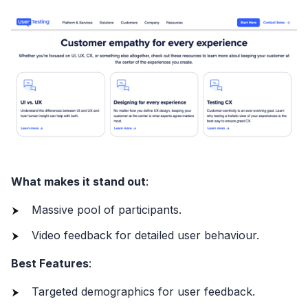
What makes it stand out
:
Massive pool of participants.
Video feedback for detailed user behaviour.
Best Features
:
Targeted demographics for user feedback.