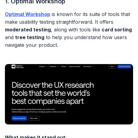
1. Optimal Workshop
Optimal Workshop
is known for its suite of tools that
make usability testing straightforward. It offers
moderated testing
, along with tools like
card sorting
and
tree testing
to help you understand how users
navigate your product.
What makes it stand out
: