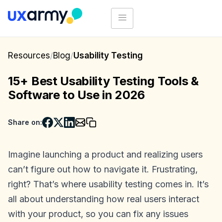
Resources
/
Blog
/
Usability Testing
15+ Best Usability Testing Tools &
Software to Use in 2026
Share on:
Imagine launching a product and realizing users
can’t figure out how to navigate it. Frustrating,
right? That’s where usability testing comes in. It’s
all about understanding how real users interact
with your product, so you can fix any issues