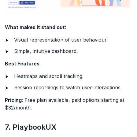
What makes it stand out
:
Visual representation of user behaviour.
Simple, intuitive dashboard.
Best Features
:
Heatmaps and scroll tracking.
Session recordings to watch user interactions.
Pricing
: Free plan available, paid options starting at
$32/month.
7. PlaybookUX