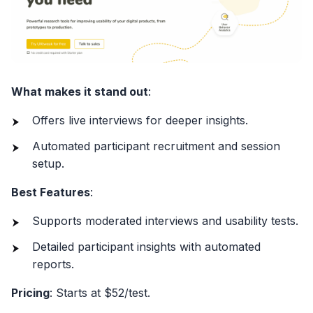
What makes it stand out
:
Offers live interviews for deeper insights.
Automated participant recruitment and session
setup.
Best Features
:
Supports moderated interviews and usability tests.
Detailed participant insights with automated
reports.
Pricing
: Starts at $52/test.