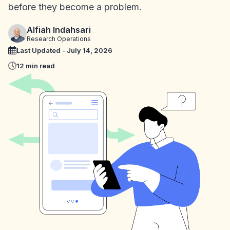
before they become a problem.
Alfiah Indahsari
Research Operations
Last Updated - July 14, 2026
12 min read