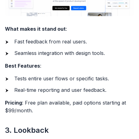
What makes it stand out
:
Fast feedback from real users.
Seamless integration with design tools.
Best Features
:
Tests entire user flows or specific tasks.
Real-time reporting and user feedback.
Pricing
: Free plan available, paid options starting at
$99/month.
3. Lookback