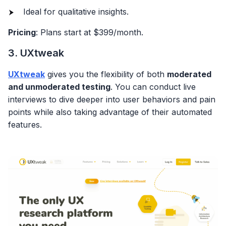
Ideal for qualitative insights.
Pricing
: Plans start at $399/month.
3. UXtweak
UXtweak
gives you the flexibility of both
moderated
and unmoderated testing
. You can conduct live
interviews to dive deeper into user behaviors and pain
points while also taking advantage of their automated
features.