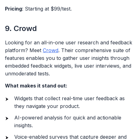
Pricing
: Starting at $99/test.
9. Crowd
Looking for an all-in-one user research and feedback
platform? Meet
Crowd
. Their comprehensive suite of
features enables you to gather user insights through
embedded feedback widgets, live user interviews, and
unmoderated tests.
What makes it stand out:
Widgets that collect real-time user feedback as
they navigate your product.
AI-powered analysis for quick and actionable
insights.
Voice-enabled surveys that capture deeper and