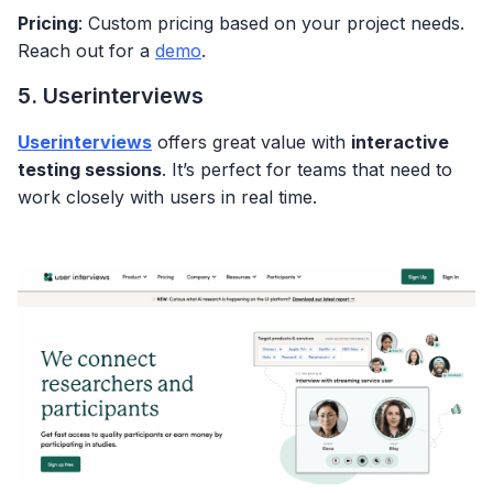
Pricing
: Custom pricing based on your project needs.
Reach out for a
demo
.
5. Userinterviews
Userinterviews
offers great value with
interactive
testing sessions
. It’s perfect for teams that need to
work closely with users in real time.