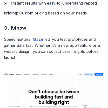
Instant results with easy-to-understand reports.
Pricing
: Custom pricing based on your needs.
2. Maze
Speed matters.
Maze
lets you test prototypes and
gather data fast. Whether it’s a new app feature or a
website design, you can collect user insights before
launch.