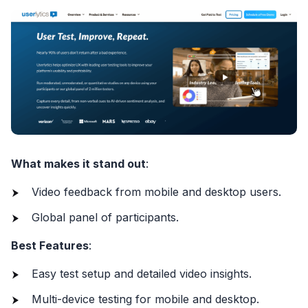
What makes it stand out
:
Video feedback from mobile and desktop users.
Global panel of participants.
Best Features
:
Easy test setup and detailed video insights.
Multi-device testing for mobile and desktop.