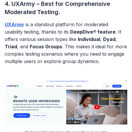
4. UXArmy – Best for Comprehensive
Moderated Testing.
UXArmy
is a standout platform for moderated
usability testing, thanks to its
DeepDive® feature
. It
offers various session types like
Individual
,
Dyad
,
Triad
, and
Focus Groups
. This makes it ideal for more
complex testing scenarios where you need to engage
multiple users or explore group dynamics.