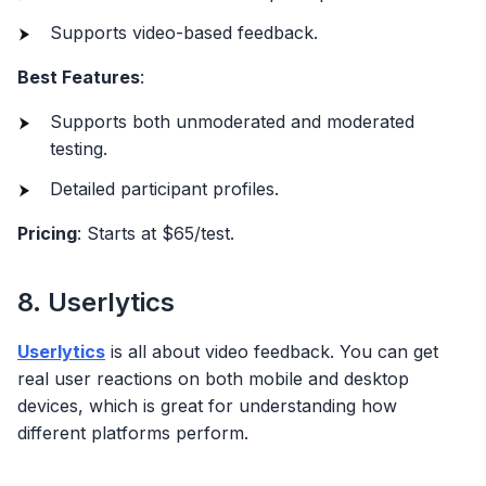
Supports video-based feedback.
Best Features
:
Supports both unmoderated and moderated
testing.
Detailed participant profiles.
Pricing
: Starts at $65/test.
8. Userlytics
Userlytics
is all about video feedback. You can get
real user reactions on both mobile and desktop
devices, which is great for understanding how
different platforms perform.