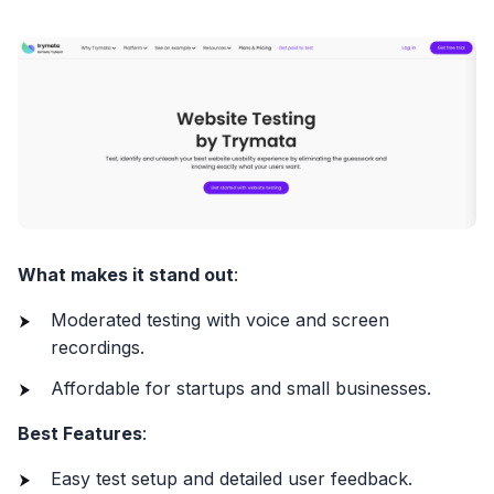
What makes it stand out
:
Moderated testing with voice and screen
recordings.
Affordable for startups and small businesses.
Best Features
:
Easy test setup and detailed user feedback.