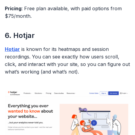
Pricing
: Free plan available, with paid options from
$75/month.
6. Hotjar
Hotjar
is known for its heatmaps and session
recordings. You can see exactly how users scroll,
click, and interact with your site, so you can figure out
what’s working (and what’s not).