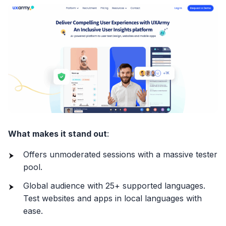
What makes it stand out
:
Offers unmoderated sessions with a massive tester
pool.
Global audience with 25+ supported languages.
Test websites and apps in local languages with
ease.