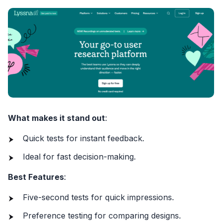
What makes it stand out
:
Quick tests for instant feedback.
Ideal for fast decision-making.
Best Features
:
Five-second tests for quick impressions.
Preference testing for comparing designs.