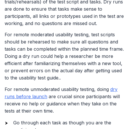
trials/rehearsals) of the test script and tasks. Dry runs
are done to ensure that tasks make sense to
participants, all links or prototypes used in the test are
working, and no questions are missed out.
For remote moderated usability testing, test scripts
should be rehearsed to make sure all questions and
tasks can be completed within the planned time frame.
Doing a dry run could help a researcher be more
efficient after familiarizing themselves with a new tool,
or prevent errors on the actual day after getting used
to the usability test guide..
For remote unmoderated usability testing, doing
dry
runs before launch
are crucial since participants will
receive no help or guidance when they take on the
tests at their own time.
Go through each task as though you are the