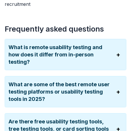
recruitment
Frequently asked questions
What is remote usability testing and
how does it differ from in-person
testing?
What are some of the best remote user
testing platforms or usability testing
tools in 2025?
Are there free usability testing tools,
tree testing tools, or card sorting tools