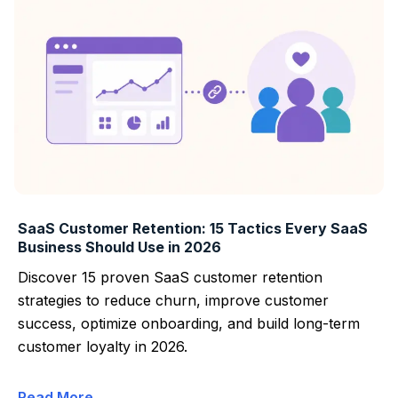
SaaS Customer Retention: 15 Tactics Every SaaS
Business Should Use in 2026
Discover 15 proven SaaS customer retention
strategies to reduce churn, improve customer
success, optimize onboarding, and build long-term
customer loyalty in 2026.
Read More