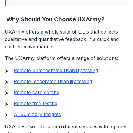
Why Should You Choose UXArmy?
UXArmy offers a whole suite of tools that collects
qualitative and quantitative feedback in a quick and
cost-effective manner.
The UXArmy platform offers a range of solutions:
Remote unmoderated usability testing
Remote moderated usability testing
Remote card sorting
Remote tree testing
AI Summary Insights
UXArmy also offers recruitment services with a panel