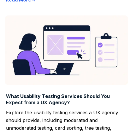
What Usability Testing Services Should You
Expect from a UX Agency?
Explore the usability testing services a UX agency
should provide, including moderated and
unmoderated testing, card sorting, tree testing,