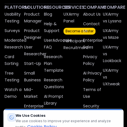
PLATFORM
SOLUTIONS
RESOURCES
SERVICES
COMPANY
COMPARE
Usability
Product
Blog
UXArmy
About Us
UXArmy
Testing
Manager
Panel
vs Lyssna
Help &
Contact
Surveys
Product
Support
Us
UXArmy
Become a tester
Designer
vs Maze
Moderated
UserAdvocate
Enterprise
Participant
Research
User
FAQ
Sales
UXArmy
Recruitment
Researcher
vs
Card
Research
Privacy
Lookback
Sorting
Start-Up
Plan
Policy
Template
UXArmy
Tree
Small
AI Privacy
vs
Testing
Business
Research
Policy
UXtweak
Questions
Watch a
Mid-
Terms of
Demo
Market
AI Prompt
Use
Library
Enterprise
Security
Case
Manage
We Use Cookies
Studies
We use cookies to improve your experience and analyze
Cookies
Cookie Policy