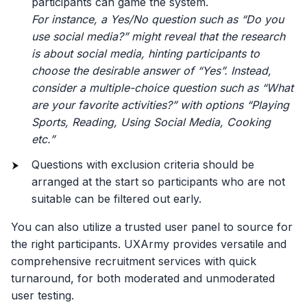
participants can game the system.
For instance, a Yes/No question such as “Do you
use social media?” might reveal that the research
is about social media, hinting participants to
choose the desirable answer of “Yes”. Instead,
consider a multiple-choice question such as “What
are your favorite activities?” with options “Playing
Sports, Reading, Using Social Media, Cooking
etc.”
Questions with exclusion criteria should be
arranged at the start so participants who are not
suitable can be filtered out early.
You can also utilize a trusted user panel to source for
the right participants. UXArmy provides versatile and
comprehensive recruitment services with quick
turnaround, for both moderated and unmoderated
user testing.