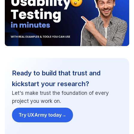
Ready to build that trust and
kickstart your research?
Let's make trust the foundation of every
project you work on.
Try UXArmy today
→