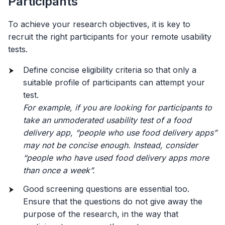
Participants
To achieve your research objectives, it is key to
recruit the right participants for your remote usability
tests.
Define concise eligibility criteria so that only a
suitable profile of participants can attempt your
test.
For example, if you are looking for participants to
take an unmoderated usability test of a food
delivery app, “people who use food delivery apps”
may not be concise enough. Instead, consider
“people who have used food delivery apps more
than once a week”.
Good screening questions are essential too.
Ensure that the questions do not give away the
purpose of the research, in the way that