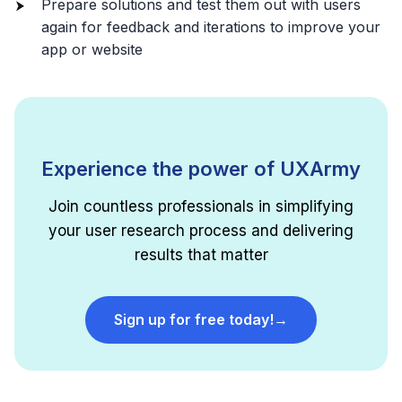
Prepare solutions and test them out with users
again for feedback and iterations to improve your
app or website
Experience the power of UXArmy
Join countless professionals in simplifying
your user research process and delivering
results that matter
Sign up for free today!
→