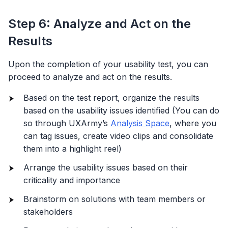
Step 6: Analyze and Act on the
Results
Upon the completion of your usability test, you can
proceed to analyze and act on the results.
Based on the test report, organize the results
based on the usability issues identified (You can do
so through UXArmy’s
Analysis Space
, where you
can tag issues, create video clips and consolidate
them into a highlight reel)
Arrange the usability issues based on their
criticality and importance
Brainstorm on solutions with team members or
stakeholders