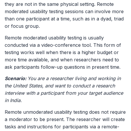
they are not in the same physical setting. Remote
moderated usability testing sessions can involve more
than one participant at a time, such as in a dyad, triad
or focus group.
Remote moderated usability testing is usually
conducted via a video-conference tool. This form of
testing works well when there is a higher budget or
more time available, and when researchers need to
ask participants follow-up questions in present time.
Scenario:
You are a researcher living and working in
the United States, and want to conduct a research
interview with a participant from your target audience
in India.
Remote unmoderated usability testing does not require
a moderator to be present. The researcher will create
tasks and instructions for participants via a remote-