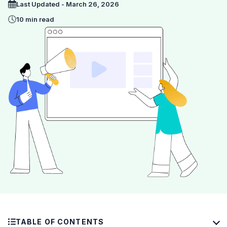
Last Updated - March 26, 2026
10 min read
TABLE OF CONTENTS