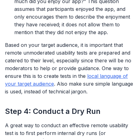
much did you enjoy our app?” This question
assumes that participants enjoyed the app, and
only encourages them to describe the enjoyment
they have received; it does not allow them to
mention that they did not enjoy the app.
Based on your target audience, it is important that
remote unmoderated usability tests are prepared and
catered to their level, especially since there will be no
moderators to help or provide guidance. One way to
ensure this is to create tests in the
local language of
your target audience
. Also make sure simple language
is used, instead of technical jargon.
Step 4: Conduct a Dry Run
A great way to conduct an effective remote usability
test is to first perform internal dry runs (or