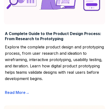
A Complete Guide to the Product Design Process:
From Research to Prototyping
Explore the complete product design and prototyping
process, from user research and ideation to
wireframing, interactive prototyping, usability testing,
and iteration. Learn how digital product prototyping
helps teams validate designs with real users before
development begins.
Read More