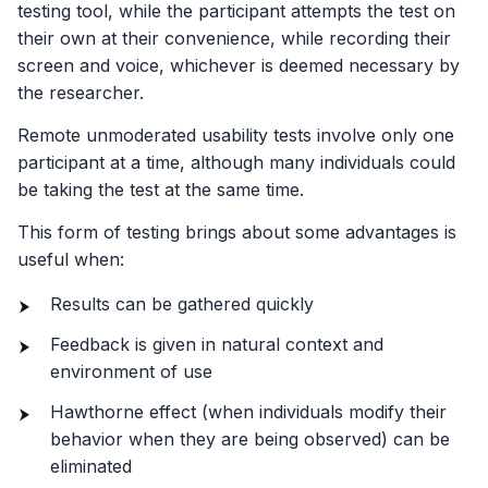
testing tool, while the participant attempts the test on
their own at their convenience, while recording their
screen and voice, whichever is deemed necessary by
the researcher.
Remote unmoderated usability tests involve only one
participant at a time, although many individuals could
be taking the test at the same time.
This form of testing brings about some advantages is
useful when:
Results can be gathered quickly
Feedback is given in natural context and
environment of use
Hawthorne effect (when individuals modify their
behavior when they are being observed) can be
eliminated