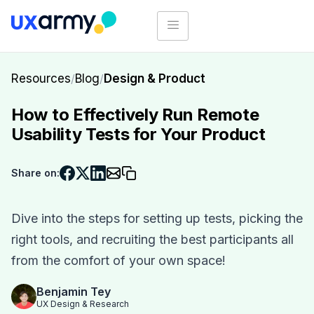
Resources
/
Blog
/
Design & Product
How to Effectively Run Remote
Usability Tests for Your Product
Share on:
Dive into the steps for setting up tests, picking the
right tools, and recruiting the best participants all
from the comfort of your own space!
Benjamin Tey
UX Design & Research