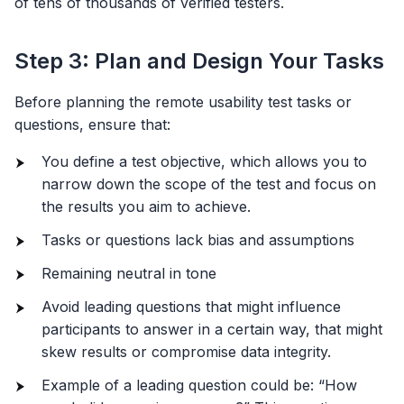
of tens of thousands of verified testers.
Step 3: Plan and Design Your Tasks
Before planning the remote usability test tasks or
questions, ensure that:
You define a test objective, which allows you to
narrow down the scope of the test and focus on
the results you aim to achieve.
Tasks or questions lack bias and assumptions
Remaining neutral in tone
Avoid leading questions that might influence
participants to answer in a certain way, that might
skew results or compromise data integrity.
Example of a leading question could be: “How