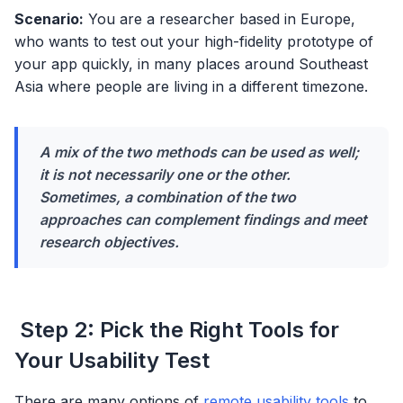
Scenario:
You are a researcher based in Europe,
who wants to test out your high-fidelity prototype of
your app quickly, in many places around Southeast
Asia where people are living in a different timezone.
A mix of the two methods can be used as well;
it is not necessarily one or the other.
Sometimes, a combination of the two
approaches can complement findings and meet
research objectives.
Step 2: Pick the Right Tools for
Your Usability Test
There are many options of
remote usability tools
to