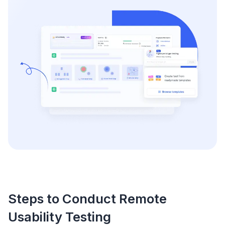
Steps to Conduct Remote
Usability Testing