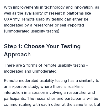
With improvements in technology and innovation, as
well as the availability of research platforms like
UXArmy, remote usability testing can either be
moderated by a researcher or self-reported
(unmoderated usability testing).
Step 1: Choose Your Testing
Approach
There are 2 forms of remote usability testing –
moderated and unmoderated.
Remote moderated usability testing has a similarity to
an in-person study, where there is real-time
interaction in a session involving a researcher and
participants. The researcher and participants will be
communicating with each other at the same time, but