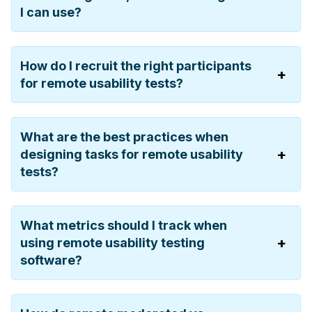
I can use?
How do I recruit the right participants
for remote usability tests?
What are the best practices when
designing tasks for remote usability
tests?
What metrics should I track when
using remote usability testing
software?