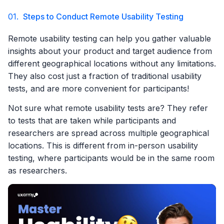
01.
Steps to Conduct Remote Usability Testing
Remote usability testing can help you gather valuable
insights about your product and target audience from
different geographical locations without any limitations.
They also cost just a fraction of traditional usability
tests, and are more convenient for participants!
Not sure what remote usability tests are? They refer
to tests that are taken while participants and
researchers are spread across multiple geographical
locations. This is different from in-person usability
testing, where participants would be in the same room
as researchers.