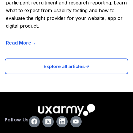
participant recruitment and research reporting. Learn
what to expect from usability testing and how to
evaluate the right provider for your website, app or
digital product.
Read More
Explore all articles
Follow Us