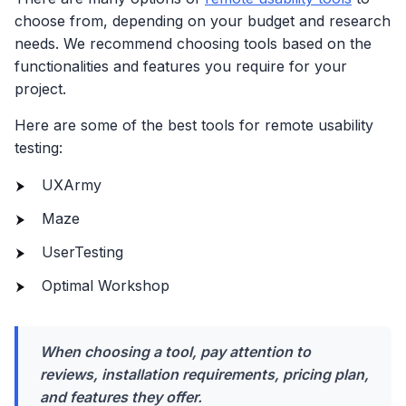
choose from, depending on your budget and research
needs. We recommend choosing tools based on the
functionalities and features you require for your
project.
Here are some of the best tools for remote usability
testing:
UXArmy
Maze
UserTesting
Optimal Workshop
When choosing a tool, pay attention to
reviews, installation requirements, pricing plan,
and features they offer.