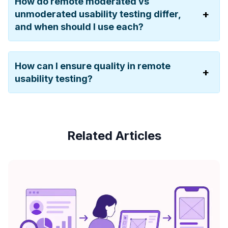
How do remote moderated vs
unmoderated usability testing differ,
and when should I use each?
How can I ensure quality in remote
usability testing?
Related Articles