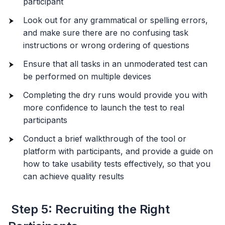
participant
Look out for any grammatical or spelling errors,
and make sure there are no confusing task
instructions or wrong ordering of questions
Ensure that all tasks in an unmoderated test can
be performed on multiple devices
Completing the dry runs would provide you with
more confidence to launch the test to real
participants
Conduct a brief walkthrough of the tool or
platform with participants, and provide a guide on
how to take usability tests effectively, so that you
can achieve quality results
Step 5: Recruiting the Right