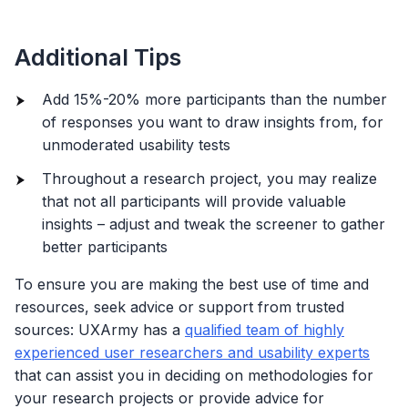
Additional Tips
Add 15%-20% more participants than the number
of responses you want to draw insights from, for
unmoderated usability tests
Throughout a research project, you may realize
that not all participants will provide valuable
insights – adjust and tweak the screener to gather
better participants
To ensure you are making the best use of time and
resources, seek advice or support from trusted
sources: UXArmy has a
qualified team of highly
experienced user researchers and usability experts
that can assist you in deciding on methodologies for
your research projects or provide advice for