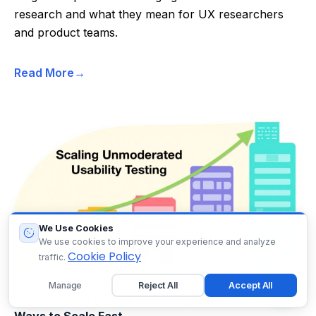
research and what they mean for UX researchers
and product teams.
Read More
We Use Cookies
We use cookies to improve your experience and analyze
Cookie Policy
traffic.
Manage
Reject All
Accept All
Unmoderated Usability Testing in 2026: Powerful