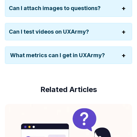
Can I attach images to questions?
Can I test videos on UXArmy?
What metrics can I get in UXArmy?
Related Articles