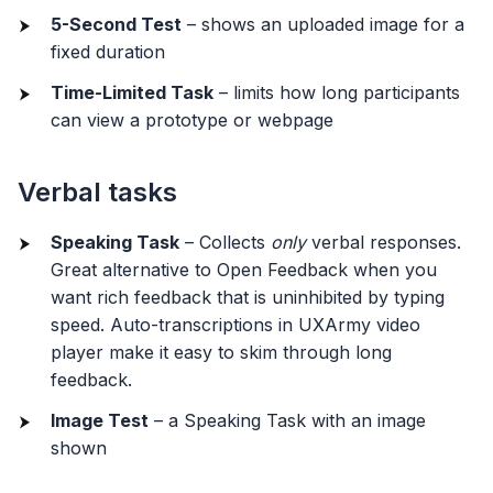
5-Second Test
– shows an uploaded image for a
fixed duration
Time-Limited Task
– limits how long participants
can view a prototype or webpage
Verbal tasks
Speaking Task
– Collects
only
verbal responses.
Great alternative to Open Feedback when you
want rich feedback that is uninhibited by typing
speed. Auto-transcriptions in UXArmy video
player make it easy to skim through long
feedback.
Image Test
– a Speaking Task with an image
shown