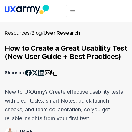
Resources
/
Blog
/
User Research
How to Create a Great Usability Test
(New User Guide + Best Practices)
Share on:
New to UXArmy? Create effective usability tests
with clear tasks, smart Notes, quick launch
checks, and team collaboration, so you get
reliable insights from your first test.
TJ Park