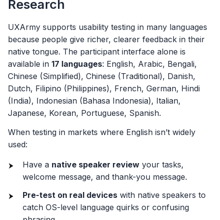
Research
UXArmy supports usability testing in many languages
because people give richer, clearer feedback in their
native tongue. The participant interface alone is
available in
17 languages
: English, Arabic, Bengali,
Chinese (Simplified), Chinese (Traditional), Danish,
Dutch, Filipino (Philippines), French, German, Hindi
(India), Indonesian (Bahasa Indonesia), Italian,
Japanese, Korean, Portuguese, Spanish.
When testing in markets where English isn’t widely
used:
Have a
native speaker review
your tasks,
welcome message, and thank-you message.
Pre-test on real devices
with native speakers to
catch OS-level language quirks or confusing
phrasing.