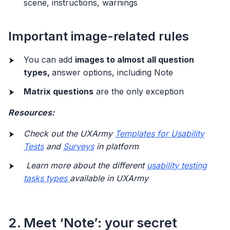
scene, instructions, warnings
Important image-related rules
You can add
images to almost all question
types,
answer options, including Note
Matrix questions
are the only exception
Resources:
Check out the UXArmy
Templates for Usability
Tests
and
Surveys
in platform
Learn more about the different
usability testing
tasks types
available in UXArmy
2. Meet ‘Note’: your secret