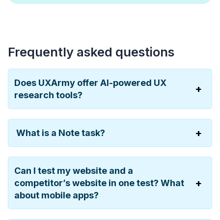
Frequently asked questions
Does UXArmy offer AI-powered UX
research tools?
What is a Note task?
Can I test my website and a
competitor’s website in one test? What
about mobile apps?