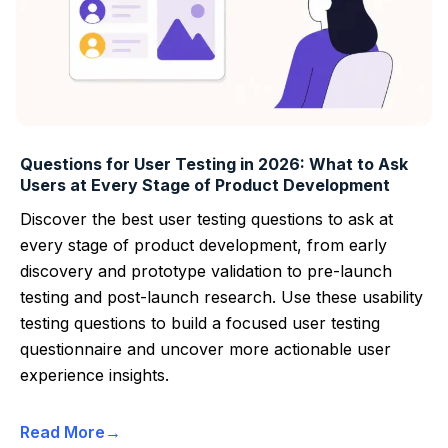
Questions for User Testing in 2026: What to Ask
Users at Every Stage of Product Development
Discover the best user testing questions to ask at
every stage of product development, from early
discovery and prototype validation to pre-launch
testing and post-launch research. Use these usability
testing questions to build a focused user testing
questionnaire and uncover more actionable user
experience insights.
Read More