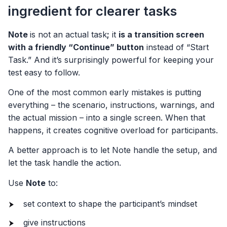
ingredient for clearer tasks
Note
is not an actual task
;
it
is a transition screen
with a friendly “Continue” button
instead of “Start
Task.” And it’s surprisingly powerful for keeping your
test easy to follow.
One of the most common early mistakes is putting
everything – the scenario, instructions, warnings, and
the actual mission – into a single screen. When that
happens, it creates cognitive overload for participants.
A better approach is to let Note handle the setup, and
let the task handle the action.
Use
Note
to:
set context to shape the participant’s mindset
give instructions