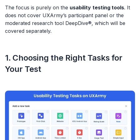
The focus is purely on the
usability
testing tools
. It
does not cover UXArmy’s participant panel or the
moderated research tool DeepDive®, which will be
covered separately.
1. Choosing the Right Tasks for
Your Test