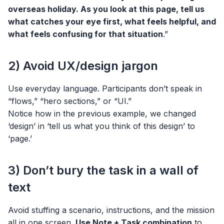
overseas holiday. As you look at this page, tell us
what catches your eye first, what feels helpful, and
what feels confusing for that situation
.”
2) Avoid UX/design jargon
Use everyday language. Participants don’t speak in
“flows,” “hero sections,” or “UI.”
Notice how in the previous example, we changed
‘design’ in ‘tell us what you think of this design’ to
‘page.’
3) Don’t bury the task in a wall of
text
Avoid stuffing a scenario, instructions, and the mission
all in one screen.
Use Note + Task combination
to