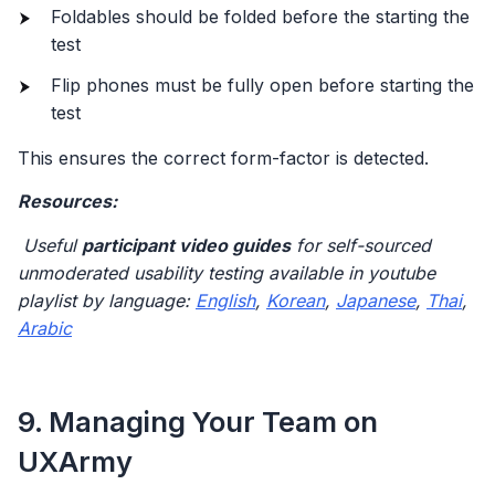
Foldables should be folded before the starting the
test
Flip phones must be fully open before starting the
test
This ensures the correct form-factor is detected.
Resources:
Useful
participant video guides
for self-sourced
unmoderated usability testing available in youtube
playlist by language:
English
,
Korean
,
Japanese
,
Thai
,
Arabic
9. Managing Your Team on
UXArmy