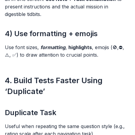
present instructions and the actual mission in
digestible tidbits.
4) Use formatting + emojis
Use font sizes,
formatting
,
highlights
, emojis (🚫,⛔,
⚠️, ✅) to draw attention to crucial points.
4. Build Tests Faster Using
‘Duplicate’
Duplicate Task
Useful when repeating the same question style (e.g.,
rating scale after each navigation task).