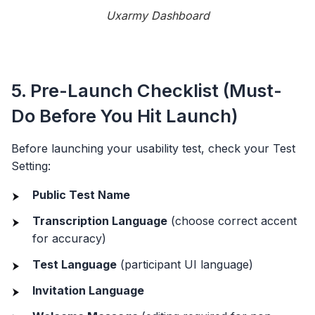
Uxarmy Dashboard
5. Pre-Launch Checklist (Must-
Do Before You Hit Launch)
Before launching your usability test, check your Test
Setting:
Public Test Name
Transcription Language
(choose correct accent
for accuracy)
Test Language
(participant UI language)
Invitation Language