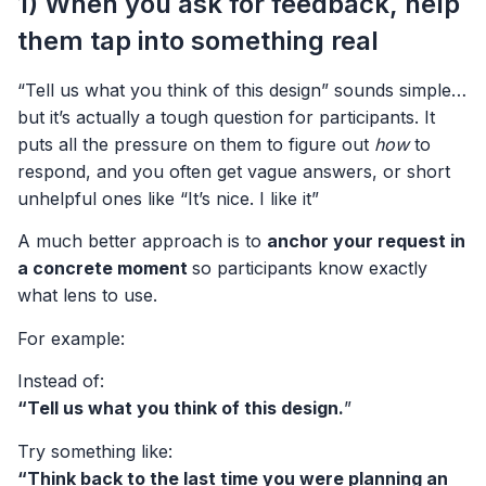
1) When you ask for feedback, help
them tap into something real
“Tell us what you think of this design” sounds simple…
but it’s actually a tough question for participants. It
puts all the pressure on them to figure out
how
to
respond, and you often get vague answers, or short
unhelpful ones like “It’s nice. I like it”
A much better approach is to
anchor your request in
a concrete moment
so participants know exactly
what lens to use.
For example:
Instead of:
“Tell us what you think of this design.
”
Try something like:
“Think back to the last time you were planning an