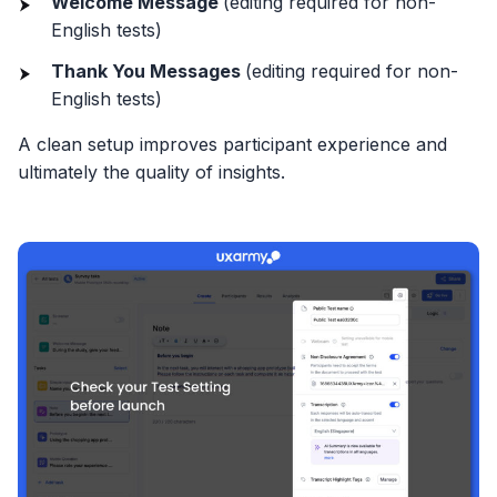
Welcome Message
(editing required for non-
English tests)
Thank You Messages
(editing required for non-
English tests)
A clean setup improves participant experience and
ultimately the quality of insights.