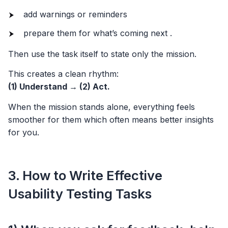
add warnings or reminders
prepare them for what’s coming next .
Then use the task itself to state only the mission.
This creates a clean rhythm:
(1) Understand → (2) Act.
When the mission stands alone, everything feels
smoother for them which often means better insights
for you.
3. How to Write Effective
Usability Testing Tasks