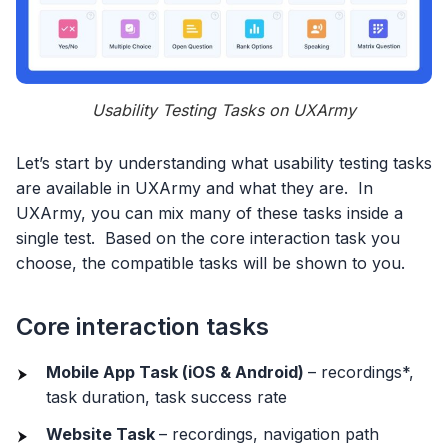
Usability Testing Tasks on UXArmy
Let’s start by understanding what usability testing tasks
are available in UXArmy and what they are. In
UXArmy, you can mix many of these tasks inside a
single test. Based on the core interaction task you
choose, the compatible tasks will be shown to you.
Core interaction tasks
Mobile App Task (iOS & Android)
– recordings*,
task duration, task success rate
Website Task
– recordings, navigation path