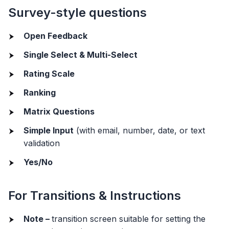
Survey-style questions
Open Feedback
Single Select & Multi-Select
Rating Scale
Ranking
Matrix Questions
Simple Input
(with email, number, date, or text
validation
Yes/No
For Transitions & Instructions
Note –
transition screen suitable for setting the