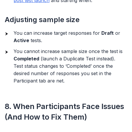
post test launch
and starting when.
Adjusting sample size
You can increase target responses for
Draft
or
Active
tests.
You cannot increase sample size once the test is
Completed
(launch a Duplicate Test instead).
Test status changes to ‘Completed’ once the
desired number of responses you set in the
Participant tab are net.
8. When Participants Face Issues
(And How to Fix Them)