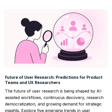
Future of User Research: Predictions for Product
Teams and UX Researchers
The future of user research is being shaped by AI-
assisted workflows, continuous discovery, research
democratization, and growing demand for strategic
insights. Explore five emerging trends in user