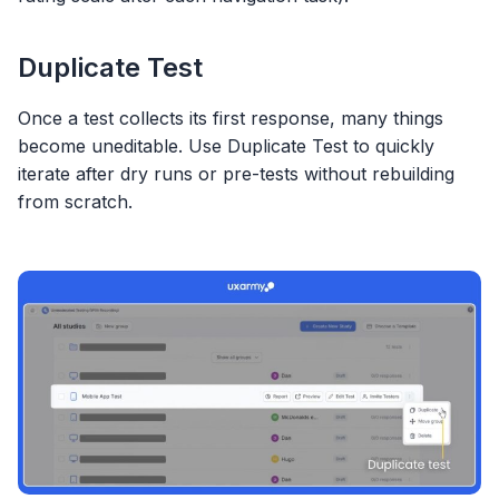
Duplicate Test
Once a test collects its first response, many things
become uneditable. Use Duplicate Test to quickly
iterate after dry runs or pre-tests without rebuilding
from scratch.