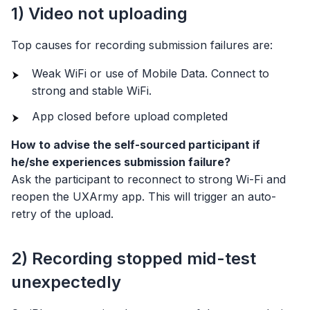
1) Video not uploading
Top causes for recording submission failures are:
Weak WiFi or use of Mobile Data. Connect to
strong and stable WiFi.
App closed before upload completed
How to advise the self-sourced participant if
he/she experiences submission failure?
Ask the participant to reconnect to strong Wi-Fi and
reopen the UXArmy app. This will trigger an auto-
retry of the upload.
2) Recording stopped mid-test
unexpectedly