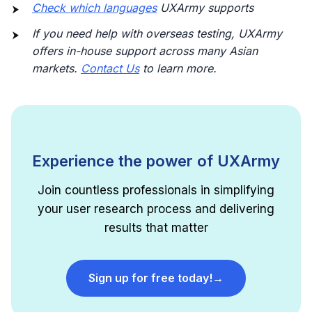
Check which languages
UXArmy supports
If you need help with overseas testing, UXArmy
offers in-house support across many Asian
markets.
Contact Us
to learn more.
Experience the power of UXArmy
Join countless professionals in simplifying
your user research process and delivering
results that matter
Sign up for free today!
→