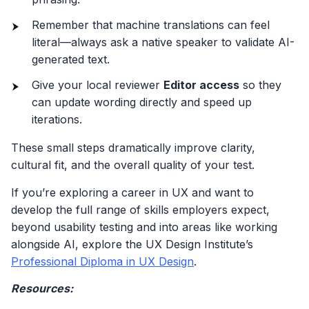
Remember that machine translations can feel
literal—always ask a native speaker to validate AI-
generated text.
Give your local reviewer
Editor access
so they
can update wording directly and speed up
iterations.
These small steps dramatically improve clarity,
cultural fit, and the overall quality of your test.
If you’re exploring a career in UX and want to
develop the full range of skills employers expect,
beyond usability testing and into areas like working
alongside AI, explore the UX Design Institute’s
Professional Diploma in UX Design
.
Resources: