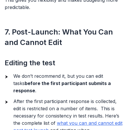
This gives you flexibility and makes budgeting more
predictable.
7. Post-Launch: What You Can
and Cannot Edit
Editing the test
We don’t recommend it, but you can edit
tasks
before the first participant submits a
response
.
After the first participant response is collected,
edit is restricted on a number of items. This is
necessary for consistency in test results. Here’s
the complete list of
what you can and cannot edit