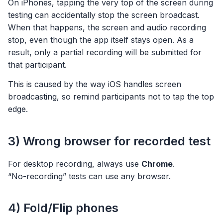
On iPhones, tapping the very top of the screen during
testing can accidentally stop the screen broadcast.
When that happens, the screen and audio recording
stop, even though the app itself stays open. As a
result, only a partial recording will be submitted for
that participant.
This is caused by the way iOS handles screen
broadcasting, so remind participants not to tap the top
edge.
3) Wrong browser for recorded test
For desktop recording, always use
Chrome
.
“No-recording” tests can use any browser.
4) Fold/Flip phones