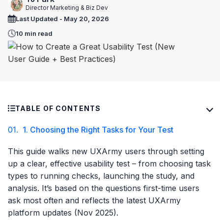
Director Marketing & Biz Dev
Last Updated - May 20, 2026
10 min read
TABLE OF CONTENTS
01.
1. Choosing the Right Tasks for Your Test
This guide walks new UXArmy users through setting
up a clear, effective usability test – from choosing task
types to running checks, launching the study, and
analysis. It’s based on the questions first-time users
ask most often and reflects the latest UXArmy
platform updates (Nov 2025).