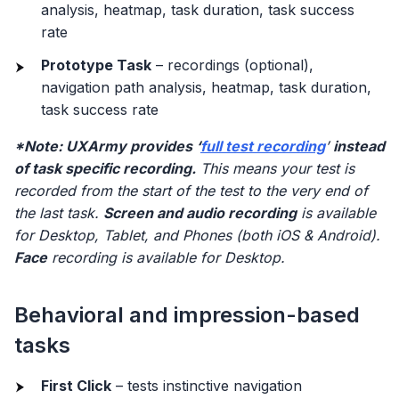
analysis, heatmap, task duration, task success
rate
Prototype Task
– recordings (optional),
navigation path analysis, heatmap, task duration,
task success rate
*Note: UXArmy provides ‘
full test recording
’
instead
of task specific recording.
This means your test is
recorded from the start of the test to the very end of
the last task.
Screen and audio recording
is available
for Desktop, Tablet, and Phones (both iOS & Android).
Face
recording is available for Desktop.
Behavioral and impression-based
tasks
First Click
– tests instinctive navigation