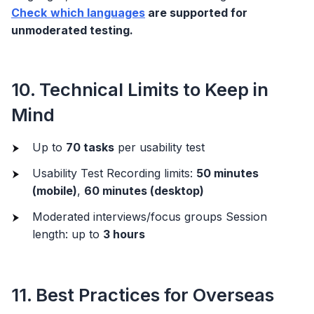
Check
which languages
are supported for
unmoderated testing.
10. Technical Limits to Keep in
Mind
Up to
70 tasks
per usability test
Usability Test Recording limits:
50 minutes
(mobile)
,
60 minutes (desktop)
Moderated interviews/focus groups Session
length: up to
3 hours
11. Best Practices for Overseas