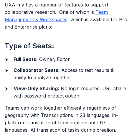
UXArmy has a number of features to support
collaborative research. One of which is
Team
Management & Workspaces
, which is available for Pro
and Enterprise plans:
Type of Seats:
Full Seats:
Owner, Editor
Collaborator Seats:
Access to test results &
ability to analyze together
View-Only Sharing:
No login required. URL share
with password protect option.
Teams can work together efficiently regardless of
geography with Transcriptions in 23 languages, in-
platform Translation of transcriptions into 67
languages, AI translation of tasks during creation.