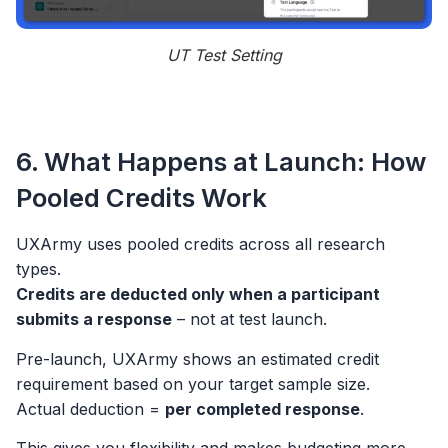
UT Test Setting
6. What Happens at Launch: How
Pooled Credits Work
UXArmy uses pooled credits across all research
types.
Credits are deducted only when a participant
submits a response
– not at test launch.
Pre-launch, UXArmy shows an estimated credit
requirement based on your target sample size.
Actual deduction =
per completed response
.