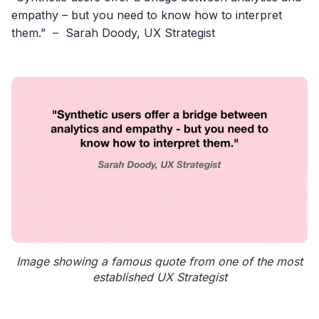
empathy – but you need to know how to interpret
them.” – Sarah Doody, UX Strategist
Image showing a famous quote from one of the most
established UX Strategist