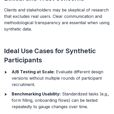
Clients and stakeholders may be skeptical of research
that excludes real users. Clear communication and
methodological transparency are essential when using
synthetic data.
Ideal Use Cases for Synthetic
Participants
A/B Testing at Scale:
Evaluate different design
versions without multiple rounds of participant
recruitment.
Benchmarking Usability:
Standardized tasks (e.g.,
form filling, onboarding flows) can be tested
repeatedly to gauge changes over time.