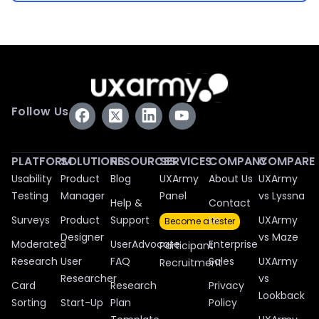
Follow Us
PLATFORM
SOLUTIONS
RESOURCES
SERVICES
COMPANY
COMPARE
Usability
Product
Blog
UXArmy
About Us
UXArmy
Testing
Manager
Panel
vs Lyssna
Help &
Contact
Surveys
Product
Support
Us
UXArmy
Become a tester
Designer
vs Maze
Moderated
UserAdvocate
Enterprise
Participant
Research
User
FAQ
Sales
UXArmy
Recruitment
Researcher
vs
Card
Research
Privacy
Lookback
Sorting
Start-Up
Plan
Policy