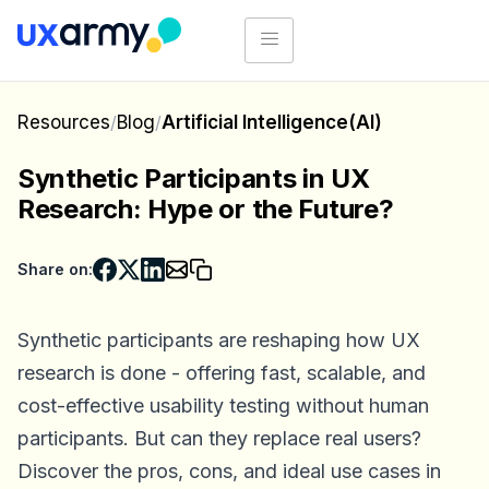
Resources
/
Blog
/
Artificial Intelligence(AI)
Synthetic Participants in UX
Research: Hype or the Future?
Share on:
Synthetic participants are reshaping how UX
research is done - offering fast, scalable, and
cost-effective usability testing without human
participants. But can they replace real users?
Discover the pros, cons, and ideal use cases in