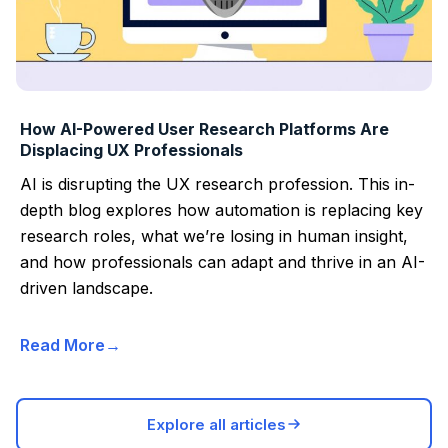
How AI-Powered User Research Platforms Are
Displacing UX Professionals
AI is disrupting the UX research profession. This in-
depth blog explores how automation is replacing key
research roles, what we’re losing in human insight,
and how professionals can adapt and thrive in an AI-
driven landscape.
Read More
Explore all articles