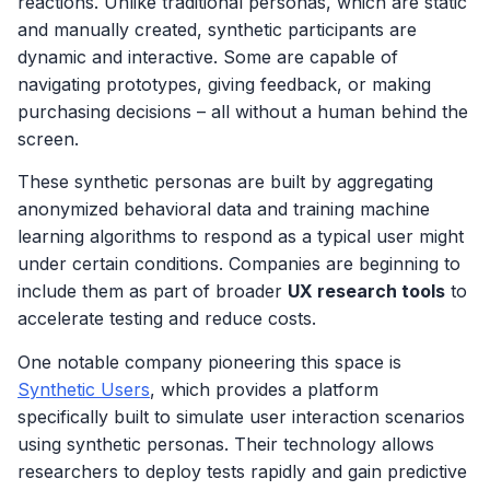
reactions. Unlike traditional personas, which are static
and manually created, synthetic participants are
dynamic and interactive. Some are capable of
navigating prototypes, giving feedback, or making
purchasing decisions – all without a human behind the
screen.
These synthetic personas are built by aggregating
anonymized behavioral data and training machine
learning algorithms to respond as a typical user might
under certain conditions. Companies are beginning to
include them as part of broader
UX research tools
to
accelerate testing and reduce costs.
One notable company pioneering this space is
Synthetic Users
, which provides a platform
specifically built to simulate user interaction scenarios
using synthetic personas. Their technology allows
researchers to deploy tests rapidly and gain predictive