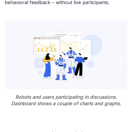
behavioral feedback – without live participants.
Robots and users participating in discussions.
Dashboard shows a couple of charts and graphs.