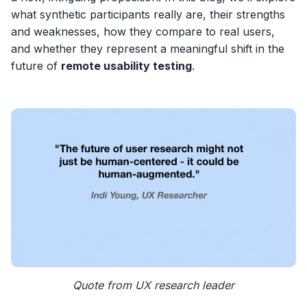
what synthetic participants really are, their strengths
and weaknesses, how they compare to real users,
and whether they represent a meaningful shift in the
future of
remote usability testing
.
Quote from UX research leader