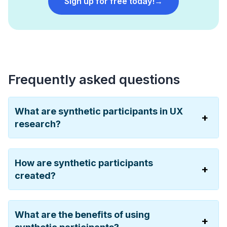
Sign up for free today!
→
Frequently asked questions
What are synthetic participants in UX
research?
How are synthetic participants
created?
What are the benefits of using