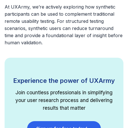
At UXArmy, we’re actively exploring how synthetic
participants can be used to complement traditional
remote usability testing. For structured testing
scenarios, synthetic users can reduce turnaround
time and provide a foundational layer of insight before
human validation.
Experience the power of UXArmy
Join countless professionals in simplifying
your user research process and delivering
results that matter