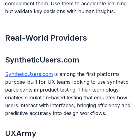
complement them. Use them to accelerate learning
but validate key decisions with human insights.
Real-World Providers
SyntheticUsers.com
SyntheticUsers.com
is among the first platforms
purpose-built for UX teams looking to use synthetic
participants in product testing. Their technology
enables simulation-based testing that emulates how
users interact with interfaces, bringing efficiency and
predictive accuracy into design workflows.
UXArmy