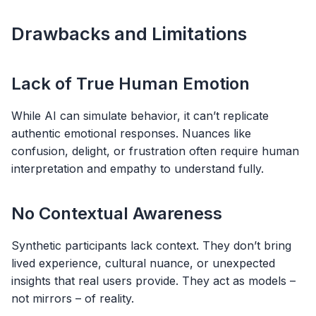
Drawbacks and Limitations
Lack of True Human Emotion
While AI can simulate behavior, it can’t replicate
authentic emotional responses. Nuances like
confusion, delight, or frustration often require human
interpretation and empathy to understand fully.
No Contextual Awareness
Synthetic participants lack context. They don’t bring
lived experience, cultural nuance, or unexpected
insights that real users provide. They act as models –
not mirrors – of reality.