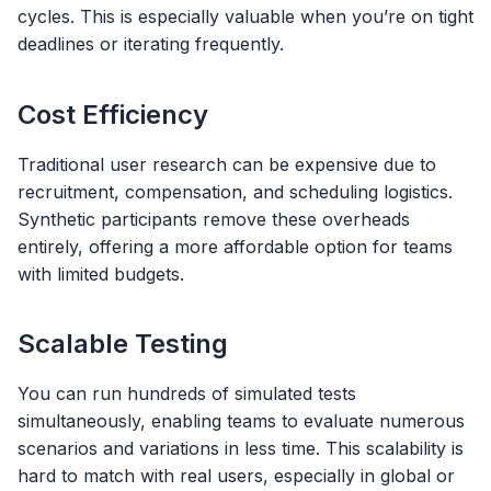
cycles. This is especially valuable when you’re on tight
deadlines or iterating frequently.
Cost Efficiency
Traditional user research can be expensive due to
recruitment, compensation, and scheduling logistics.
Synthetic participants remove these overheads
entirely, offering a more affordable option for teams
with limited budgets.
Scalable Testing
You can run hundreds of simulated tests
simultaneously, enabling teams to evaluate numerous
scenarios and variations in less time. This scalability is
hard to match with real users, especially in global or