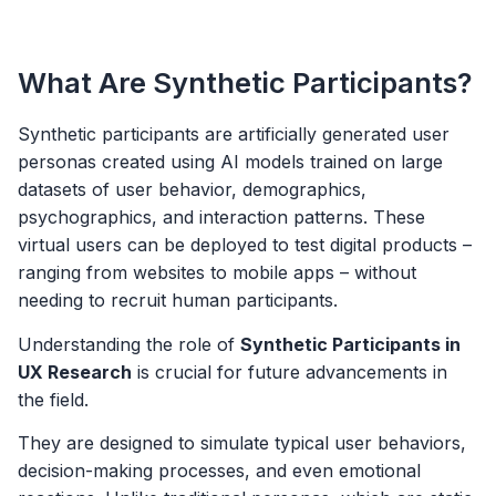
What Are Synthetic Participants?
Synthetic participants are artificially generated user
personas created using AI models trained on large
datasets of user behavior, demographics,
psychographics, and interaction patterns. These
virtual users can be deployed to test digital products –
ranging from websites to mobile apps – without
needing to recruit human participants.
Understanding the role of
Synthetic Participants in
UX Research
is crucial for future advancements in
the field.
They are designed to simulate typical user behaviors,
decision-making processes, and even emotional