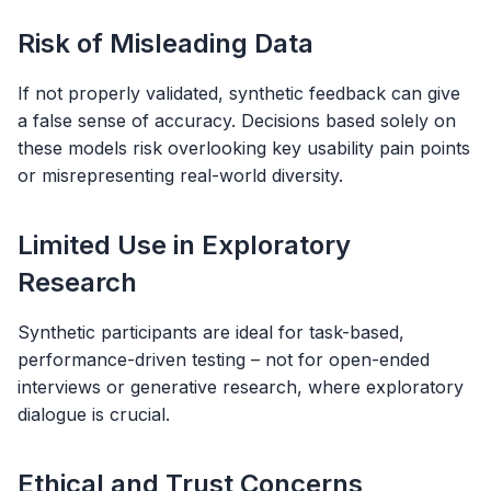
Risk of Misleading Data
If not properly validated, synthetic feedback can give
a false sense of accuracy. Decisions based solely on
these models risk overlooking key usability pain points
or misrepresenting real-world diversity.
Limited Use in Exploratory
Research
Synthetic participants are ideal for task-based,
performance-driven testing – not for open-ended
interviews or generative research, where exploratory
dialogue is crucial.
Ethical and Trust Concerns