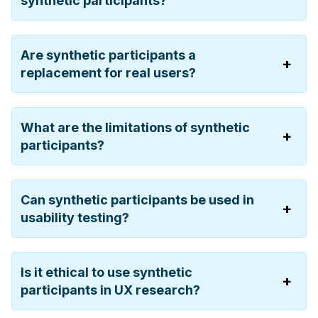
synthetic participants?
Are synthetic participants a
replacement for real users?
What are the limitations of synthetic
participants?
Can synthetic participants be used in
usability testing?
Is it ethical to use synthetic
participants in UX research?