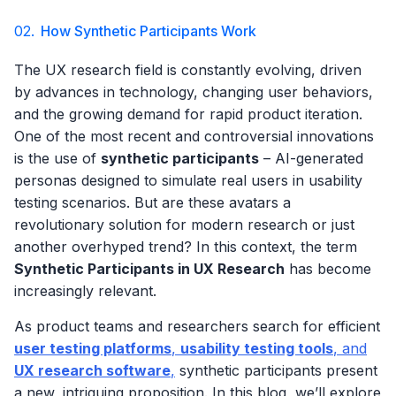
02.
How Synthetic Participants Work
The UX research field is constantly evolving, driven
by advances in technology, changing user behaviors,
and the growing demand for rapid product iteration.
One of the most recent and controversial innovations
is the use of
synthetic participants
– AI-generated
personas designed to simulate real users in usability
testing scenarios. But are these avatars a
revolutionary solution for modern research or just
another overhyped trend? In this context, the term
Synthetic Participants in UX Research
has become
increasingly relevant.
As product teams and researchers search for efficient
user testing platforms
,
usability testing tools
, and
UX research software
,
synthetic participants present
a new, intriguing proposition. In this blog, we’ll explore