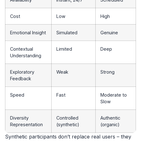
Cost
Low
High
Emotional Insight
Simulated
Genuine
Contextual
Limited
Deep
Understanding
Exploratory
Weak
Strong
Feedback
Speed
Fast
Moderate to
Slow
Diversity
Controlled
Authentic
Representation
(synthetic)
(organic)
Synthetic participants don’t replace real users – they