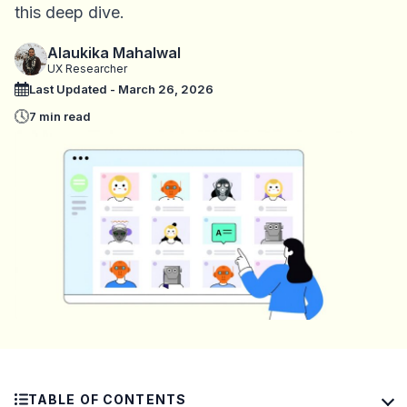
this deep dive.
Alaukika Mahalwal
UX Researcher
Last Updated - March 26, 2026
7 min read
TABLE OF CONTENTS