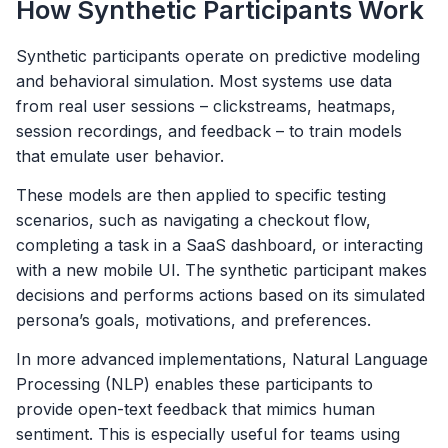
How Synthetic Participants Work
Synthetic participants operate on predictive modeling
and behavioral simulation. Most systems use data
from real user sessions – clickstreams, heatmaps,
session recordings, and feedback – to train models
that emulate user behavior.
These models are then applied to specific testing
scenarios, such as navigating a checkout flow,
completing a task in a SaaS dashboard, or interacting
with a new mobile UI. The synthetic participant makes
decisions and performs actions based on its simulated
persona’s goals, motivations, and preferences.
In more advanced implementations, Natural Language
Processing (NLP) enables these participants to
provide open-text feedback that mimics human
sentiment. This is especially useful for teams using