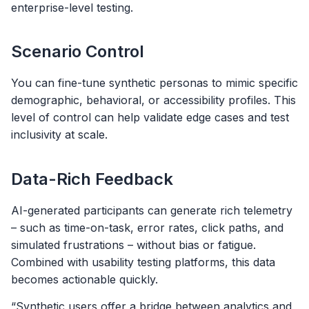
enterprise-level testing.
Scenario Control
You can fine-tune synthetic personas to mimic specific
demographic, behavioral, or accessibility profiles. This
level of control can help validate edge cases and test
inclusivity at scale.
Data-Rich Feedback
AI-generated participants can generate rich telemetry
– such as time-on-task, error rates, click paths, and
simulated frustrations – without bias or fatigue.
Combined with usability testing platforms, this data
becomes actionable quickly.
“Synthetic users offer a bridge between analytics and