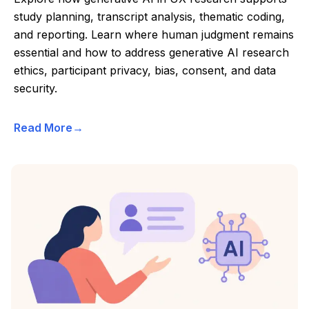
study planning, transcript analysis, thematic coding,
and reporting. Learn where human judgment remains
essential and how to address generative AI research
ethics, participant privacy, bias, consent, and data
security.
Read More