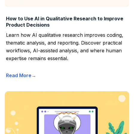
How to Use AI in Qualitative Research to Improve
Product Decisions
Learn how AI qualitative research improves coding,
thematic analysis, and reporting. Discover practical
workflows, AI-assisted analysis, and where human
expertise remains essential.
Read More