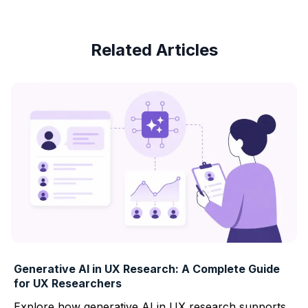
Related Articles
Generative AI in UX Research: A Complete Guide
for UX Researchers
Explore how generative AI in UX research supports