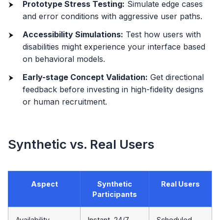
Prototype Stress Testing:
Simulate edge cases
and error conditions with aggressive user paths.
Accessibility Simulations:
Test how users with
disabilities might experience your interface based
on behavioral models.
Early-stage Concept Validation:
Get directional
feedback before investing in high-fidelity designs
or human recruitment.
Synthetic vs. Real Users
Aspect
Synthetic
Real Users
Participants
Availability
Instant, 24/7
Scheduled