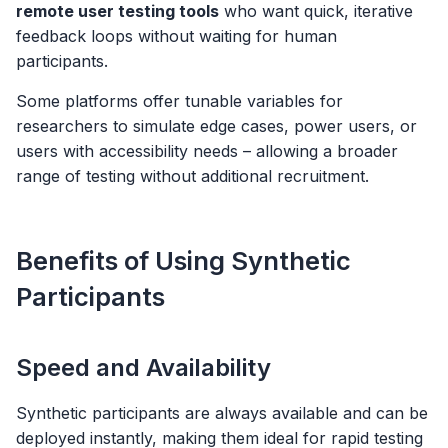
remote user testing tools
who want quick, iterative
feedback loops without waiting for human
participants.
Some platforms offer tunable variables for
researchers to simulate edge cases, power users, or
users with accessibility needs – allowing a broader
range of testing without additional recruitment.
Benefits of Using Synthetic
Participants
Speed and Availability
Synthetic participants are always available and can be
deployed instantly, making them ideal for rapid testing